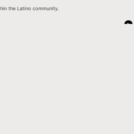
thin the Latino community.
>