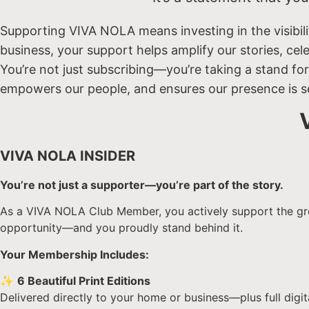
Supporting VIVA NOLA means investing in the visibili
business, your support helps amplify our stories, ce
You’re not just subscribing—you’re taking a stand for
empowers our people, and ensures our presence is s
VIVA NOLA INSIDER
You’re not just a supporter—you’re part of the story.
As a VIVA NOLA Club Member, you actively support the growt
opportunity—and you proudly stand behind it.
Your Membership Includes:
✨
6 Beautiful Print Editions
Delivered directly to your home or business—plus full digi