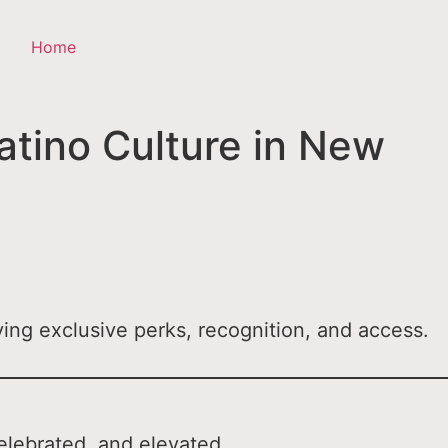
Home
tino Culture in New
ing exclusive perks, recognition, and access.
elebrated, and elevated.