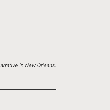
arrative in New Orleans.