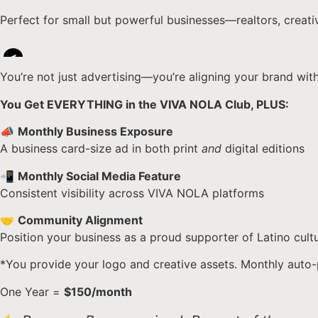
Perfect for small but powerful businesses—realtors, creati
<
You’re not just advertising—you’re aligning your brand wit
You Get EVERYTHING in the VIVA NOLA Club, PLUS:
📣
Monthly Business Exposure
A business card-size ad in both print
and
digital editions
📲
Monthly Social Media Feature
Consistent visibility across VIVA NOLA platforms
🤝
Community Alignment
Position your business as a proud supporter of Latino cul
*You provide your logo and creative assets. Monthly auto-
One Year =
$150/month