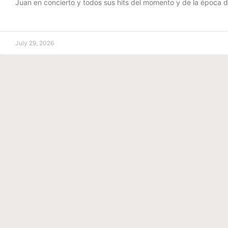
Juan en concierto y todos sus hits del momento y de la época 
July 29, 2026