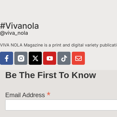
#Vivanola
@viva_nola
VIVA NOLA Magazine is a print and digital variety publicati
Be The First To Know
*
Email Address