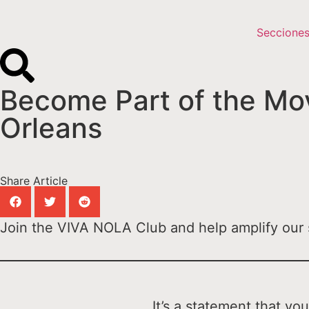
Seccione
Become Part of the Mov
Orleans
Share Article
Join the VIVA NOLA Club and help amplify our s
It’s a statement that y