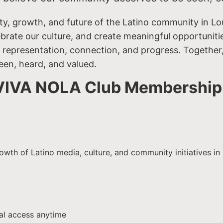
ty, growth, and future of the Latino community in Lo
lebrate our culture, and create meaningful opportunit
 representation, connection, and progress. Together, 
een, heard, and valued.
VIVA NOLA Club Membership
h of Latino media, culture, and community initiatives in L
tal access anytime