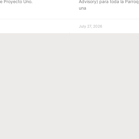
de Proyecto Uno.
Advisory) para toda la Parroq
una
July 27, 2026