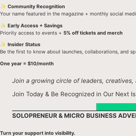
✨
Community Recognition
Your name featured in the magazine + monthly social medi
✨
Early Access + Savings
Priority access to events +
5% off tickets and merch
✨
Insider Status
Be the first to know about launches, collaborations, and sp
One year = $10/month
Join a growing circle of leaders, creative
Join Today & Be Recognized in Our Next Is
SOLOPRENEUR & MICRO BUSINESS ADVE
Turn your support into visibility.