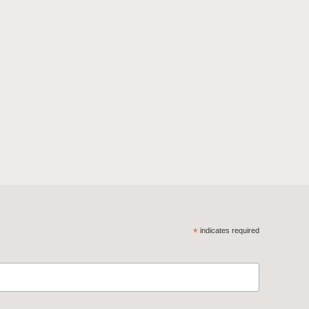
*
indicates required