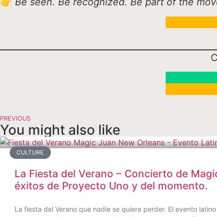
👉
Be seen. Be recognized. Be part of the movem
C
PREVIOUS
You might also like
CULTURE
La Fiesta del Verano – Concierto de Magi
éxitos de Proyecto Uno y del momento.
La fiesta del Verano que nadie se quiere perder. El evento lat