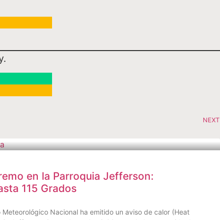
y.
NEXT
remo en la Parroquia Jefferson:
asta 115 Grados
Meteorológico Nacional ha emitido un aviso de calor (Heat