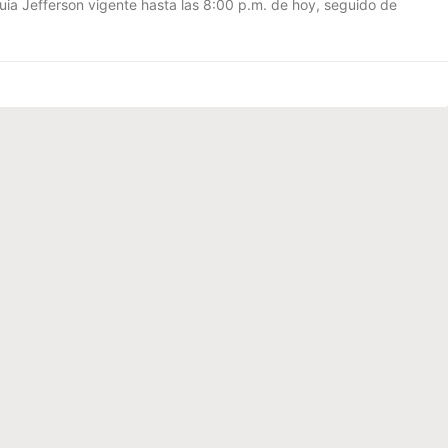
uia Jefferson vigente hasta las 8:00 p.m. de hoy, seguido de