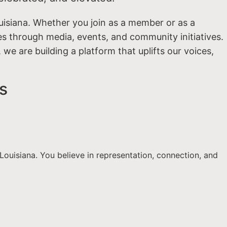
uisiana. Whether you join as a member or as a
ies through media, events, and community initiatives.
we are building a platform that uplifts our voices,
s
ouisiana. You believe in representation, connection, and