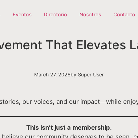
s
Eventos
Directorio
Nosotros
Contacto
ement That Elevates La
March 27, 2026
by
Super User
tories, our voices, and our impact—while enjoy
This isn’t just a membership.
ou believe our community deserves to be seen, c