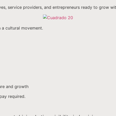
ves, service providers, and entrepreneurs ready to grow wi
h a cultural movement.
ture and growth
pay required.