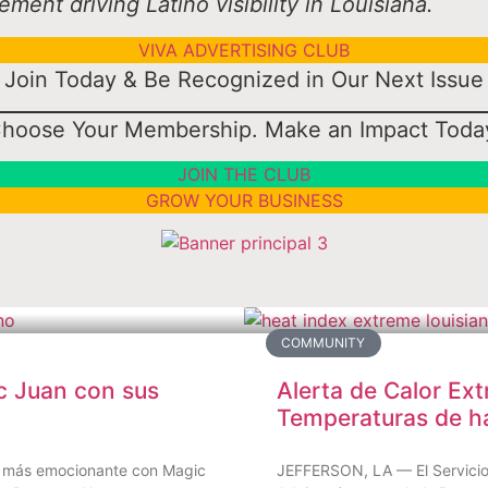
ent driving Latino visibility in Louisiana.
VIVA ADVERTISING CLUB
Join Today & Be Recognized in Our Next Issue
hoose Your Membership. Make an Impact Toda
JOIN THE CLUB
GROW YOUR BUSINESS
COMMUNITY
c Juan con sus
Alerta de Calor Ext
Temperaturas de h
ino más emocionante con Magic
JEFFERSON, LA — El Servicio 