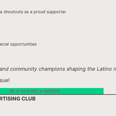
a shoutouts as a proud supporter
ecial opportunities
s, and community champions shaping the Latino n
sue!
BE A VIVA NOLA INSIDER
RTISING CLUB