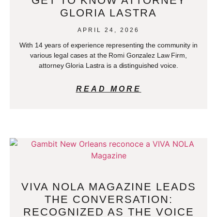
GET TO KNOW ATTORNEY
GLORIA LASTRA
APRIL 24, 2026
With 14 years of experience representing the community in
various legal cases at the Romi Gonzalez Law Firm,
attorney Gloria Lastra is a distinguished voice.
READ MORE
VIVA NOLA MAGAZINE LEADS
THE CONVERSATION:
RECOGNIZED AS THE VOICE