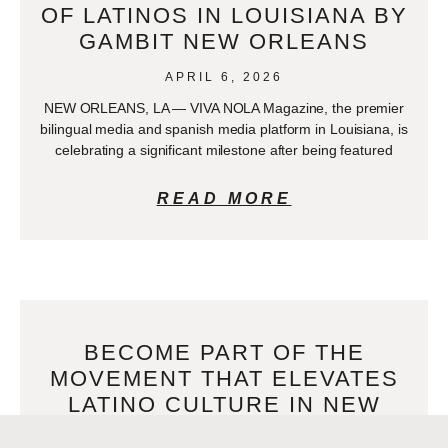
OF LATINOS IN LOUISIANA BY
GAMBIT NEW ORLEANS
APRIL 6, 2026
NEW ORLEANS, LA — VIVA NOLA Magazine, the premier
bilingual media and spanish media platform in Louisiana, is
celebrating a significant milestone after being featured
READ MORE
BECOME PART OF THE
MOVEMENT THAT ELEVATES
LATINO CULTURE IN NEW
ORLEANS