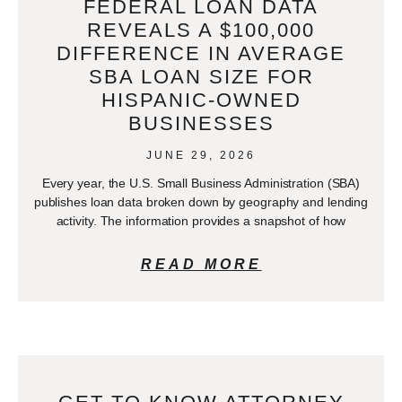
FEDERAL LOAN DATA
REVEALS A $100,000
DIFFERENCE IN AVERAGE
SBA LOAN SIZE FOR
HISPANIC-OWNED
BUSINESSES
JUNE 29, 2026
Every year, the U.S. Small Business Administration (SBA)
publishes loan data broken down by geography and lending
activity. The information provides a snapshot of how
READ MORE