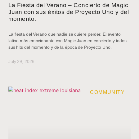
La Fiesta del Verano – Concierto de Magic
Juan con sus éxitos de Proyecto Uno y del
momento.
La fiesta del Verano que nadie se quiere perder. El evento
latino más emocionante con Magic Juan en concierto y todos
sus hits del momento y de la época de Proyecto Uno.
July 29, 2026
COMMUNITY