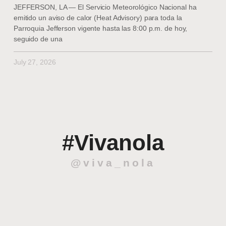
JEFFERSON, LA — El Servicio Meteorológico Nacional ha
emitido un aviso de calor (Heat Advisory) para toda la
Parroquia Jefferson vigente hasta las 8:00 p.m. de hoy,
seguido de una
July 27, 2026
#Vivanola
@viva_nola