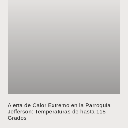
Alerta de Calor Extremo en la Parroquia
Jefferson: Temperaturas de hasta 115
Grados