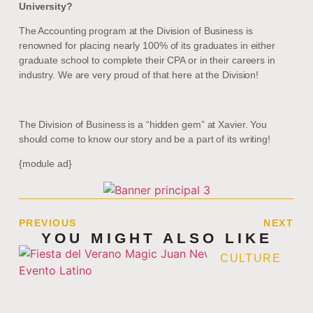
University?
The Accounting program at the Division of Business is
renowned for placing nearly 100% of its graduates in either
graduate school to complete their CPA or in their careers in
industry. We are very proud of that here at the Division!
The Division of Business is a “hidden gem” at Xavier. You
should come to know our story and be a part of its writing!
{module ad}
PREVIOUS
NEXT
YOU MIGHT ALSO LIKE
CULTURE