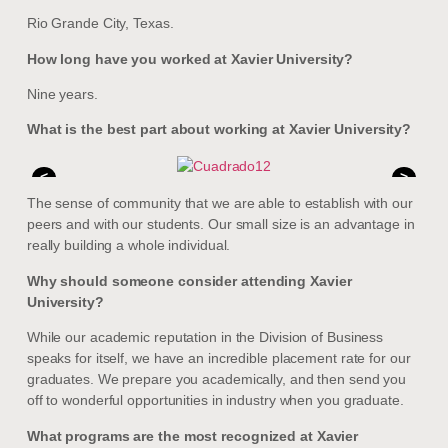
Rio Grande City, Texas.
How long have you worked at Xavier University?
Nine years.
What is the best part about working at Xavier University?
<
>
The sense of community that we are able to establish with our
peers and with our students. Our small size is an advantage in
really building a whole individual.
Why should someone consider attending Xavier
University?
While our academic reputation in the Division of Business
speaks for itself, we have an incredible placement rate for our
graduates. We prepare you academically, and then send you
off to wonderful opportunities in industry when you graduate.
What programs are the most recognized at Xavier