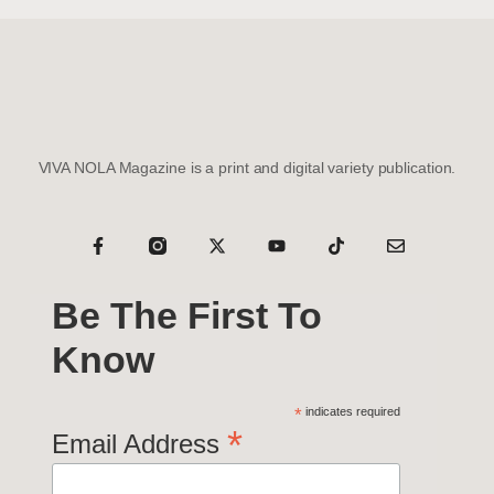
VIVA NOLA Magazine is a print and digital variety publication.
Be The First To
Know
*
indicates required
*
Email Address