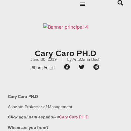
Cary Caro PH.D
June 30, 2019
by
AnaMaria Bech
Share Article
Cary Caro PH.D
Asociate Professor of Management
Click aqui para español- >
Cary Caro PH.D
Where are you from?