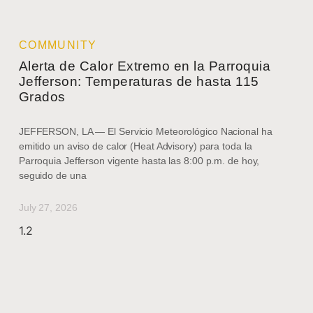
COMMUNITY
Alerta de Calor Extremo en la Parroquia
Jefferson: Temperaturas de hasta 115
Grados
JEFFERSON, LA — El Servicio Meteorológico Nacional ha
emitido un aviso de calor (Heat Advisory) para toda la
Parroquia Jefferson vigente hasta las 8:00 p.m. de hoy,
seguido de una
July 27, 2026