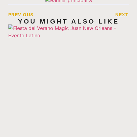
PREVIOUS
NEXT
YOU MIGHT ALSO LIKE