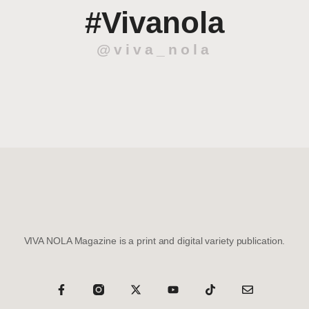
#Vivanola
@viva_nola
VIVA NOLA Magazine is a print and digital variety publication.