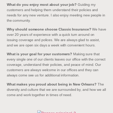
What do you enjoy most about your job?
Guiding my
customers and helping them understand their policies and
needs for any new venture. I also enjoy meeting new people in
the community.
Why should someone choose Classic Insurance?
We have
over 20 years of experience with a quick turn around on
issuing coverage and polices. We are always glad to assist,
and we are open six days a week with convenient hours.
What is your goal for your customers?
Making sure that
every single one of our clients leaves our office with the correct
coverage, understand their policies, and peace of mind. Our
customers are always welcome in our offices and they can
always come see us for additional information.
What makes you proud about being in New Orleans?
The
diversity and culture that we are surrounded by, and how we all
come and work together in times of need.