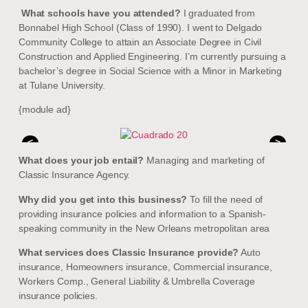
What schools have you attended?
I graduated from
Bonnabel High School (Class of 1990). I went to Delgado
Community College to attain an Associate Degree in Civil
Construction and Applied Engineering. I’m currently pursuing a
bachelor’s degree in Social Science with a Minor in Marketing
at Tulane University.
{module ad}
<
>
What does your job entail?
Managing and marketing of
Classic Insurance Agency.
Why did you get into this business?
To fill the need of
providing insurance policies and information to a Spanish-
speaking community in the New Orleans metropolitan area
What services does Classic Insurance provide?
Auto
insurance, Homeowners insurance, Commercial insurance,
Workers Comp., General Liability & Umbrella Coverage
insurance policies.