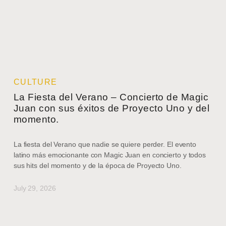
CULTURE
La Fiesta del Verano – Concierto de Magic
Juan con sus éxitos de Proyecto Uno y del
momento.
La fiesta del Verano que nadie se quiere perder. El evento
latino más emocionante con Magic Juan en concierto y todos
sus hits del momento y de la época de Proyecto Uno.
July 29, 2026