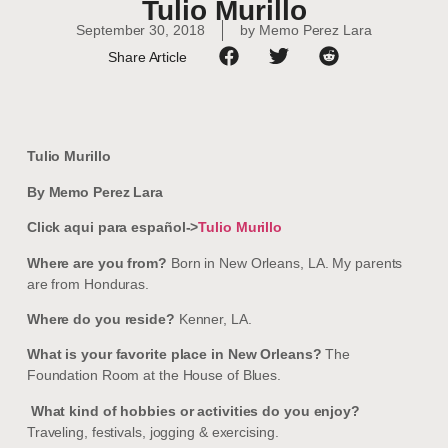
Tulio Murillo
September 30, 2018
by
Memo Perez Lara
Share Article
Tulio Murillo
By Memo Perez Lara
Click aqui para español->
Tulio Murillo
Where are you from?
Born in New Orleans, LA. My parents
are from Honduras.
Where do you reside?
Kenner, LA.
What is your favorite place in New Orleans?
The
Foundation Room at the House of Blues.
What kind of hobbies or activities do you enjoy?
Traveling, festivals, jogging & exercising.