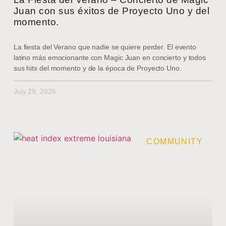
Juan con sus éxitos de Proyecto Uno y del
momento.
La fiesta del Verano que nadie se quiere perder. El evento
latino más emocionante con Magic Juan en concierto y todos
sus hits del momento y de la época de Proyecto Uno.
July 29, 2026
COMMUNITY