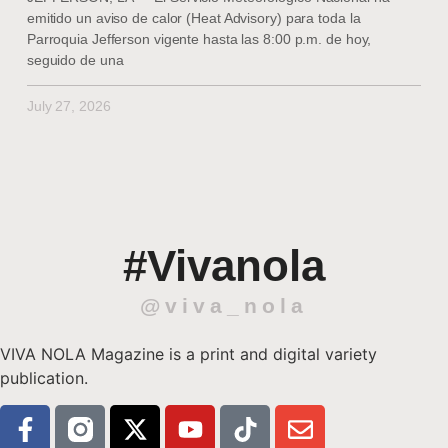
emitido un aviso de calor (Heat Advisory) para toda la
Parroquia Jefferson vigente hasta las 8:00 p.m. de hoy,
seguido de una
July 27, 2026
#Vivanola
@viva_nola
VIVA NOLA Magazine is a print and digital variety
publication.