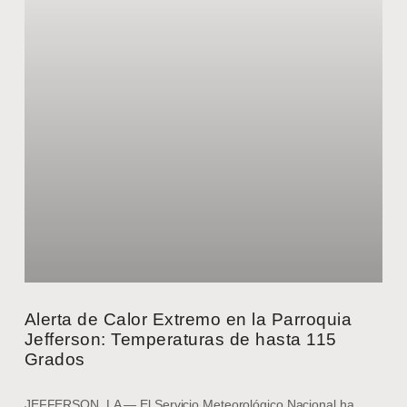
Alerta de Calor Extremo en la Parroquia
Jefferson: Temperaturas de hasta 115
Grados
JEFFERSON, LA — El Servicio Meteorológico Nacional ha