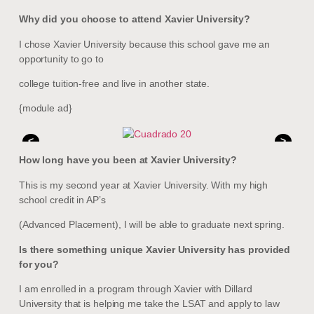
Why did you choose to attend Xavier University?
I chose Xavier University because this school gave me an
opportunity to go to
college tuition-free and live in another state.
{module ad}
<
>
How long have you been at Xavier University?
This is my second year at Xavier University. With my high
school credit in AP’s
(Advanced Placement), I will be able to graduate next spring.
Is there something unique Xavier University has provided
for you?
I am enrolled in a program through Xavier with Dillard
University that is helping me take the LSAT and apply to law