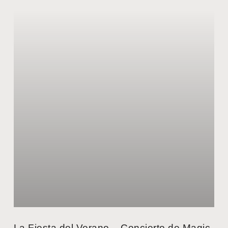
La Fiesta del Verano – Concierto de Magic