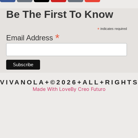
Be The First To Know
*
indicates required
*
Email Address
VIVANOLA+©2026+ALL+RIGHT
Made With Love
By Creo Futuro