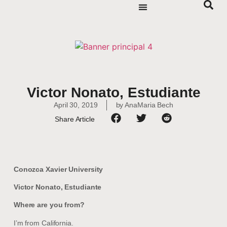
Victor Nonato, Estudiante
April 30, 2019
by
AnaMaria Bech
Share Article
Conozca Xavier University
Victor Nonato, Estudiante
Where are you from?
I’m from California.