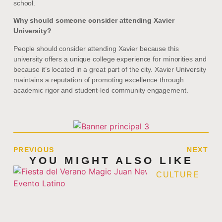
school.
Why should someone consider attending Xavier
University?
People should consider attending Xavier because this
university offers a unique college experience for minorities and
because it’s located in a great part of the city. Xavier University
maintains a reputation of promoting excellence through
academic rigor and student-led community engagement.
PREVIOUS
NEXT
YOU MIGHT ALSO LIKE
CULTURE