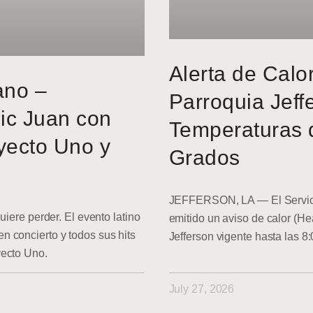
Alerta de Calo
ano –
Parroquia Jeff
ic Juan con
Temperaturas 
yecto Uno y
Grados
JEFFERSON, LA — El Servici
uiere perder. El evento latino
emitido un aviso de calor (He
 concierto y todos sus hits
Jefferson vigente hasta las 8
yecto Uno.
July 27, 2026