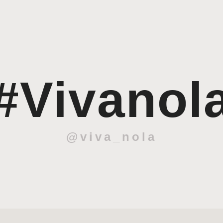
#Vivanol
@viva_nola