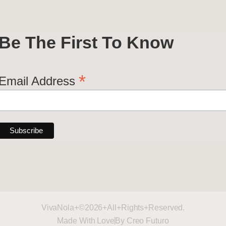
Be The First To Know
*
Email Address
VivaNola+©2026+All+Rights+Reserved.
Made With Love
By Creo Futuro