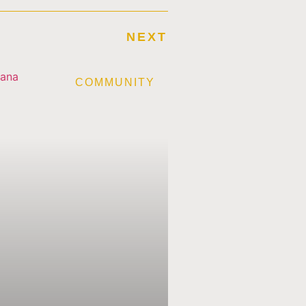
NEXT
E
COMMUNITY