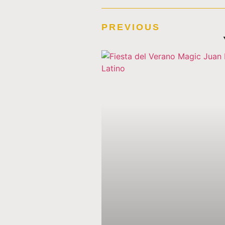
PREVIOUS