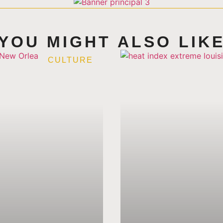
YOU MIGHT ALSO LIK
CULTURE