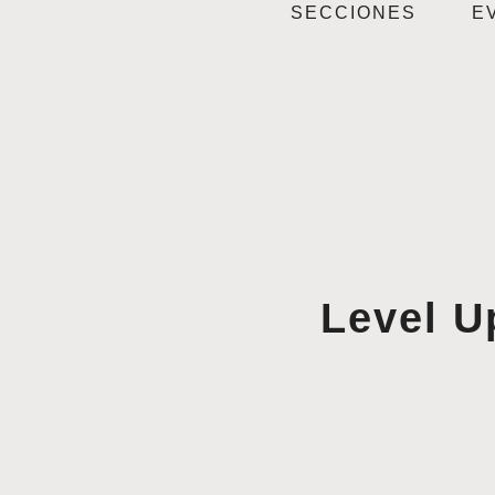
SECCIONES
E
Level U