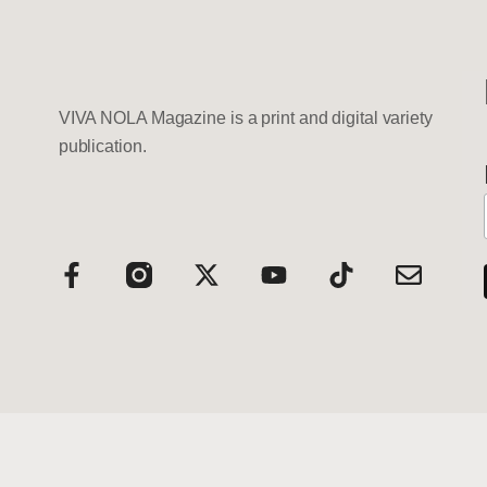
VIVA NOLA Magazine is a print and digital variety
publication.