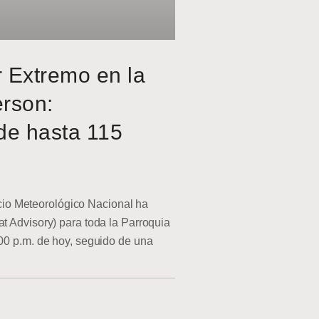
r Extremo en la
erson:
de hasta 115
o Meteorológico Nacional ha
at Advisory) para toda la Parroquia
:00 p.m. de hoy, seguido de una