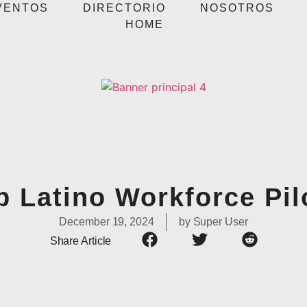
VENTOS
DIRECTORIO
NOSOTROS
HOME
p Latino Workforce Pil
December 19, 2024
by
Super User
Share Article