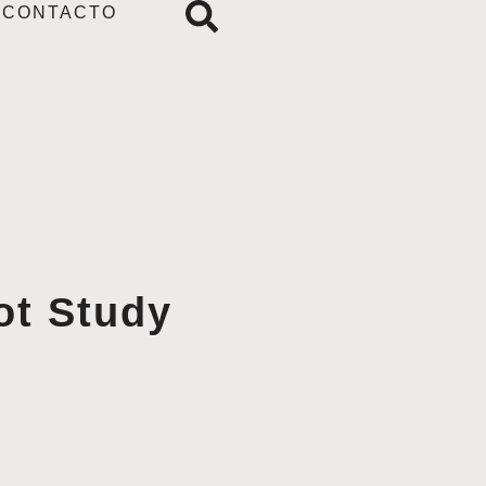
CONTACTO
ot Study