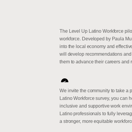
The Level Up Latino Workforce pilot
workforce. Developed by Paula Muner
into the local economy and effecti
will develop recommendations and s
them to advance their careers and re
<
We invite the community to take a p
Latino Workforce survey, you can he
inclusive and supportive work envi
Latino professionals to fully leverag
a stronger, more equitable workforc