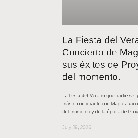
La Fiesta del Ver
Concierto de Mag
sus éxitos de Pro
del momento.
La fiesta del Verano que nadie se q
más emocionante con Magic Juan en
del momento y de la época de Pro
July 29, 2026