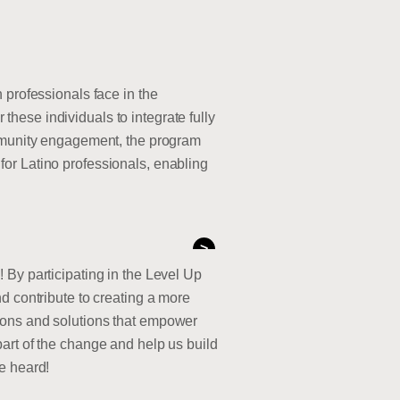
 professionals face in the
hese individuals to integrate fully
ommunity engagement, the program
or Latino professionals, enabling
>
 By participating in the Level Up
d contribute to creating a more
ions and solutions that empower
e part of the change and help us build
be heard!