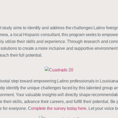
 study aims to identify and address the challenges Latino foreign
a, a local Hispanic consultant, this program seeks to empower t
vely utilize their skills and experience. Through research and c
olutions to create a more inclusive and supportive environment f
ach their full potential.
ivotal step toward empowering Latino professionals in Louisiana!
lp identify the unique challenges faced by this talented group an
ronment. Your valuable insights will directly shape recommendat
e their skills, advance their careers, and fulfill their potential. B
e for everyone. C
omplete the survey today here
. Let your voice 