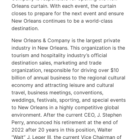
Orleans curtain. With each event, the curtain
closes to prepare for the next event and ensure
New Orleans continues to be a world-class
destination.
New Orleans & Company is the largest private
industry in New Orleans. This organization is the
tourism and hospitality industry’s official
destination sales, marketing and trade
organization, responsible for driving over $10
billion of annual business to the regional cultural
economy and attracting leisure and cultural
travel, business meetings, conventions,
weddings, festivals, sporting, and special events
to New Orleans in a highly competitive global
environment. After the current CEO, J. Stephen
Perry, announced his retirement at the end of
2022 after 20 years in this position, Walter
“Walt” J. Leger III, the current Vice Chairman of