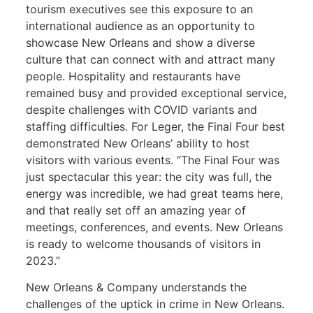
tourism executives see this exposure to an
international audience as an opportunity to
showcase New Orleans and show a diverse
culture that can connect with and attract many
people. Hospitality and restaurants have
remained busy and provided exceptional service,
despite challenges with COVID variants and
staffing difficulties. For Leger, the Final Four best
demonstrated New Orleans’ ability to host
visitors with various events. “The Final Four was
just spectacular this year: the city was full, the
energy was incredible, we had great teams here,
and that really set off an amazing year of
meetings, conferences, and events. New Orleans
is ready to welcome thousands of visitors in
2023.”
New Orleans & Company understands the
challenges of the uptick in crime in New Orleans.