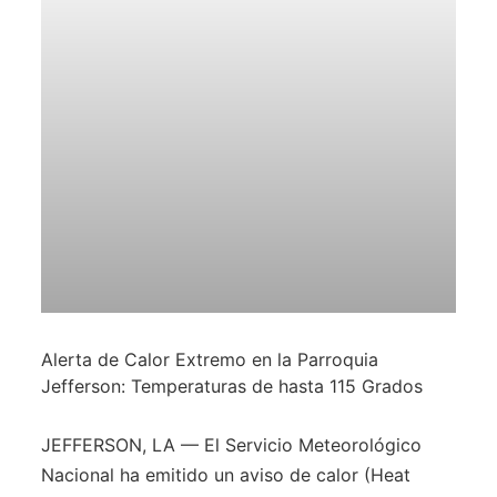
Alerta de Calor Extremo en la Parroquia
Jefferson: Temperaturas de hasta 115 Grados
JEFFERSON, LA — El Servicio Meteorológico
Nacional ha emitido un aviso de calor (Heat