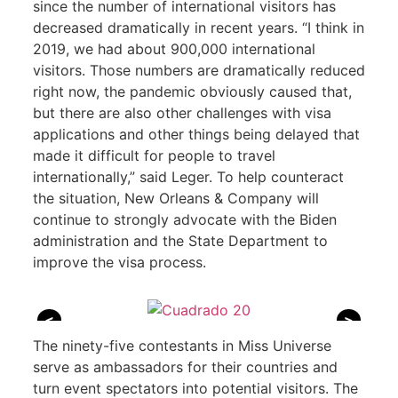
since the number of international visitors has
decreased dramatically in recent years. “I think in
2019, we had about 900,000 international
visitors. Those numbers are dramatically reduced
right now, the pandemic obviously caused that,
but there are also other challenges with visa
applications and other things being delayed that
made it difficult for people to travel
internationally,” said Leger. To help counteract
the situation, New Orleans & Company will
continue to strongly advocate with the Biden
administration and the State Department to
improve the visa process.
<
>
The ninety-five contestants in Miss Universe
serve as ambassadors for their countries and
turn event spectators into potential visitors. The