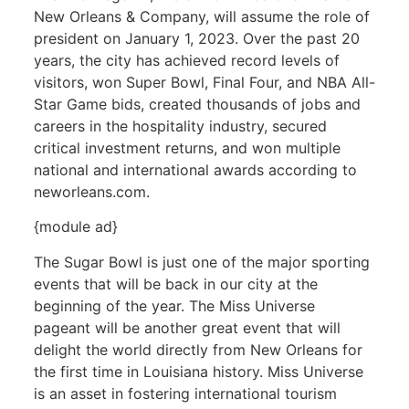
New Orleans & Company, will assume the role of
president on January 1, 2023. Over the past 20
years, the city has achieved record levels of
visitors, won Super Bowl, Final Four, and NBA All-
Star Game bids, created thousands of jobs and
careers in the hospitality industry, secured
critical investment returns, and won multiple
national and international awards according to
neworleans.com.
{module ad}
The Sugar Bowl is just one of the major sporting
events that will be back in our city at the
beginning of the year. The Miss Universe
pageant will be another great event that will
delight the world directly from New Orleans for
the first time in Louisiana history. Miss Universe
is an asset in fostering international tourism