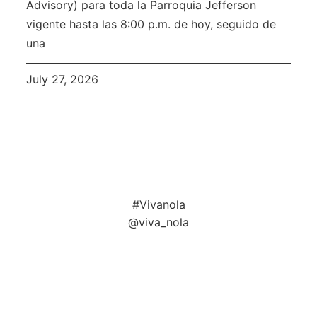
Advisory) para toda la Parroquia Jefferson
vigente hasta las 8:00 p.m. de hoy, seguido de
una
July 27, 2026
#Vivanola
@viva_nola