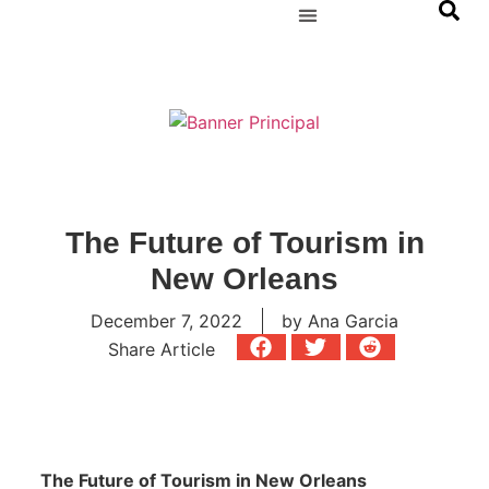
The Future of Tourism in
New Orleans
December 7, 2022
by
Ana Garcia
Share Article
The Future of Tourism in New Orleans