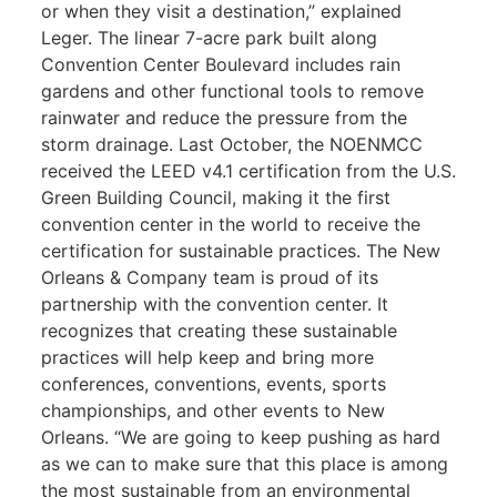
or when they visit a destination,” explained
Leger. The linear 7-acre park built along
Convention Center Boulevard includes rain
gardens and other functional tools to remove
rainwater and reduce the pressure from the
storm drainage. Last October, the NOENMCC
received the LEED v4.1 certification from the U.S.
Green Building Council, making it the first
convention center in the world to receive the
certification for sustainable practices. The New
Orleans & Company team is proud of its
partnership with the convention center. It
recognizes that creating these sustainable
practices will help keep and bring more
conferences, conventions, events, sports
championships, and other events to New
Orleans. “We are going to keep pushing as hard
as we can to make sure that this place is among
the most sustainable from an environmental