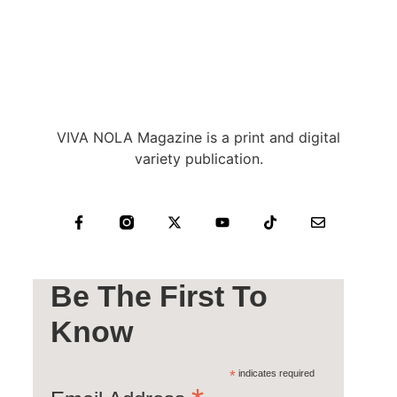
VIVA NOLA Magazine is a print and digital
variety publication.
Be The First To
Know
*
indicates required