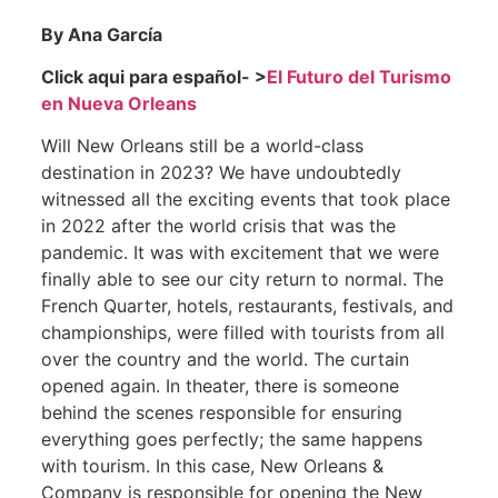
By Ana García
Click aqui para español- >
El Futuro del Turismo
en Nueva Orleans
Will New Orleans still be a world-class
destination in 2023? We have undoubtedly
witnessed all the exciting events that took place
in 2022 after the world crisis that was the
pandemic. It was with excitement that we were
finally able to see our city return to normal. The
French Quarter, hotels, restaurants, festivals, and
championships, were filled with tourists from all
over the country and the world. The curtain
opened again. In theater, there is someone
behind the scenes responsible for ensuring
everything goes perfectly; the same happens
with tourism. In this case, New Orleans &
Company is responsible for opening the New