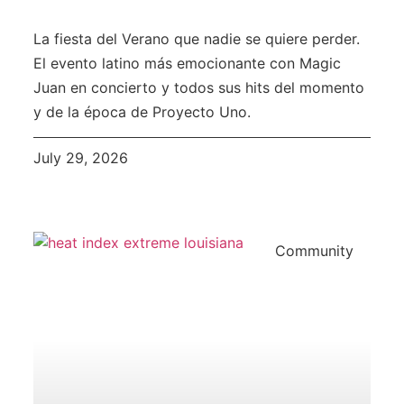
La fiesta del Verano que nadie se quiere perder.
El evento latino más emocionante con Magic
Juan en concierto y todos sus hits del momento
y de la época de Proyecto Uno.
July 29, 2026
Community