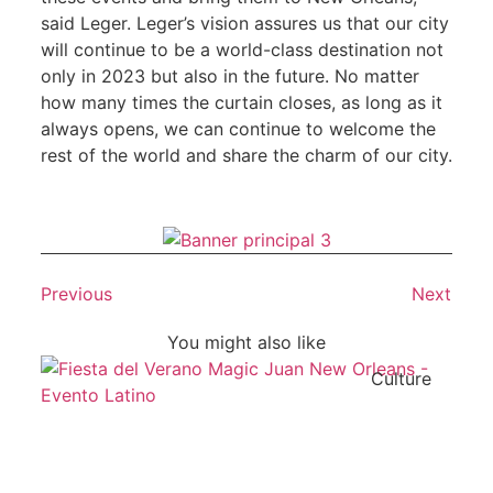
said Leger. Leger’s vision assures us that our city
will continue to be a world-class destination not
only in 2023 but also in the future. No matter
how many times the curtain closes, as long as it
always opens, we can continue to welcome the
rest of the world and share the charm of our city.
Previous
Next
You might also like
Culture