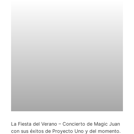
La Fiesta del Verano – Concierto de Magic Juan
con sus éxitos de Proyecto Uno y del momento.