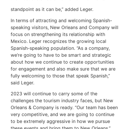
standpoint as it can be,” added Leger.
In terms of attracting and welcoming Spanish-
speaking visitors, New Orleans and Company will
focus on strengthening its relationship with
Mexico. Leger recognizes the growing local
Spanish-speaking population. “As a company,
we’re going to have to be smart and strategic
about how we continue to create opportunities
for engagement and also make sure that we are
fully welcoming to those that speak Spanish,”
said Leger.
2023 will continue to carry some of the
challenges the tourism industry faces, but New
Orleans & Company is ready. “Our team has been
very competitive, and we are going to continue
to be extremely aggressive in how we pursue
these events and bring them to New Orleans,”