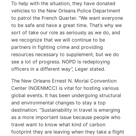
To help with the situation, they have donated
vehicles to the New Orleans Police Department
to patrol the French Quarter. “We want everyone
to be safe and have a great time. That’s why we
sort of take our role as seriously as we do, and
we recognize that we will continue to be
partners in fighting crime and providing
resources necessary to supplement, but we do
see a lot of progress. NOPD is redeploying
officers in a different way”, Leger stated.
The New Orleans Ernest N. Morial Convention
Center (NOENMCC) is vital for hosting various
global events. It has been undergoing structural
and environmental changes to stay a top
destination. “Sustainability in travel is emerging
as a more important issue because people who
travel want to know what kind of carbon
footprint they are leaving when they take a flight