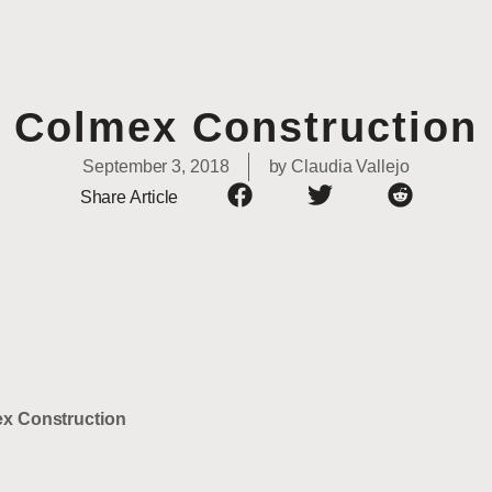
Colmex Construction
September 3, 2018
by
Claudia Vallejo
Share Article
x Construction