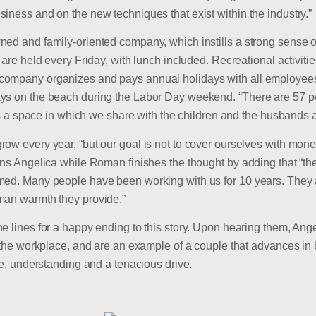
iness and on the new techniques that exist within the industry.”
ned and family-oriented company, which instills a strong sense 
s are held every Friday, with lunch included. Recreational activi
company organizes and pays annual holidays with all employees
ays on the beach during the Labor Day weekend. “There are 57 p
t is a space in which we share with the children and the husbands 
ow every year, “but our goal is not to cover ourselves with mon
ins Angelica while Roman finishes the thought by adding that “the
ed. Many people have been working with us for 10 years. They are 
man warmth they provide.”
he lines for a happy ending to this story. Upon hearing them, A
n the workplace, and are an example of a couple that advances in
ve, understanding and a tenacious drive.