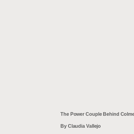
The Power Couple Behind Colme
By Claudia Vallejo