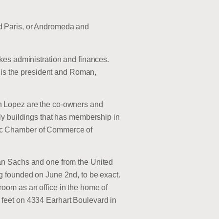
d Paris, or Andromeda and
kes administration and finances.
, is the president and Roman,
n Lopez are the co-owners and
ly buildings that has membership in
nic Chamber of Commerce of
an Sachs and one from the United
g founded on June 2nd, to be exact.
oom as an office in the home of
feet on 4334 Earhart Boulevard in