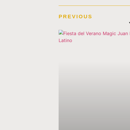
PREVIOUS