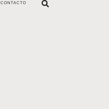
CONTACTO