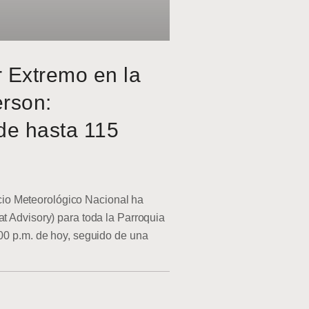
r Extremo en la
erson:
de hasta 115
o Meteorológico Nacional ha
at Advisory) para toda la Parroquia
:00 p.m. de hoy, seguido de una