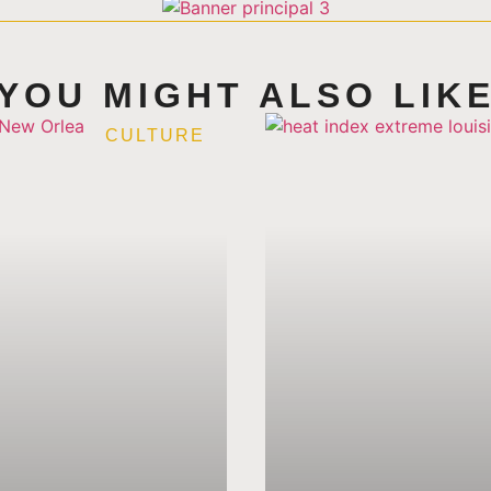
YOU MIGHT ALSO LIK
CULTURE