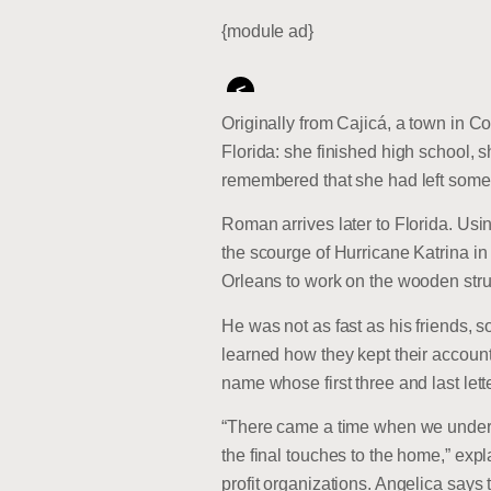
{module ad}
<
Originally from Cajicá, a town in 
Florida: she finished high school, 
remembered that she had left some
Roman arrives later to Florida. Usi
the scourge of Hurricane Katrina i
Orleans to work on the wooden stru
He was not as fast as his friends, 
learned how they kept their accoun
name whose first three and last let
“There came a time when we underst
the final touches to the home,” exp
profit organizations. Angelica says 