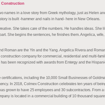
 Construction
o names in a love story from Greek mythology, just as Helen an
 story is built -hammer and nails in hand- here in New Orleans.
reative. She takes care of the numbers. He handles ideas. She li
part. She begins the sentences, he finishes them. Angelica, wife
a and Roman are the Yin and the Yang. Angelica Rivera and Roma
 construction company for commercial, residential and multi-fami
d has been recognized with awards from Entergy and the Hispa
certifications, including the 10,000 Small Businesses of Goldm
ency. In 2018, Colmex Construction celebrates ten years of bein
 has grown to have 25 employees and 30 subcontractors. From a r
any is located in a commercial building of 10 thousand square 