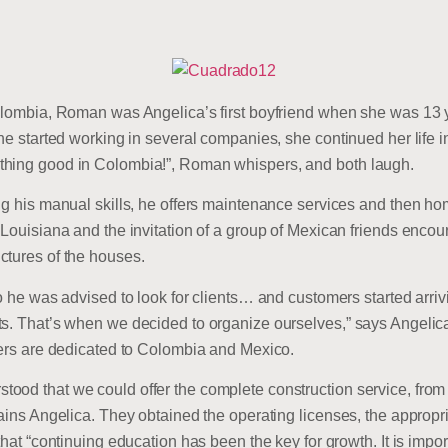
Colombia, Roman was Angelica’s first boyfriend when she was 13 y
she started working in several companies, she continued her life 
thing good in Colombia!”, Roman whispers, and both laugh.
ng his manual skills, he offers maintenance services and then ho
n Louisiana and the invitation of a group of Mexican friends en
ctures of the houses.
so he was advised to look for clients… and customers started arriv
ts. That’s when we decided to organize ourselves,” says Angelic
ters are dedicated to Colombia and Mexico.
ood that we could offer the complete construction service, from 
lains Angelica. They obtained the operating licenses, the approp
that “continuing education has been the key for growth. It is impo