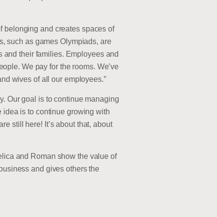
of belonging and creates spaces of
ties, such as games Olympiads, are
 and their families. Employees and
eople. We pay for the rooms. We’ve
and wives of all our employees.”
ey. Our goal is to continue managing
 idea is to continue growing with
still here! It’s about that, about
ngelica and Roman show the value of
 business and gives others the