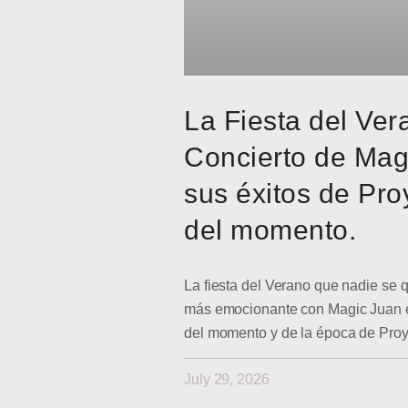
La Fiesta del Ver
Concierto de Mag
sus éxitos de Pro
del momento.
La fiesta del Verano que nadie se q
más emocionante con Magic Juan en
del momento y de la época de Pro
July 29, 2026