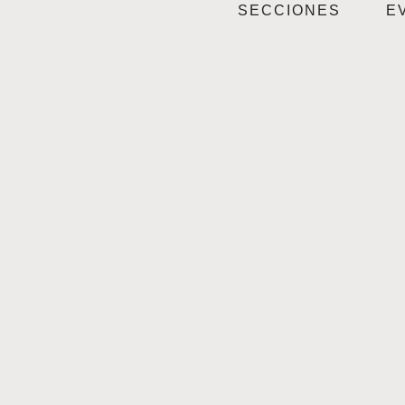
SECCIONES
E