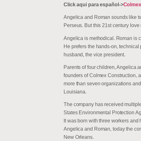
Click aqui para español->
Colmex
Angelica and Roman sounds like tw
Perseus. But this 21st century love
Angelica is methodical. Roman is c
He prefers the hands-on, technical 
husband, the vice president.
Parents of four children, Angelic
founders of Colmex Construction, a
more than seven organizations an
Louisiana.
The company has received multiple 
States Environmental Protection Ag
It was born with three workers and
Angelica and Roman, today the comp
New Orleans.