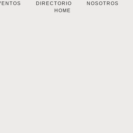
VENTOS
DIRECTORIO
NOSOTROS
HOME