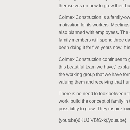
themselves on how to grow their bus
Colmex Construction is a family-ow
motivation for its workers. Meeting
also planned with employees. The 
family members will spend three d
been doing it for five years now. I
Colmex Construction continues to gr
this beautiful team we have,” expla
the working group that we have form
valuing them and receiving that hu
There is no need to look between t
work, build the concept of family i
possibility to grow. They inspire lo
{youtube}6KUJlVBfGxk{/youtube}