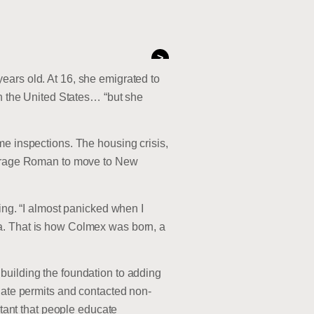
>
ears old. At 16, she emigrated to
in the United States… “but she
me inspections. The housing crisis,
courage Roman to move to New
ing. “I almost panicked when I
a. That is how Colmex was born, a
building the foundation to adding
riate permits and contacted non-
rtant that people educate