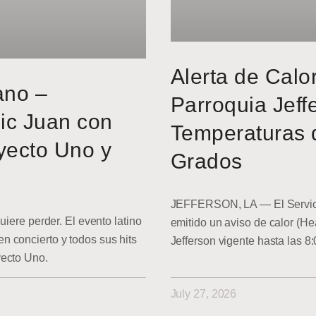
Alerta de Calo
ano –
Parroquia Jeff
ic Juan con
Temperaturas 
yecto Uno y
Grados
JEFFERSON, LA — El Servici
uiere perder. El evento latino
emitido un aviso de calor (He
 concierto y todos sus hits
Jefferson vigente hasta las 8
yecto Uno.
July 27, 2026