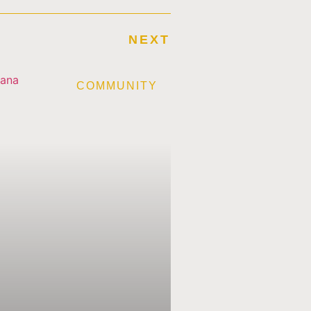
NEXT
E
COMMUNITY