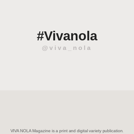
#Vivanola
@viva_nola
VIVA NOLA Magazine is a print and digital variety publication.