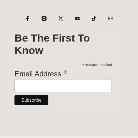
Be The First To
Know
*
indicates required
*
Email Address