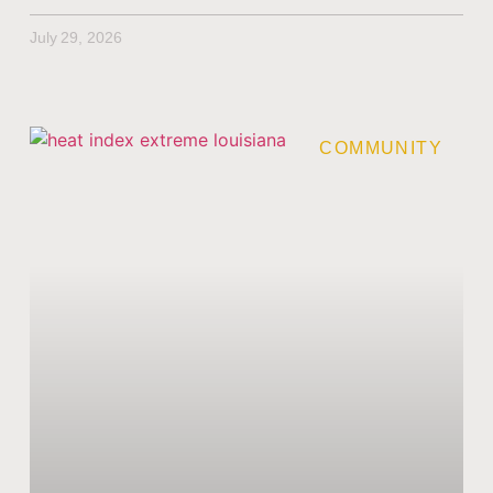
July 29, 2026
COMMUNITY