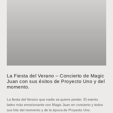
La Fiesta del Verano – Concierto de Magic
Juan con sus éxitos de Proyecto Uno y del
momento.
La fiesta del Verano que nadie se quiere perder. El evento
latino más emocionante con Magic Juan en concierto y todos
sus hits del momento y de la época de Proyecto Uno.