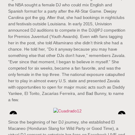
the NBA sought a female DJ who could mix English and
Spanish format for a party after the All-Star Game. Deejay
Carolina got the gig. After that, she had bookings in nightclubs
and festivals outside Louisiana. In early 2015, Univision
announced DJ auditions to compete in the DJ@PJ competition
for Premios Juventud (Youth Awards). Even with fans tagging
her in the post, she told Altamirano she didn’t think she had a
chance. He told her, “Do it anyway because you may have
something else that other DJs don’t have,” remembers Zavala.
“Ever since that moment, I began to believe in myself.” She
competed for six weeks, became a fan favorite, and was the
only female in the top three. The national exposure catapulted
her to play in almost every U.S. state and presented Zavala
with opportunities to open for major music acts such as Daddy
Yankee, El Torito, Zacarías Ferreíra, and Bad Bunny, to name
a few.
<
>
Since the beginning of her DJ journey, she established El
Macaneo (Honduran Slang for Wild Party or Good Time), a
virtual DJ concept to entertain her fans on Facebook LIVE and