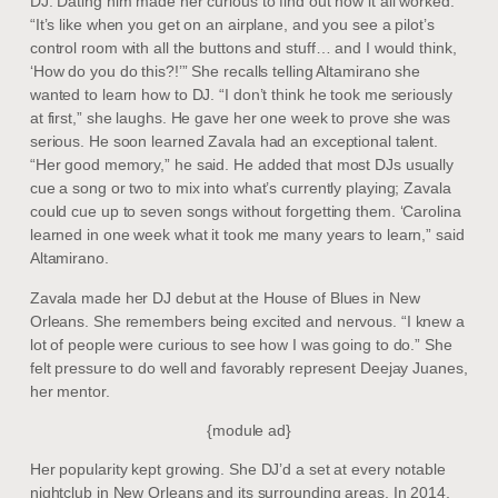
DJ. Dating him made her curious to find out how it all worked.
“It’s like when you get on an airplane, and you see a pilot’s
control room with all the buttons and stuff… and I would think,
‘How do you do this?!’” She recalls telling Altamirano she
wanted to learn how to DJ. “I don’t think he took me seriously
at first,” she laughs. He gave her one week to prove she was
serious. He soon learned Zavala had an exceptional talent.
“Her good memory,” he said. He added that most DJs usually
cue a song or two to mix into what’s currently playing; Zavala
could cue up to seven songs without forgetting them. ‘Carolina
learned in one week what it took me many years to learn,” said
Altamirano.
Zavala made her DJ debut at the House of Blues in New
Orleans. She remembers being excited and nervous. “I knew a
lot of people were curious to see how I was going to do.” She
felt pressure to do well and favorably represent Deejay Juanes,
her mentor.
{module ad}
Her popularity kept growing. She DJ’d a set at every notable
nightclub in New Orleans and its surrounding areas. In 2014,