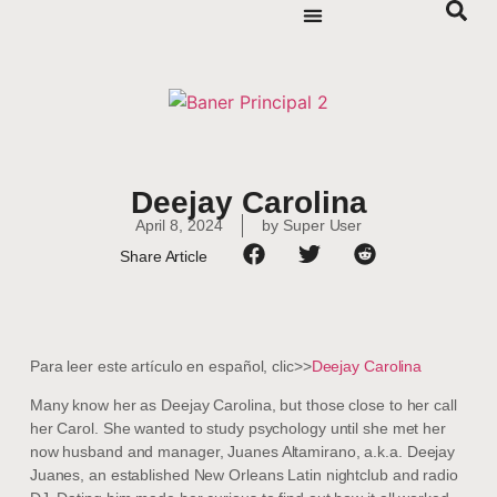
Deejay Carolina
April 8, 2024
by
Super User
Share Article
Para leer este artículo en español, clic>>
Deejay Carolina
Many know her as Deejay Carolina, but those close to her call
her Carol. She wanted to study psychology until she met her
now husband and manager, Juanes Altamirano, a.k.a. Deejay
Juanes, an established New Orleans Latin nightclub and radio