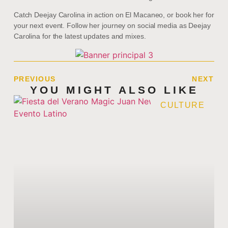
Catch Deejay Carolina in action on El Macaneo, or book her for
your next event. Follow her journey on social media as Deejay
Carolina for the latest updates and mixes.
PREVIOUS
NEXT
YOU MIGHT ALSO LIKE
CULTURE