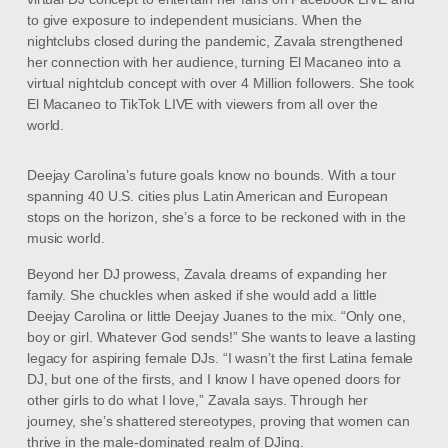
to give exposure to independent musicians. When the
nightclubs closed during the pandemic, Zavala strengthened
her connection with her audience, turning El Macaneo into a
virtual nightclub concept with over 4 Million followers. She took
El Macaneo to TikTok LIVE with viewers from all over the
world.
Deejay Carolina’s future goals know no bounds. With a tour
spanning 40 U.S. cities plus Latin American and European
stops on the horizon, she’s a force to be reckoned with in the
music world.
Beyond her DJ prowess, Zavala dreams of expanding her
family. She chuckles when asked if she would add a little
Deejay Carolina or little Deejay Juanes to the mix. “Only one,
boy or girl. Whatever God sends!” She wants to leave a lasting
legacy for aspiring female DJs. “I wasn’t the first Latina female
DJ, but one of the firsts, and I know I have opened doors for
other girls to do what I love,” Zavala says. Through her
journey, she’s shattered stereotypes, proving that women can
thrive in the male-dominated realm of DJing.