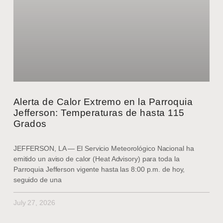
Alerta de Calor Extremo en la Parroquia
Jefferson: Temperaturas de hasta 115
Grados
JEFFERSON, LA — El Servicio Meteorológico Nacional ha
emitido un aviso de calor (Heat Advisory) para toda la
Parroquia Jefferson vigente hasta las 8:00 p.m. de hoy,
seguido de una
July 27, 2026