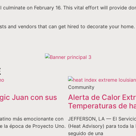
culminate on February 16. This vital effort will provide do
tists and vendors that can get hired to decorate your home.
E
Community
gic Juan con sus
Alerta de Calor Ext
Temperaturas de ha
o latino más emocionante con
JEFFERSON, LA — El Servicio
de la época de Proyecto Uno.
(Heat Advisory) para toda la 
seguido de una