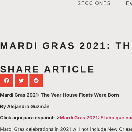
SECCIONES
E
MARDI GRAS 2021: T
SHARE ARTICLE
Mardi Gras 2021: The Year House Floats Were Born
By Alejandra Guzmán
Click aqui para español- >
Mardi Gras 2021: El año que na
Mardi Gras celebrations in 2021 will not include New Orlean