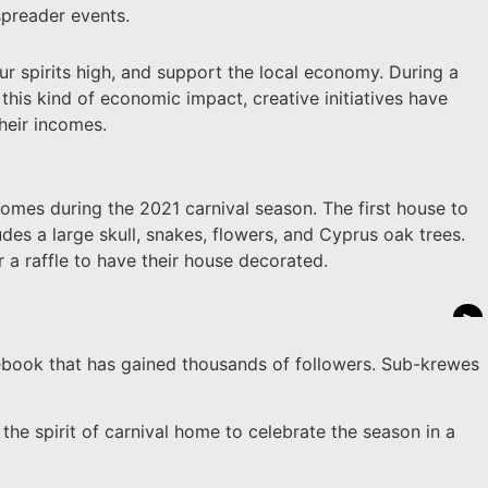
spreader events.
our spirits high, and support the local economy. During a
this kind of economic impact, creative initiatives have
heir incomes.
homes during the 2021 carnival season. The first house to
des a large skull, snakes, flowers, and Cyprus oak trees.
r a raffle to have their house decorated.
>
ebook that has gained thousands of followers. Sub-krewes
 the spirit of carnival home to celebrate the season in a