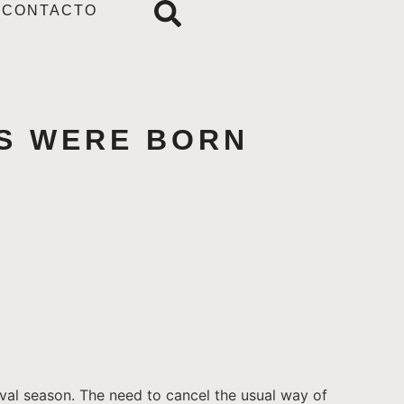
CONTACTO
TS WERE BORN
ival season. The need to cancel the usual way of