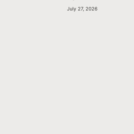
July 27, 2026