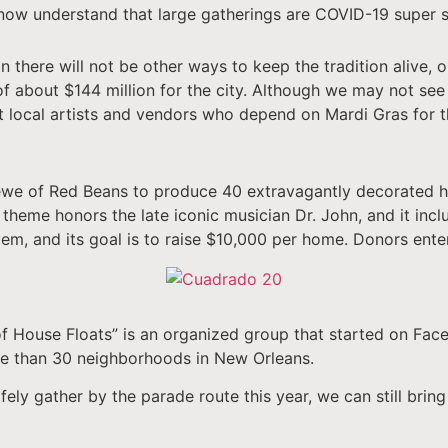
 now understand that large gatherings are COVID-19 super 
n there will not be other ways to keep the tradition alive, 
of about $144 million for the city. Although we may not see 
t local artists and vendors who depend on Mardi Gras for t
 Krewe of Red Beans to produce 40 extravagantly decorated 
theme honors the late iconic musician Dr. John, and it inclu
stem, and its goal is to raise $10,000 per home. Donors ente
f House Floats” is an organized group that started on Fac
re than 30 neighborhoods in New Orleans.
ely gather by the parade route this year, we can still bring