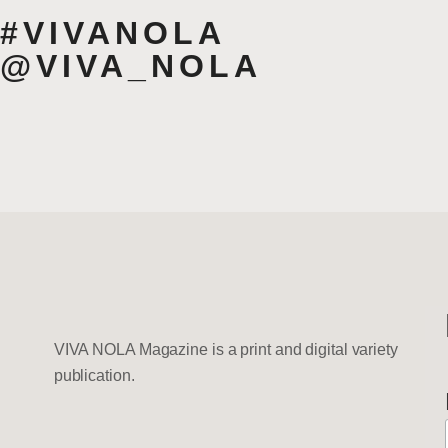
#VIVANOLA
@VIVA_NOLA
VIVA NOLA Magazine is a print and digital variety
publication.