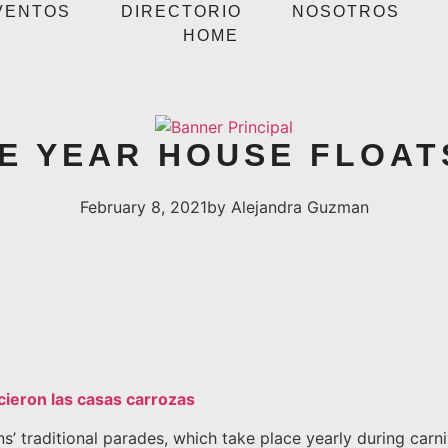
VENTOS
DIRECTORIO
NOSOTROS
HOME
HE YEAR HOUSE FLOA
February 8, 2021
by
Alejandra Guzman
cieron las casas carrozas
s’ traditional parades, which take place yearly during carn