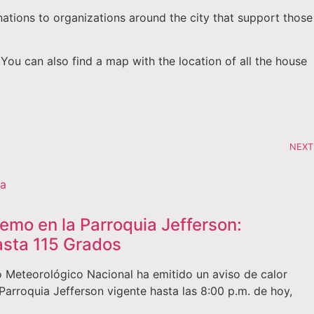
nations to organizations around the city that support those
 You can also find a map with the location of all the house
NEXT
remo en la Parroquia Jefferson:
sta 115 Grados
 Meteorológico Nacional ha emitido un aviso de calor
Parroquia Jefferson vigente hasta las 8:00 p.m. de hoy,