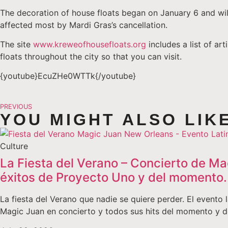
The decoration of house floats began on January 6 and will 
affected most by Mardi Gras’s cancellation.
The site
www.kreweofhousefloats.org
includes a list of ar
floats throughout the city so that you can visit.
{youtube}EcuZHe0WTTk{/youtube}
PREVIOUS
YOU MIGHT ALSO LIK
Culture
La Fiesta del Verano – Concierto de Ma
éxitos de Proyecto Uno y del momento.
La fiesta del Verano que nadie se quiere perder. El event
Magic Juan en concierto y todos sus hits del momento y 