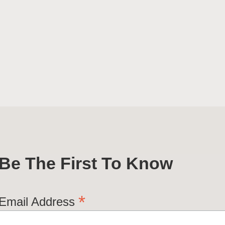
Be The First To Know
*
Email Address