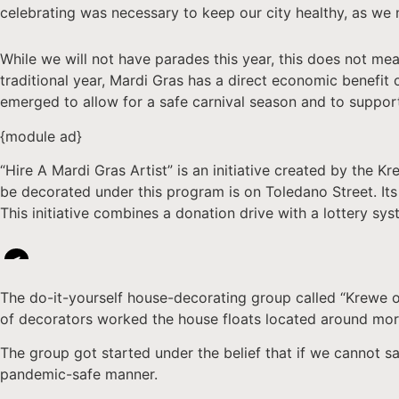
celebrating was necessary to keep our city healthy, as we
While we will not have parades this year, this does not mea
traditional year, Mardi Gras has a direct economic benefit 
emerged to allow for a safe carnival season and to suppor
{module ad}
“Hire A Mardi Gras Artist” is an initiative created by the
be decorated under this program is on Toledano Street. Its 
This initiative combines a donation drive with a lottery sy
<
The do-it-yourself house-decorating group called “Krewe o
of decorators worked the house floats located around mo
The group got started under the belief that if we cannot saf
pandemic-safe manner.