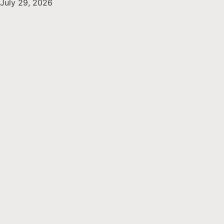
July 29, 2026