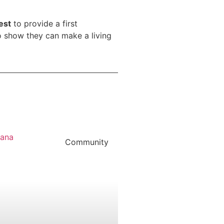
est
to provide a first
to show they can make a living
Community