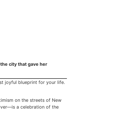
the city that gave her
joyful blueprint for your life.
timism on the streets of New
over—is a celebration of the