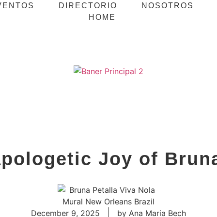
VENTOS
DIRECTORIO
NOSOTROS
HOME
pologetic Joy of Bruna
December 9, 2025
by
Ana Maria Bech