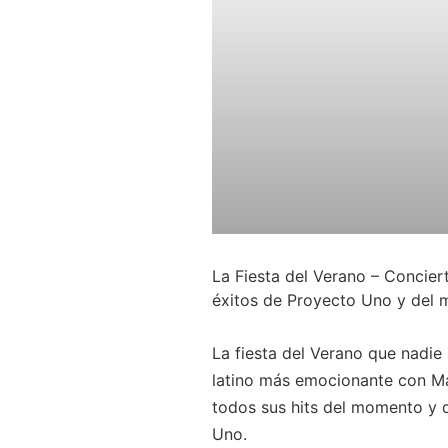
La Fiesta del Verano – Concie
éxitos de Proyecto Uno y del
La fiesta del Verano que nadie 
latino más emocionante con Ma
todos sus hits del momento y 
Uno.