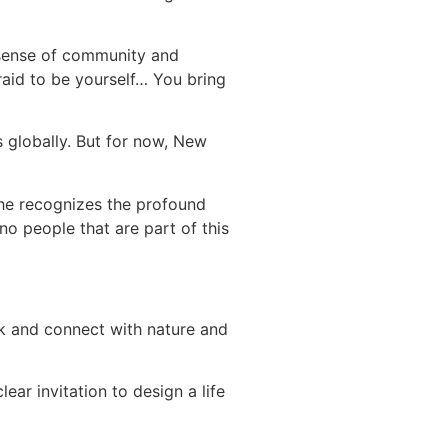
at sense of community and
raid to be yourself… You bring
s globally. But for now, New
She recognizes the profound
no people that are part of this
lk and connect with nature and
ear invitation to design a life