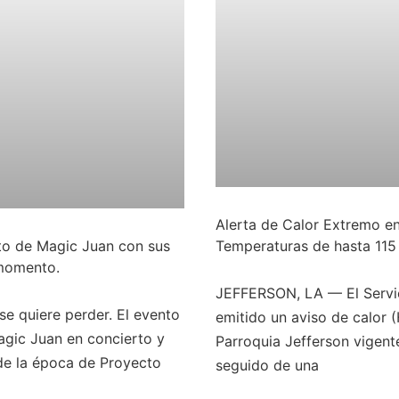
Alerta de Calor Extremo en
rto de Magic Juan con sus
Temperaturas de hasta 115
 momento.
JEFFERSON, LA — El Servic
se quiere perder. El evento
emitido un aviso de calor 
gic Juan en concierto y
Parroquia Jefferson vigente
de la época de Proyecto
seguido de una