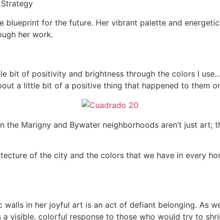
 Strategy
te blueprint for the future. Her vibrant palette and energeti
rough her work.
ttle bit of positivity and brightness through the colors I us
out a little bit of a positive thing that happened to them on
 in the Marigny and Bywater neighborhoods aren’t just art; 
itecture of the city and the colors that we have in every hom
 walls in her joyful art is an act of defiant belonging. As 
s a visible, colorful response to those who would try to shr