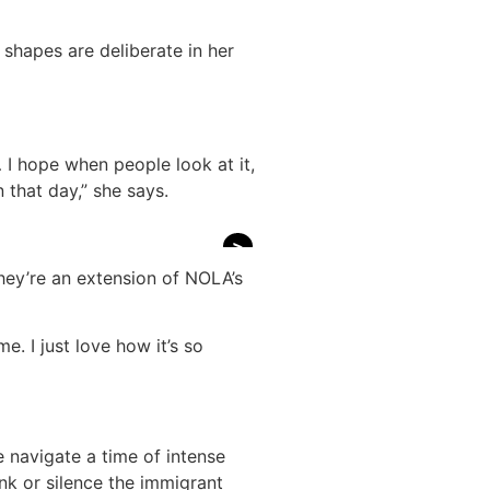
c shapes are deliberate in her
e… I hope when people look at it,
 that day,” she says.
>
they’re an extension of NOLA’s
e. I just love how it’s so
we navigate a time of intense
ink or silence the immigrant