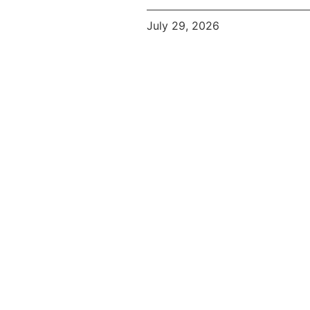
July 29, 2026