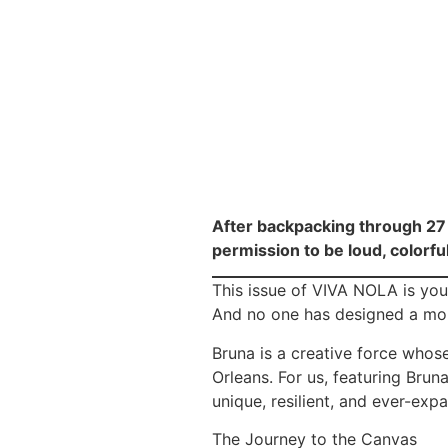
After backpacking through 27 
permission to be loud, colorfu
This issue of VIVA NOLA is your
And no one has designed a more 
Bruna is a creative force whos
Orleans. For us, featuring Brun
unique, resilient, and ever-expa
The Journey to the Canvas