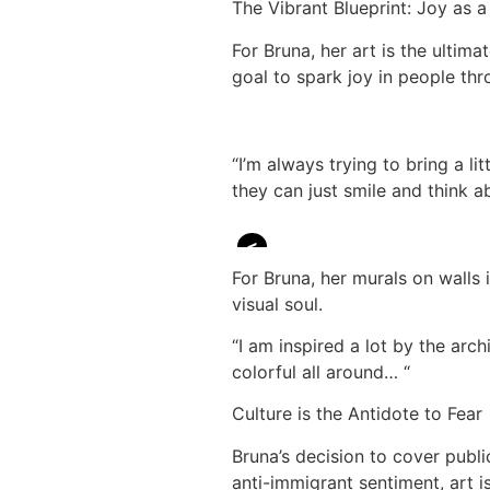
The Vibrant Blueprint: Joy as a
For Bruna, her art is the ultima
goal to spark joy in people th
“I’m always trying to bring a li
they can just smile and think ab
<
For Bruna, her murals on walls
visual soul.
“I am inspired a lot by the arch
colorful all around… “
Culture is the Antidote to Fear
Bruna’s decision to cover public
anti-immigrant sentiment, art i