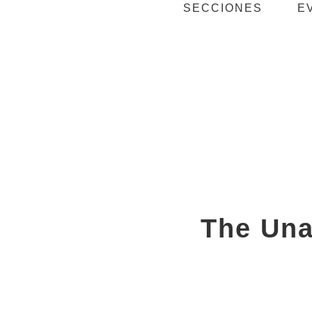
SECCIONES
E
The Una