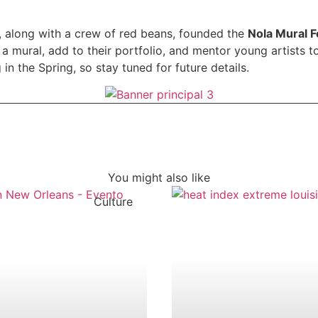
, along with a crew of red beans, founded the
Nola Mural F
t a mural, add to their portfolio, and mentor young artists 
 in the Spring, so stay tuned for future details.
You might also like
Culture