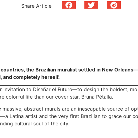
Share Article
countries, the Brazilian muralist settled in New Orleans—
l, and completely herself.
 invitation to Diseñar el Futuro—to design the boldest, most 
colorful life than our cover star, Bruna Pétalla.
e massive, abstract murals are an inescapable source of op
a—a Latina artist and the very first Brazilian to grace our c
nding cultural soul of the city.