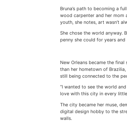
Bruna’s path to becoming a full
wood carpenter and her mom a m
youth, she notes, art wasn’t al
She chose the world anyway. Br
penny she could for years and
New Orleans became the final s
than her hometown of Brazilia, 
still being connected to the p
“I wanted to see the world and b
love with this city in every litt
The city became her muse, dema
digital design hobby to the stre
walls.