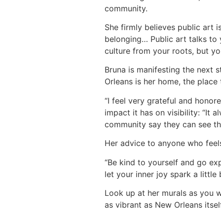
community.
She firmly believes public art 
belonging… Public art talks to
culture from your roots, but you
Bruna is manifesting the next s
Orleans is her home, the place 
“I feel very grateful and hono
impact it has on visibility: “I
community say they can see t
Her advice to anyone who feels
“Be kind to yourself and go ex
let your inner joy spark a little 
Look up at her murals as you wal
as vibrant as New Orleans itself