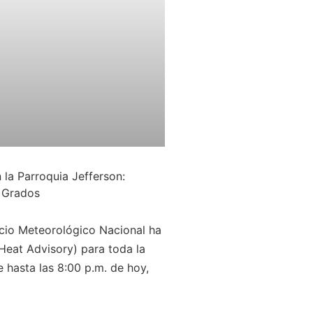
 la Parroquia Jefferson:
 Grados
io Meteorológico Nacional ha
(Heat Advisory) para toda la
 hasta las 8:00 p.m. de hoy,