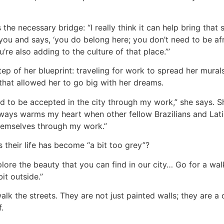
is the necessary bridge: “I really think it can help bring th
 you and says, ‘you do belong here; you don’t need to be af
’re also adding to the culture of that place.’”
tep of her blueprint: traveling for work to spread her mural
that allowed her to go big with her dreams.
red to be accepted in the city through my work,” she says. 
t always warms my heart when other fellow Brazilians and Lati
hemselves through my work.”
 their life has become “a bit too grey”?
plore the beauty that you can find in our city… Go for a wa
bit outside.”
k the streets. They are not just painted walls; they are a cl
.