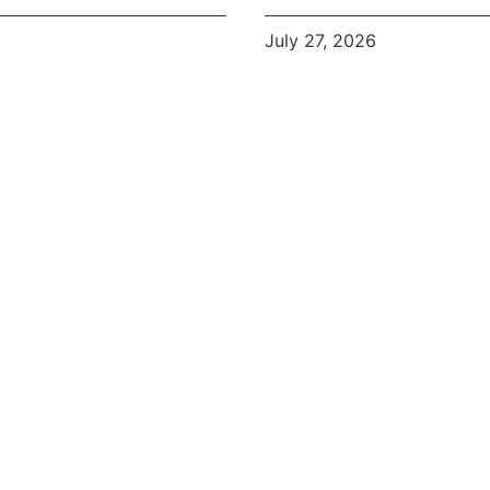
July 27, 2026