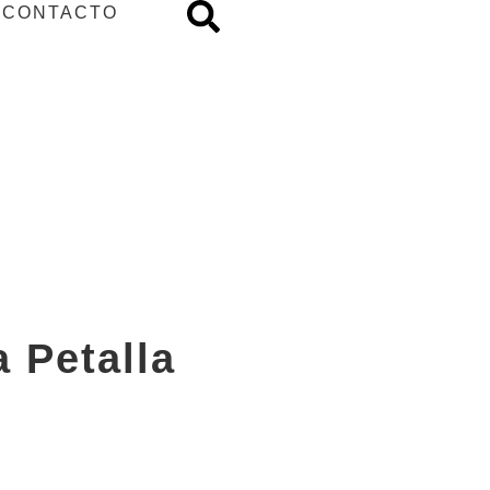
CONTACTO
 Petalla