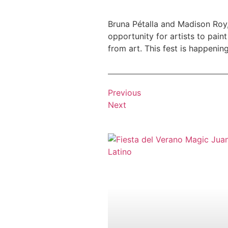
Bruna Pétalla and Madison Roy
opportunity for artists to pain
from art. This fest is happening
Previous
Next