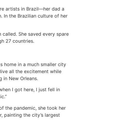
re artists in Brazil—her dad a
n the Brazilian culture of her
n called. She saved every spare
h 27 countries.
as home in a much smaller city
live all the excitement while
g in New Orleans.
en I got here, I just fell in
ic.”
of the pandemic, she took her
, painting the city’s largest