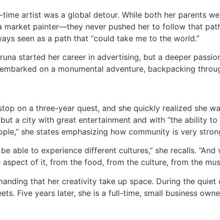
-time artist was a global detour. While both her parents we
arket painter—they never pushed her to follow that path. I
ways seen as a path that “could take me to the world.”
una started her career in advertising, but a deeper passio
 embarked on a monumental adventure, backpacking throug
top on a three-year quest, and she quickly realized she w
but a city with great entertainment and with “the ability to 
eople,” she states emphasizing how community is very stron
e able to experience different cultures,” she recalls. “And wh
le aspect of it, from the food, from the culture, from the mus
nding that her creativity take up space. During the quiet 
ets. Five years later, she is a full-time, small business owner