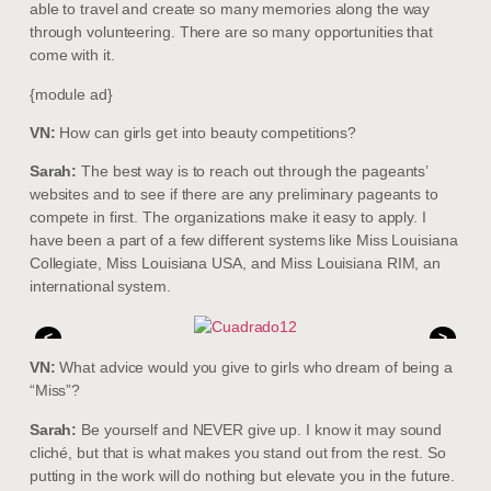
able to travel and create so many memories along the way
through volunteering. There are so many opportunities that
come with it.
{module ad}
VN:
How can girls get into beauty competitions?
Sarah:
The best way is to reach out through the pageants’
websites and to see if there are any preliminary pageants to
compete in first. The organizations make it easy to apply. I
have been a part of a few different systems like Miss Louisiana
Collegiate, Miss Louisiana USA, and Miss Louisiana RIM, an
international system.
<
>
VN:
What advice would you give to girls who dream of being a
“Miss”?
Sarah:
Be yourself and NEVER give up. I know it may sound
cliché, but that is what makes you stand out from the rest. So
putting in the work will do nothing but elevate you in the future.