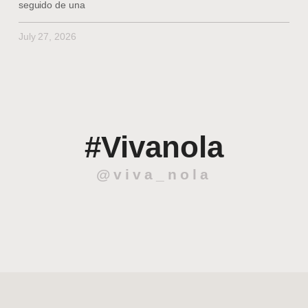
seguido de una
July 27, 2026
#Vivanola
@viva_nola