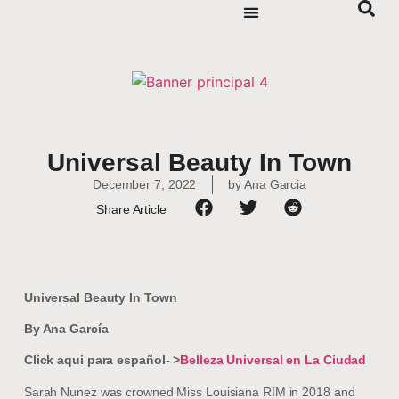
Universal Beauty In Town
December 7, 2022
by
Ana Garcia
Share Article
Universal Beauty In Town
By Ana García
Click aqui para español- >
Belleza Universal en La Ciudad
Sarah Nunez was crowned Miss Louisiana RIM in 2018 and