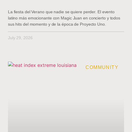
La fiesta del Verano que nadie se quiere perder. El evento
latino más emocionante con Magic Juan en concierto y todos
sus hits del momento y de la época de Proyecto Uno.
July 29, 2026
COMMUNITY