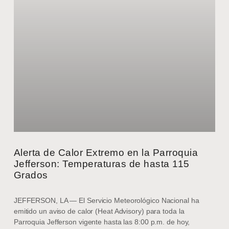
Alerta de Calor Extremo en la Parroquia
Jefferson: Temperaturas de hasta 115
Grados
JEFFERSON, LA — El Servicio Meteorológico Nacional ha
emitido un aviso de calor (Heat Advisory) para toda la
Parroquia Jefferson vigente hasta las 8:00 p.m. de hoy,