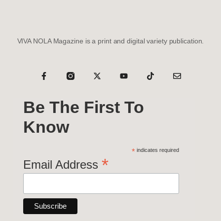
VIVA NOLA Magazine is a print and digital variety publication.
Be The First To
Know
*
indicates required
*
Email Address