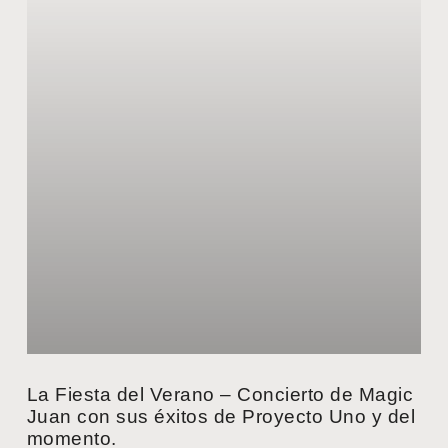
La Fiesta del Verano – Concierto de Magic
Juan con sus éxitos de Proyecto Uno y del
momento.