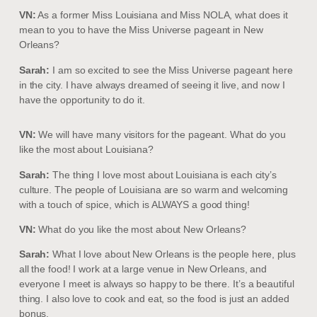
VN:
As a former Miss Louisiana and Miss NOLA, what does it
mean to you to have the Miss Universe pageant in New
Orleans?
Sarah:
I am so excited to see the Miss Universe pageant here
in the city. I have always dreamed of seeing it live, and now I
have the opportunity to do it.
VN:
We will have many visitors for the pageant. What do you
like the most about Louisiana?
Sarah:
The thing I love most about Louisiana is each city’s
culture. The people of Louisiana are so warm and welcoming
with a touch of spice, which is ALWAYS a good thing!
VN:
What do you like the most about New Orleans?
Sarah:
What I love about New Orleans is the people here, plus
all the food! I work at a large venue in New Orleans, and
everyone I meet is always so happy to be there. It’s a beautiful
thing. I also love to cook and eat, so the food is just an added
bonus.