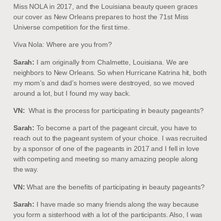
Miss NOLA in 2017, and the Louisiana beauty queen graces
our cover as New Orleans prepares to host the 71st Miss
Universe competition for the first time.
Viva Nola: Where are you from?
Sarah:
I am originally from Chalmette, Louisiana. We are
neighbors to New Orleans. So when Hurricane Katrina hit, both
my mom’s and dad’s homes were destroyed, so we moved
around a lot, but I found my way back.
VN:
What is the process for participating in beauty pageants?
Sarah:
To become a part of the pageant circuit, you have to
reach out to the pageant system of your choice. I was recruited
by a sponsor of one of the pageants in 2017 and I fell in love
with competing and meeting so many amazing people along
the way.
VN:
What are the benefits of participating in beauty pageants?
Sarah:
I have made so many friends along the way because
you form a sisterhood with a lot of the participants. Also, I was