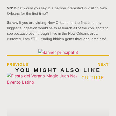
VN:
What would you say to a person interested in visiting New
Orleans for the first time?
Sarah:
If you are visiting New Orleans for the first time, my
biggest suggestion would be to research all of the cool spots to
see because even though I live in the New Orleans area,
currently, I am STILL finding hidden gems throughout the city!
PREVIOUS
NEXT
YOU MIGHT ALSO LIKE
CULTURE