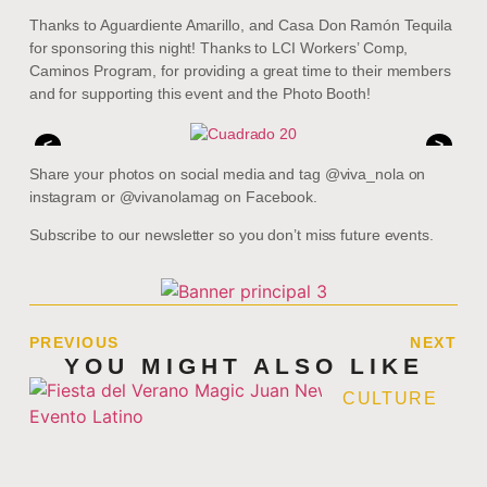
Thanks to Aguardiente Amarillo, and Casa Don Ramón Tequila
for sponsoring this night! Thanks to LCI Workers’ Comp,
Caminos Program, for providing a great time to their members
and for supporting this event and the Photo Booth!
<
>
Share your photos on social media and tag @viva_nola on
instagram or @vivanolamag on Facebook.
Subscribe to our newsletter so you don’t miss future events.
PREVIOUS
NEXT
YOU MIGHT ALSO LIKE
CULTURE