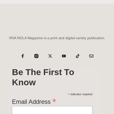
VIVA NOLA Magazine is a print and digital variety publication.
Be The First To
Know
*
indicates required
*
Email Address