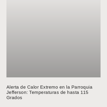
Alerta de Calor Extremo en la Parroquia
Jefferson: Temperaturas de hasta 115
Grados