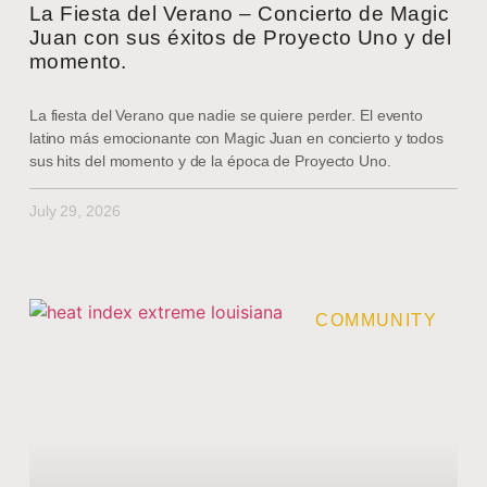
La Fiesta del Verano – Concierto de Magic
Juan con sus éxitos de Proyecto Uno y del
momento.
La fiesta del Verano que nadie se quiere perder. El evento
latino más emocionante con Magic Juan en concierto y todos
sus hits del momento y de la época de Proyecto Uno.
July 29, 2026
COMMUNITY