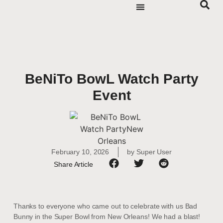
BeNiTo BowL Watch Party
Event
February 10, 2026
by
Super User
Share Article
Thanks to everyone who came out to celebrate with us Bad
Bunny in the Super Bowl from New Orleans! We had a blast!