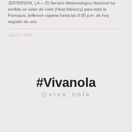
JEFFERSON, LA — El Servicio Meteorológico Nacional ha
emitido un aviso de calor (Heat Advisory) para toda la
Parroquia Jefferson vigente hasta las 8:00 p.m. de hoy,
seguido de una
July 27, 2026
#Vivanola
@viva_nola