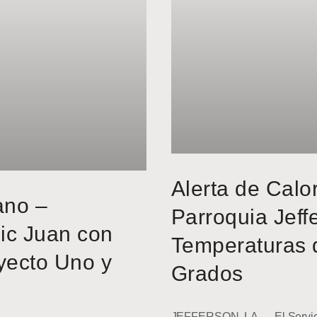
Alerta de Calo
ano –
Parroquia Jeff
ic Juan con
Temperaturas 
yecto Uno y
Grados
JEFFERSON, LA — El Servici