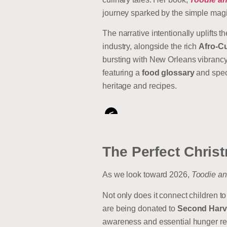
journey sparked by the simple mag
The narrative intentionally uplifts t
industry, alongside the rich
Afro-C
bursting with New Orleans vibrancy, 
featuring a
food glossary
and spe
heritage and recipes.
<
The Perfect Christ
As we look toward 2026,
Toodie an
Not only does it connect children to
are being donated to
Second Harv
awareness and essential hunger relie