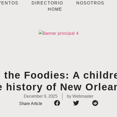
VENTOS
DIRECTORIO
NOSOTROS
HOME
 the Foodies: A childr
e history of New Orlea
December 9, 2025
by
Webmaster
Share Article