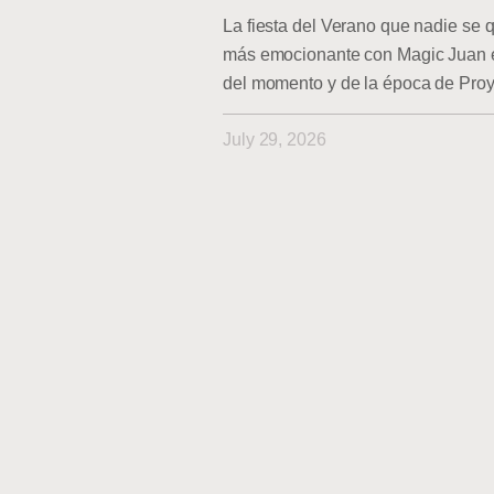
La fiesta del Verano que nadie se q
más emocionante con Magic Juan en
del momento y de la época de Pro
July 29, 2026