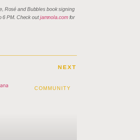
Cake, Rosé and Bubbles book signing
to 6 PM. Check out
jamnola.com
for
NEXT
E
COMMUNITY