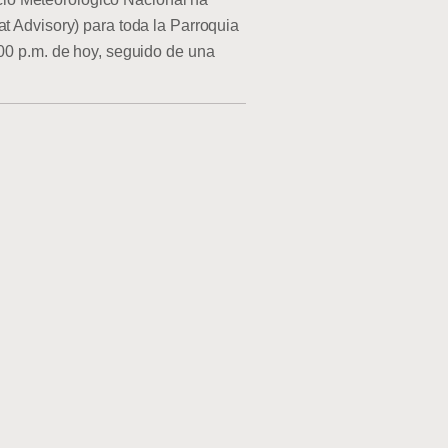
at Advisory) para toda la Parroquia
:00 p.m. de hoy, seguido de una