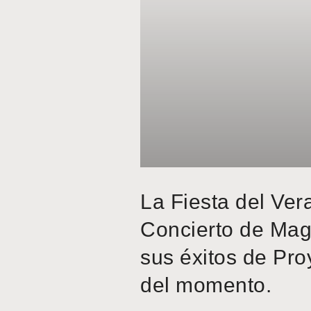
La Fiesta del Ver
Concierto de Mag
sus éxitos de Pro
del momento.