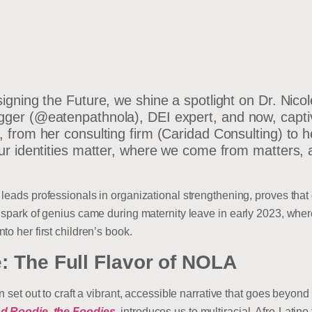
signing the Future, we shine a spotlight on Dr. Nic
ger (@eatenpathnola), DEI expert, and now, captiva
 from her consulting firm (Caridad Consulting) to her
Our identities matter, where we come from matters,
leads professionals in organizational strengthening, proves that d
t spark of genius came during maternity leave in early 2023, whe
o her first children’s book.
: The Full Flavor of NOLA
on set out to craft a vibrant, accessible narrative that goes beyo
d Roodie, the Foodies
, introduces us to multiracial, Afro-Latin