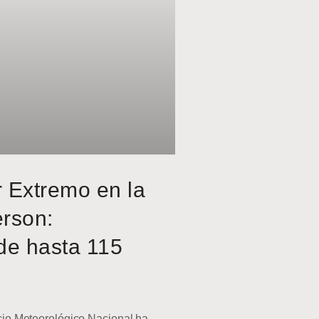
r Extremo en la
erson:
de hasta 115
o Meteorológico Nacional ha