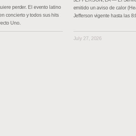
uiere perder. El evento latino
emitido un aviso de calor (He
 concierto y todos sus hits
Jefferson vigente hasta las 8
yecto Uno.
July 27, 2026