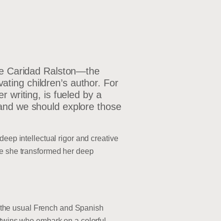
ole Caridad Ralston—the
ting children’s author. For
 writing, is fueled by a
 and we should explore those
eep intellectual rigor and creative
re she transformed her deep
nd the usual French and Spanish
o twins who embark on a colorful