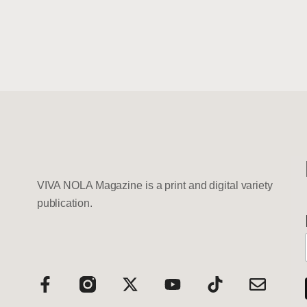
VIVA NOLA Magazine is a print and digital variety
publication.