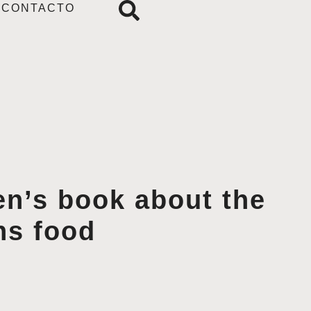
CONTACTO
en’s book about the
ns food