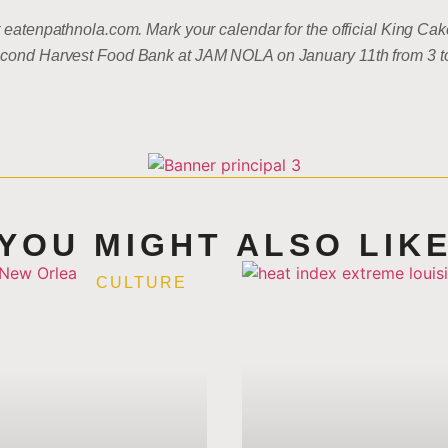
at eatenpathnola.com. Mark your calendar for the official King 
 Second Harvest Food Bank at JAM NOLA on January 11th from 3 
YOU MIGHT ALSO LIK
CULTURE