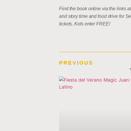
Find the book online via the links 
and story time and food drive for
tickets. Kids enter FREE!
PREVIOUS