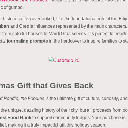
ic of gumbo.
he histories often overlooked, like the foundational role of the
Fili
uban
and
Creole
influences represented by the main characters. 
from colorful houses to Mardi Gras scenes. It’s perfect for reader
cial
journaling prompts
in the hardcover to inspire families to s
mas Gift that Gives Back
d Roodie, the Foodies
is the ultimate gift of culture, curiosity, a
 the unique, dazzling history of their city, but all proceeds from 
est Food Bank
to support community fridges. Your purchase is a 
f, making it a truly impactful gift this holiday season.