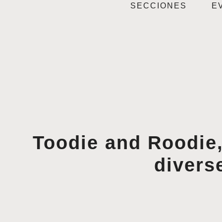
SECCIONES
E
Toodie and Roodie,
divers