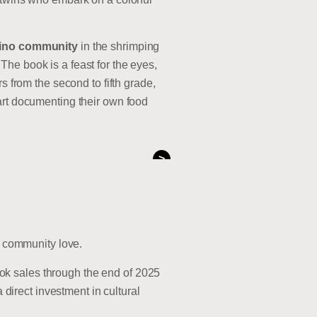
pino community
in the shrimping
The book is a feast for the eyes,
s from the second to fifth grade,
tart documenting their own food
>
nd community love.
book sales through the end of 2025
direct investment in cultural