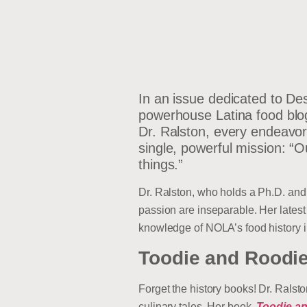
In an issue dedicated to De
powerhouse Latina food blog
Dr. Ralston, every endeavor,
single, powerful mission: “
things.”
Dr. Ralston, who holds a Ph.D. and 
passion are inseparable. Her lates
knowledge of NOLA’s food history int
Toodie and Roodie
Forget the history books! Dr. Ralst
culinary tales. Her book,
Toodie an