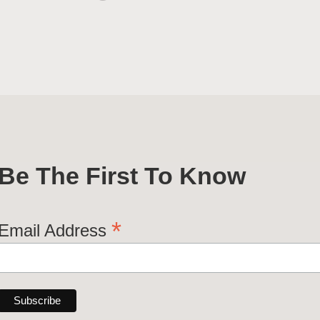
Be The First To Know
*
Email Address