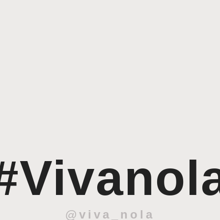
#Vivanol
@viva_nola