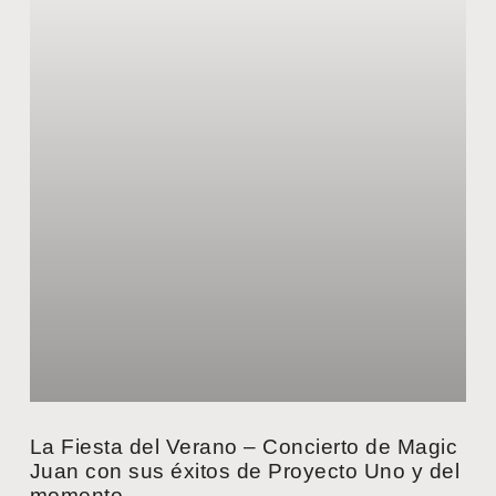
La Fiesta del Verano – Concierto de Magic
Juan con sus éxitos de Proyecto Uno y del
momento.