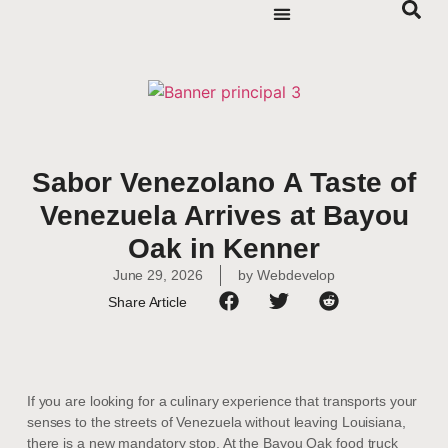
Sabor Venezolano A Taste of
Venezuela Arrives at Bayou
Oak in Kenner
June 29, 2026
by
Webdevelop
Share Article
If you are looking for a culinary experience that transports your
senses to the streets of Venezuela without leaving Louisiana,
there is a new mandatory stop. At the Bayou Oak food truck