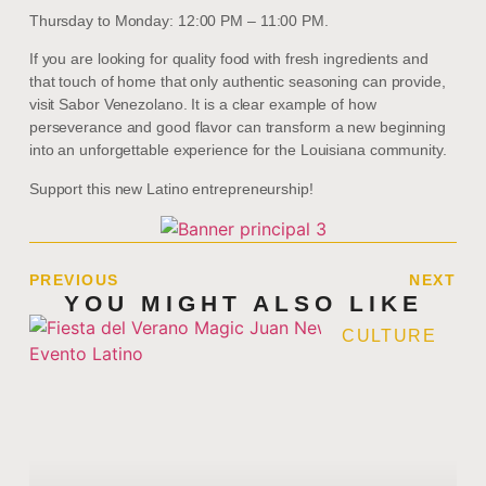
Thursday to Monday: 12:00 PM – 11:00 PM.
If you are looking for quality food with fresh ingredients and
that touch of home that only authentic seasoning can provide,
visit Sabor Venezolano. It is a clear example of how
perseverance and good flavor can transform a new beginning
into an unforgettable experience for the Louisiana community.
Support this new Latino entrepreneurship!
PREVIOUS
NEXT
YOU MIGHT ALSO LIKE
CULTURE