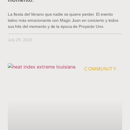
La fiesta del Verano que nadie se quiere perder. El evento
latino más emocionante con Magic Juan en concierto y todos
sus hits del momento y de la época de Proyecto Uno.
July 29, 2026
COMMUNITY