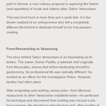
park in Kenner, a new culinary proposal is capturing the hearts
(and appetites) of locals and visitors alike: Sabor Venezolano.
This new food truck is more than just a quick bite; it is the
dream realized of an entrepreneur who left a completely
different life behind to dedicate himself to his true passion:
cooking.
From Researching to Seasoning
The story behind Sabor Venezolano is as fascinating as its
dishes. The owner, Keiner Padilla, a talented chef originally
from Maracaibo, shares that before dedicating himself to
gastronomy, his professional life was radically different: he
worked as an officer for the Investigative Police. However,
destiny had other plans.
After emigrating and working various jobs—from Mexican
restaurants to other Venezuelan establishments—he perfected
his technique and discovered that cooking was not just a job,
but a passion. He decided to take the leap and, after months of