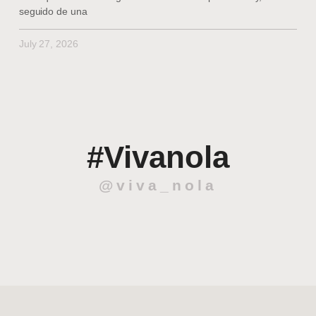
seguido de una
July 27, 2026
#Vivanola
@viva_nola