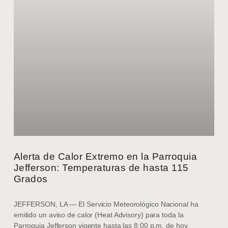
Alerta de Calor Extremo en la Parroquia
Jefferson: Temperaturas de hasta 115
Grados
JEFFERSON, LA — El Servicio Meteorológico Nacional ha
emitido un aviso de calor (Heat Advisory) para toda la
Parroquia Jefferson vigente hasta las 8:00 p.m. de hoy,