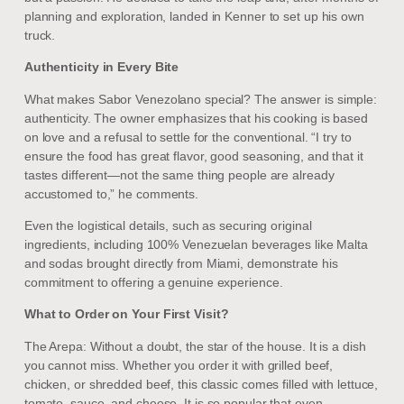
planning and exploration, landed in Kenner to set up his own
truck.
Authenticity in Every Bite
What makes Sabor Venezolano special? The answer is simple:
authenticity. The owner emphasizes that his cooking is based
on love and a refusal to settle for the conventional. “I try to
ensure the food has great flavor, good seasoning, and that it
tastes different—not the same thing people are already
accustomed to,” he comments.
Even the logistical details, such as securing original
ingredients, including 100% Venezuelan beverages like Malta
and sodas brought directly from Miami, demonstrate his
commitment to offering a genuine experience.
What to Order on Your First Visit?
The Arepa: Without a doubt, the star of the house. It is a dish
you cannot miss. Whether you order it with grilled beef,
chicken, or shredded beef, this classic comes filled with lettuce,
tomato, sauce, and cheese. It is so popular that even