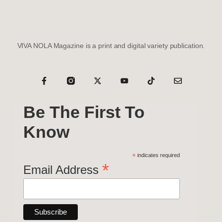
VIVA NOLA Magazine is a print and digital variety publication.
Be The First To
Know
*
indicates required
*
Email Address