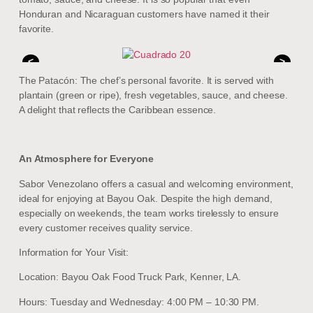
Honduran and Nicaraguan customers have named it their
favorite.
<
>
The Patacón: The chef’s personal favorite. It is served with
plantain (green or ripe), fresh vegetables, sauce, and cheese.
A delight that reflects the Caribbean essence.
An Atmosphere for Everyone
Sabor Venezolano offers a casual and welcoming environment,
ideal for enjoying at Bayou Oak. Despite the high demand,
especially on weekends, the team works tirelessly to ensure
every customer receives quality service.
Information for Your Visit:
Location: Bayou Oak Food Truck Park, Kenner, LA.
Hours: Tuesday and Wednesday: 4:00 PM – 10:30 PM.