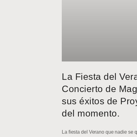
La Fiesta del Ver
Concierto de Mag
sus éxitos de Pro
del momento.
La fiesta del Verano que nadie se q