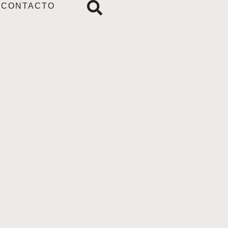
CONTACTO