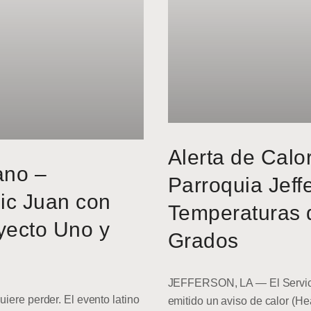
Alerta de Calo
ano –
Parroquia Jeff
ic Juan con
Temperaturas 
yecto Uno y
Grados
JEFFERSON, LA — El Servici
uiere perder. El evento latino
emitido un aviso de calor (He