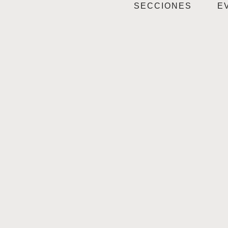
SECCIONES
E