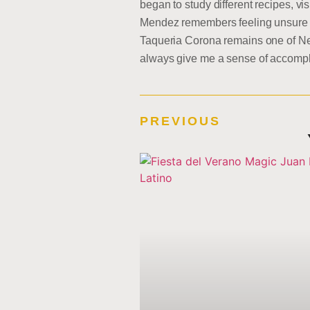
began to study different recipes, vi
Mendez remembers feeling unsure if 
Taqueria Corona remains one of New
always give me a sense of accompl
PREVIOUS