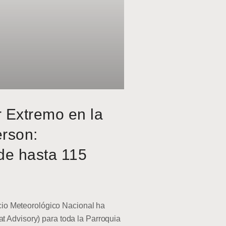
r Extremo en la
erson:
de hasta 115
o Meteorológico Nacional ha
at Advisory) para toda la Parroquia