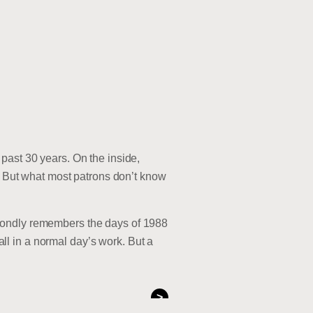
past 30 years. On the inside,
nt. But what most patrons don’t know
fondly remembers the days of 1988
l in a normal day’s work. But a
>