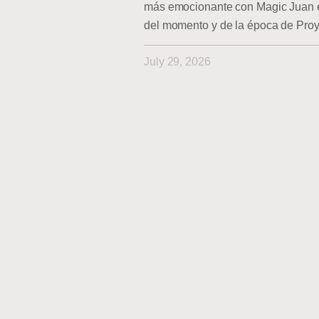
más emocionante con Magic Juan en
del momento y de la época de Pro
July 29, 2026