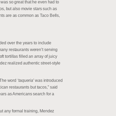
 was so great that he even had to
os, but also movie stars such as
ants are as common as Taco Bells,
ded over the years to include
many restaurants weren’t serving
 tortillas filled an array of juicy
dez realized authentic street-style
 “The word
‘taqueria
’ was introduced
xican restaurants but tacos,” said
ears as Americans search for a
ut any formal training, Mendez