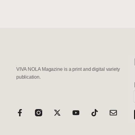
VIVA NOLA Magazine is a print and digital variety
publication.