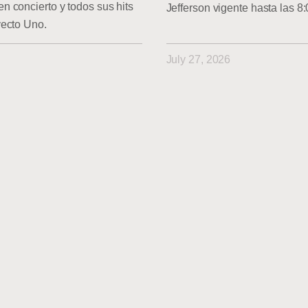
 concierto y todos sus hits
Jefferson vigente hasta las 8
yecto Uno.
July 27, 2026