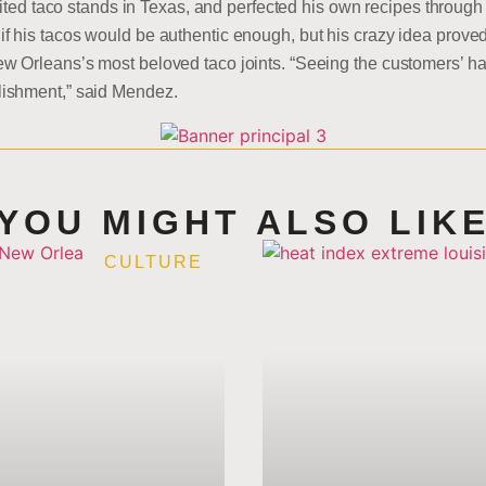
sited taco stands in Texas, and perfected his own recipes through 
his tacos would be authentic enough, but his crazy idea proved t
 Orleans’s most beloved taco joints. “Seeing the customers’ ha
ishment,” said Mendez.
YOU MIGHT ALSO LIK
CULTURE