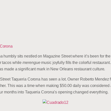
 Corona
 humbly sits nestled on Magazine Street where it’s been for the 
r tacos while
merengue
music joyfully fills the colorful restaura
has made a significant mark in New Orleans restaurant culture.
e Street Taqueria Corona has seen a lot. Owner Roberto Mendez 
her. This was a time when making $50.00 daily was considered al
our months into Taqueria Corona’s opening changed everything.