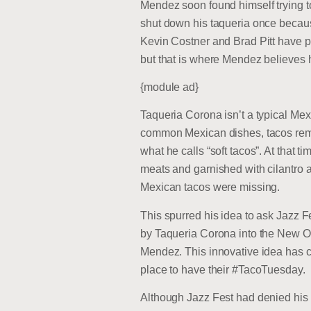
Mendez soon found himself trying t
shut down his taqueria once because
Kevin Costner and Brad Pitt have p
but that is where Mendez believes he
{module ad}
Taqueria Corona isn’t a typical Mex
common Mexican dishes, tacos remai
what he calls “soft tacos”. At that ti
meats and garnished with cilantro an
Mexican tacos were missing.
This spurred his idea to ask Jazz F
by Taqueria Corona into the New Orle
Mendez. This innovative idea has c
place to have their #TacoTuesday.
Although Jazz Fest had denied his 