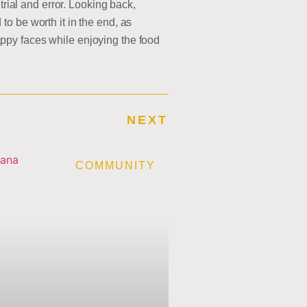
trial and error. Looking back,
o be worth it in the end, as
ppy faces while enjoying the food
NEXT
E
COMMUNITY