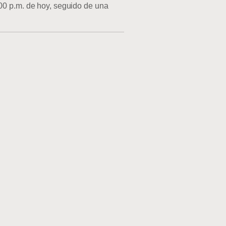
:00 p.m. de hoy, seguido de una