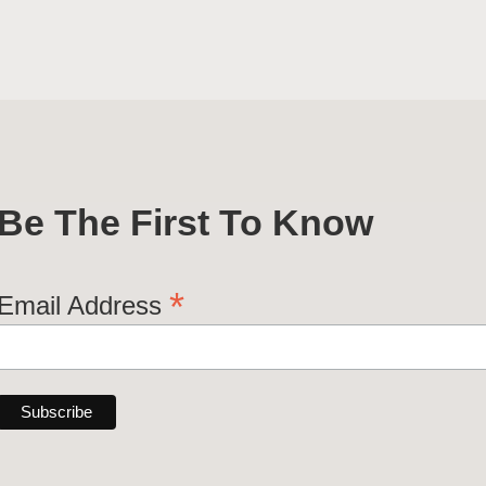
Be The First To Know
*
Email Address