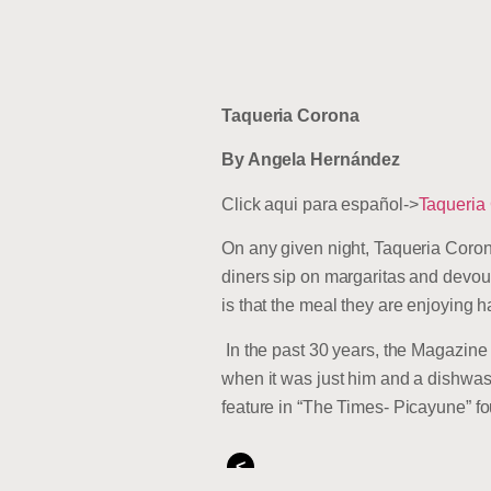
Taqueria Corona
By Angela Hernández
Click aqui para español->
Taqueria
On any given night, Taqueria Corona
diners sip on margaritas and devou
is that the meal they are enjoying 
In the past 30 years, the Magazin
when it was just him and a dishwas
feature in “The Times- Picayune” f
<