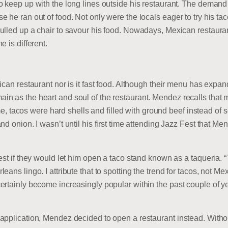
o keep up with the long lines outside his restaurant. The demand
 he ran out of food. Not only were the locals eager to try his tac
ulled up a chair to savour his food. Nowadays, Mexican restaur
 is different.
ican restaurant nor is it fast food. Although their menu has expan
n as the heart and soul of the restaurant. Mendez recalls that 
me, tacos were hard shells and filled with ground beef instead of soft
d onion. I wasn’t until his first time attending Jazz Fest that Men
est if they would let him open a taco stand known as a taqueria.
ans lingo. I attribute that to spotting the trend for tacos, not Me
ertainly become increasingly popular within the past couple of y
application, Mendez decided to open a restaurant instead. Witho