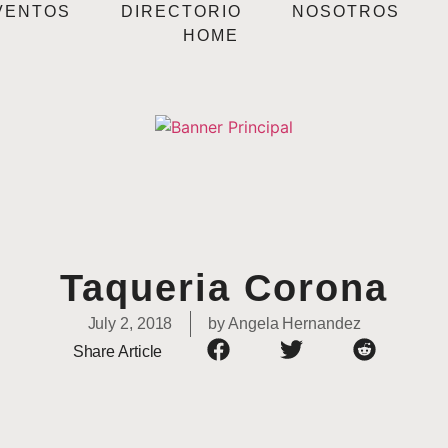
VENTOS
DIRECTORIO
NOSOTROS
HOME
Taqueria Corona
July 2, 2018
by
Angela Hernandez
Share Article