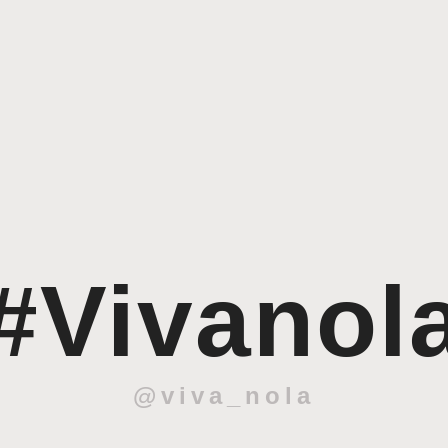
#Vivanol
@viva_nola