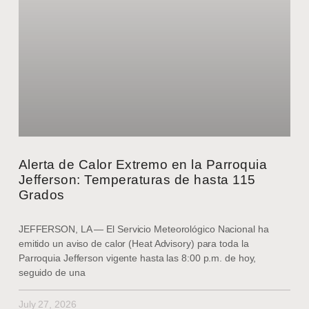
Alerta de Calor Extremo en la Parroquia
Jefferson: Temperaturas de hasta 115
Grados
JEFFERSON, LA — El Servicio Meteorológico Nacional ha
emitido un aviso de calor (Heat Advisory) para toda la
Parroquia Jefferson vigente hasta las 8:00 p.m. de hoy,
seguido de una
July 27, 2026