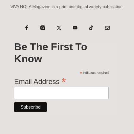
VIVA NOLA Magazine is a print and digital variety publication.
Be The First To
Know
*
indicates required
*
Email Address