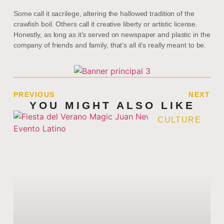
Some call it sacrilege, altering the hallowed tradition of the
crawfish boil. Others call it creative liberty or artistic license.
Honestly, as long as it’s served on newspaper and plastic in the
company of friends and family, that’s all it’s really meant to be.
PREVIOUS
NEXT
YOU MIGHT ALSO LIKE
CULTURE