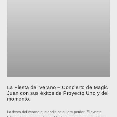
La Fiesta del Verano – Concierto de Magic
Juan con sus éxitos de Proyecto Uno y del
momento.
La fiesta del Verano que nadie se quiere perder. El evento