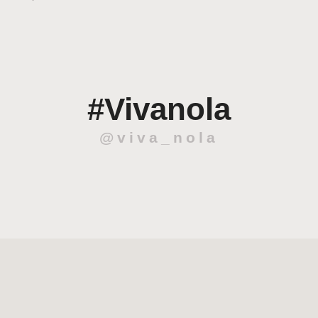
#Vivanola
@viva_nola