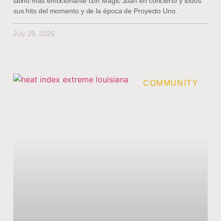
latino más emocionante con Magic Juan en concierto y todos
sus hits del momento y de la época de Proyecto Uno.
July 29, 2026
COMMUNITY