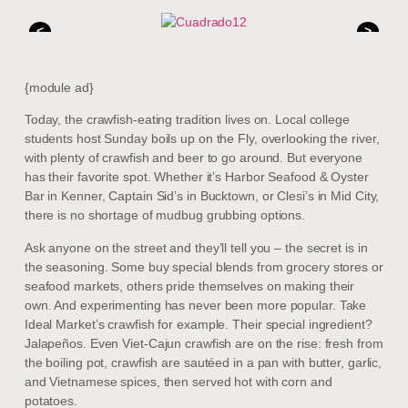
<
>
{module ad}
Today, the crawfish-eating tradition lives on. Local college
students host Sunday boils up on the Fly, overlooking the river,
with plenty of crawfish and beer to go around. But everyone
has their favorite spot. Whether it’s Harbor Seafood & Oyster
Bar in Kenner, Captain Sid’s in Bucktown, or Clesi’s in Mid City,
there is no shortage of mudbug grubbing options.
Ask anyone on the street and they’ll tell you – the secret is in
the seasoning. Some buy special blends from grocery stores or
seafood markets, others pride themselves on making their
own. And experimenting has never been more popular. Take
Ideal Market’s crawfish for example. Their special ingredient?
Jalapeños. Even Viet-Cajun crawfish are on the rise: fresh from
the boiling pot, crawfish are sautéed in a pan with butter, garlic,
and Vietnamese spices, then served hot with corn and
potatoes.