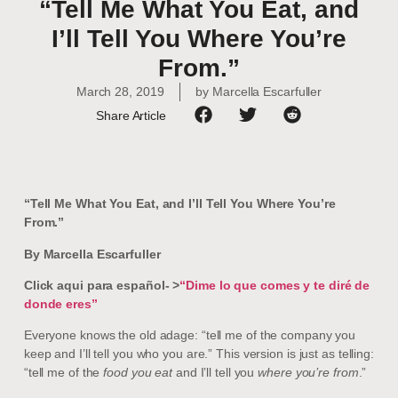
“Tell Me What You Eat, and
I’ll Tell You Where You’re
From.”
March 28, 2019
by
Marcella Escarfuller
Share Article
“Tell Me What You Eat, and I’ll Tell You Where You’re
From.”
By Marcella Escarfuller
Click aqui para español- >
“Dime lo que comes y te diré de
donde eres”
Everyone knows the old adage: “tell me of the company you
keep and I’ll tell you who you are.” This version is just as telling:
“tell me of the
food you eat
and I’ll tell you
where you’re from
.”