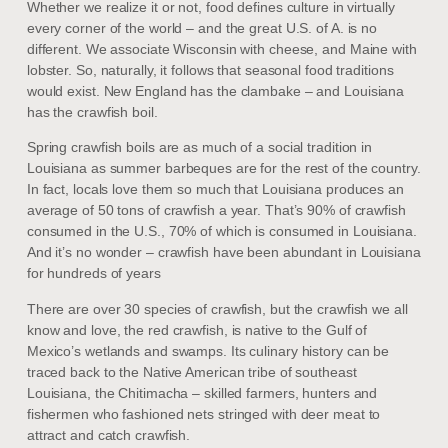
Whether we realize it or not, food defines culture in virtually
every corner of the world – and the great U.S. of A. is no
different. We associate Wisconsin with cheese, and Maine with
lobster. So, naturally, it follows that seasonal food traditions
would exist. New England has the clambake – and Louisiana
has the crawfish boil.
Spring crawfish boils are as much of a social tradition in
Louisiana as summer barbeques are for the rest of the country.
In fact, locals love them so much that Louisiana produces an
average of 50 tons of crawfish a year. That’s 90% of crawfish
consumed in the U.S., 70% of which is consumed in Louisiana.
And it’s no wonder – crawfish have been abundant in Louisiana
for hundreds of years
There are over 30 species of crawfish, but the crawfish we all
know and love, the red crawfish, is native to the Gulf of
Mexico’s wetlands and swamps. Its culinary history can be
traced back to the Native American tribe of southeast
Louisiana, the Chitimacha – skilled farmers, hunters and
fishermen who fashioned nets stringed with deer meat to
attract and catch crawfish.