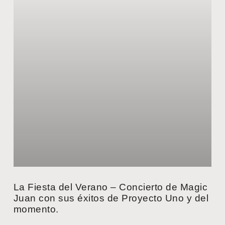
La Fiesta del Verano – Concierto de Magic
Juan con sus éxitos de Proyecto Uno y del
momento.