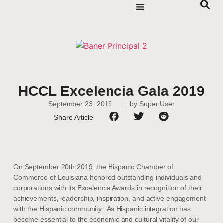
HCCL Excelencia Gala 2019
September 23, 2019
by
Super User
Share Article
On September 20th 2019, the Hispanic Chamber of
Commerce of Louisiana honored outstanding individuals and
corporations with its Excelencia Awards in recognition of their
achievements, leadership, inspiration, and active engagement
with the Hispanic community. As Hispanic integration has
become essential to the economic and cultural vitality of our