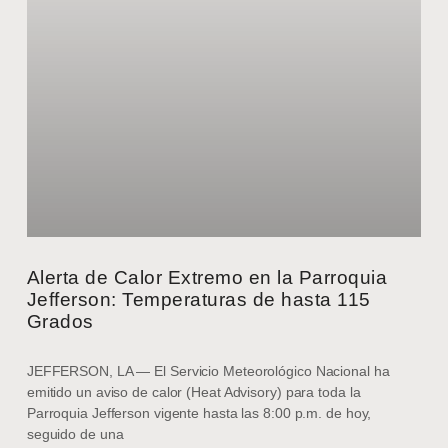
Alerta de Calor Extremo en la Parroquia
Jefferson: Temperaturas de hasta 115
Grados
JEFFERSON, LA — El Servicio Meteorológico Nacional ha
emitido un aviso de calor (Heat Advisory) para toda la
Parroquia Jefferson vigente hasta las 8:00 p.m. de hoy,
seguido de una