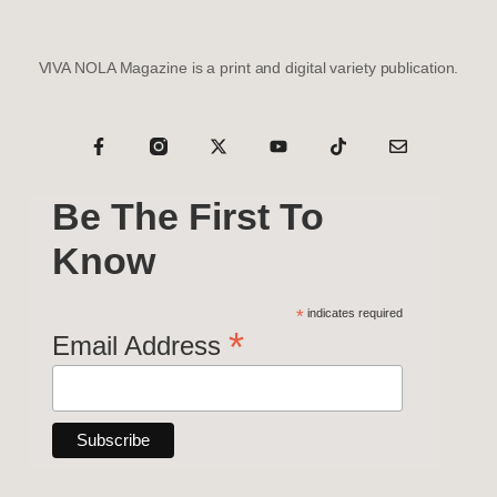
VIVA NOLA Magazine is a print and digital variety publication.
Be The First To
Know
*
indicates required
*
Email Address