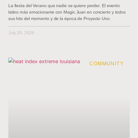
La fiesta del Verano que nadie se quiere perder. El evento
latino más emocionante con Magic Juan en concierto y todos
sus hits del momento y de la época de Proyecto Uno.
July 29, 2026
COMMUNITY