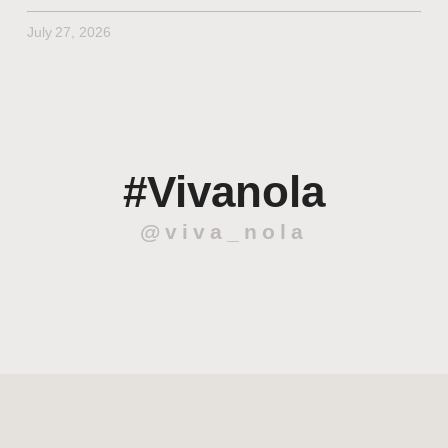
July 27, 2026
#Vivanola
@viva_nola