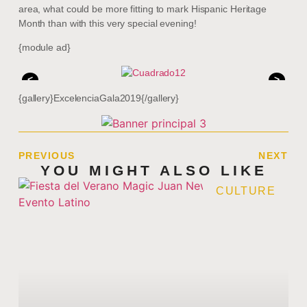
area, what could be more fitting to mark Hispanic Heritage
Month than with this very special evening!
{module ad}
<
>
{gallery}ExcelenciaGala2019{/gallery}
PREVIOUS
NEXT
YOU MIGHT ALSO LIKE
CULTURE