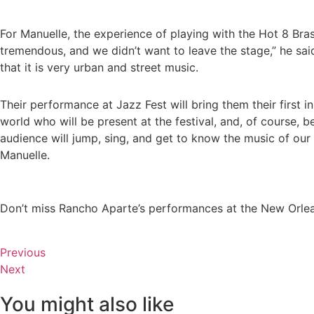
For Manuelle, the experience of playing with the Hot 8 Br
tremendous, and we didn’t want to leave the stage,” he sai
that it is very urban and street music.
Their performance at Jazz Fest will bring them their firs
world who will be present at the festival, and, of course,
audience will jump, sing, and get to know the music of our 
Manuelle.
Don’t miss Rancho Aparte’s performances at the New Orlea
Previous
Next
You might also like