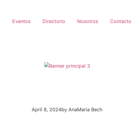
s
Eventos
Directorio
Nosotros
Contacto
April 8, 2024
by
AnaMaria Bech