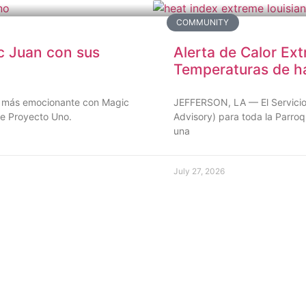
COMMUNITY
c Juan con sus
Alerta de Calor Ext
Temperaturas de h
ino más emocionante con Magic
JEFFERSON, LA — El Servicio 
de Proyecto Uno.
Advisory) para toda la Parroq
una
July 27, 2026