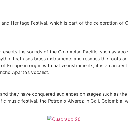
and Heritage Festival, which is part of the celebration of
esents the sounds of the Colombian Pacific, such as aboza
ythm that uses brass instruments and rescues the roots and
 of European origin with native instruments; it is an ancien
ncho Aparte’s vocalist.
and they have conquered audiences on stages such as the W
fic music festival, the Petronio Alvarez in Cali, Colombia