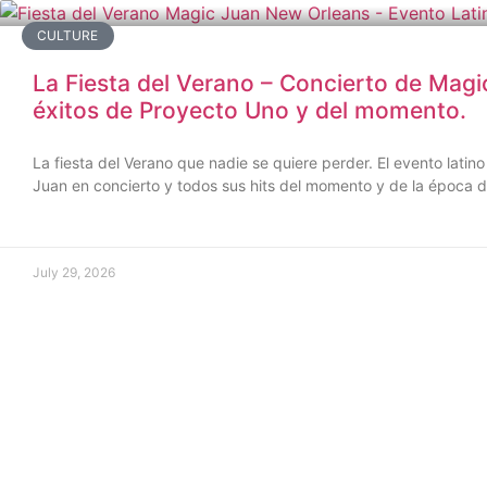
CULTURE
La Fiesta del Verano – Concierto de Magi
éxitos de Proyecto Uno y del momento.
La fiesta del Verano que nadie se quiere perder. El evento lat
Juan en concierto y todos sus hits del momento y de la época 
July 29, 2026