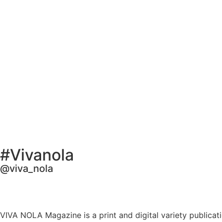
#Vivanola
@viva_nola
VIVA NOLA Magazine is a print and digital variety publicati