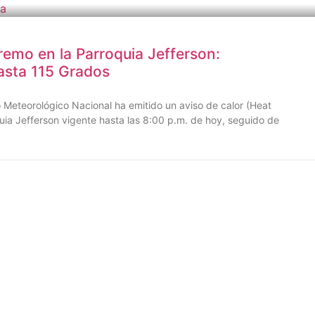
remo en la Parroquia Jefferson:
asta 115 Grados
Meteorológico Nacional ha emitido un aviso de calor (Heat
uia Jefferson vigente hasta las 8:00 p.m. de hoy, seguido de