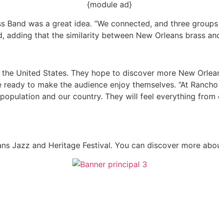
{module ad}
ass Band was a great idea. “We connected, and three group
d, adding that the similarity between New Orleans brass and
t in the United States. They hope to discover more New Orl
 be ready to make the audience enjoy themselves. “At Ranch
population and our country. They will feel everything from e
ns Jazz and Heritage Festival. You can discover more abou