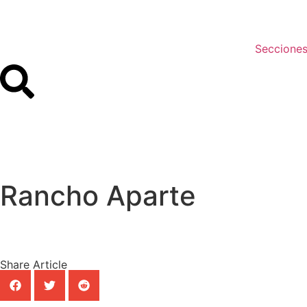
Seccione
Rancho Aparte
Share Article