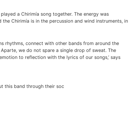
s played a Chirimía song together. The energy was
 the Chirimía is in the percussion and wind instruments, in
eans rhythms, connect with other bands from around the
o Aparte, we do not spare a single drop of sweat. The
motion to reflection with the lyrics of our songs,’ says
t this band through their soc