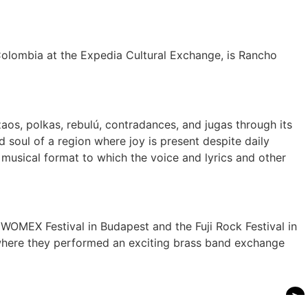
 Colombia at the Expedia Cultural Exchange, is Rancho
os, polkas, rebulú, contradances, and jugas through its
 soul of a region where joy is present despite daily
t musical format to which the voice and lyrics and other
OMEX Festival in Budapest and the Fuji Rock Festival in
, where they performed an exciting brass band exchange
>