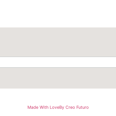
Made With Love
By Creo Futuro