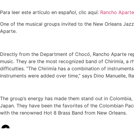
Para leer este artículo en español, clic aquí:
Rancho Aparte
One of the musical groups invited to the New Orleans Jazz 
Aparte.
Directly from the Department of Chocó, Rancho Aparte repr
music. They are the most recognized band of Chirimía, a rh
difficulties. “The Chirimía has a combination of instruments
instruments were added over time,” says Dino Manuelle, Ra
The group’s energy has made them stand out in Colombia, 
Japan. They have been the favorites of the Colombian Paci
with the renowned Hot 8 Brass Band from New Orleans.
<