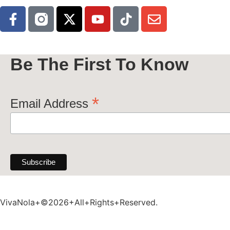
Be The First To Know
*
Email Address
VivaNola+©2026+All+Rights+Reserved.