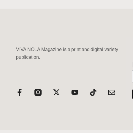
VIVA NOLA Magazine is a print and digital variety
publication.