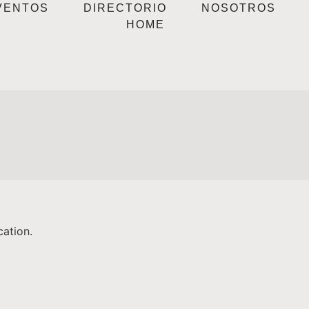
VENTOS
DIRECTORIO
NOSOTROS
HOME
cation.