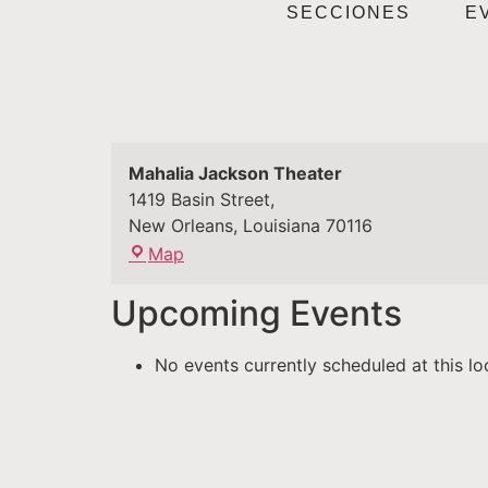
SECCIONES
E
Mahalia Jackson Theater
1419 Basin Street,
New Orleans
,
Louisiana
70116
Map
Upcoming Events
No events currently scheduled at this lo