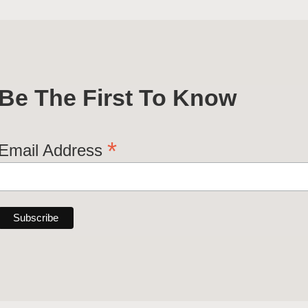
Be The First To Know
*
Email Address