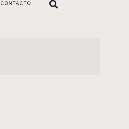
CONTACTO