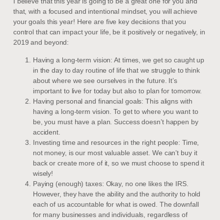
I believe that this year is going to be a great one for you and
that, with a focused and intentional mindset, you will achieve
your goals this year! Here are five key decisions that you
control that can impact your life, be it positively or negatively, in
2019 and beyond:
Having a long-term vision: At times, we get so caught up
in the day to day routine of life that we struggle to think
about where we see ourselves in the future. It’s
important to live for today but also to plan for tomorrow.
Having personal and financial goals: This aligns with
having a long-term vision. To get to where you want to
be, you must have a plan. Success doesn’t happen by
accident.
Investing time and resources in the right people: Time,
not money, is our most valuable asset. We can’t buy it
back or create more of it, so we must choose to spend it
wisely!
Paying (enough) taxes: Okay, no one likes the IRS.
However, they have the ability and the authority to hold
each of us accountable for what is owed. The downfall
for many businesses and individuals, regardless of