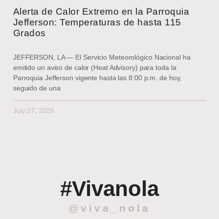
Alerta de Calor Extremo en la Parroquia
Jefferson: Temperaturas de hasta 115
Grados
JEFFERSON, LA — El Servicio Meteorológico Nacional ha
emitido un aviso de calor (Heat Advisory) para toda la
Parroquia Jefferson vigente hasta las 8:00 p.m. de hoy,
seguido de una
July 27, 2026
#Vivanola
@viva_nola