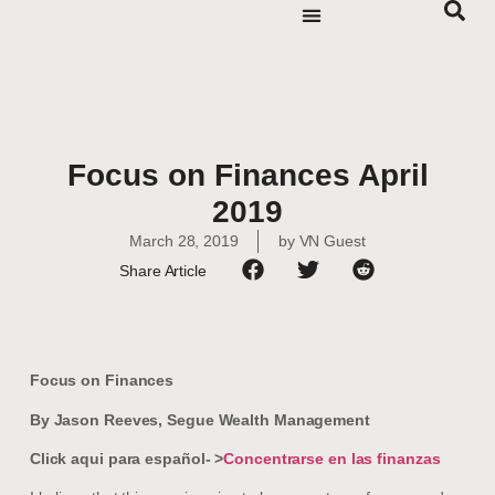
Focus on Finances April
2019
March 28, 2019
by
VN Guest
Share Article
Focus on Finances
By Jason Reeves, Segue Wealth Management
Click aqui para español- >
Concentrarse en las finanzas