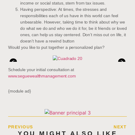
income or social status, stem from tax issues.
Having perspective: At times, the stresses and
responsibilities each of us have in this world can feel
unbearable. However, taking time to think about why we
do what we do and who we do it for, be it friends or loved
ones, can help us stay centered. Don’t miss out on life, it
doesn’t have a rewind button
Would you like to put together a personalized plan?
<
>
Schedule your initial consultation at
www.seguewealthmanagement.com
{module ad}
PREVIOUS
NEXT
YOU MIGHT ALSO LIKE