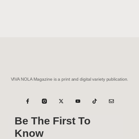
VIVA NOLA Magazine is a print and digital variety publication.
Be The First To
Know