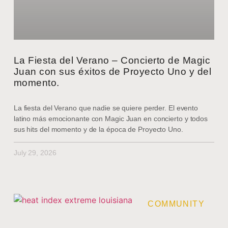
La Fiesta del Verano – Concierto de Magic
Juan con sus éxitos de Proyecto Uno y del
momento.
La fiesta del Verano que nadie se quiere perder. El evento
latino más emocionante con Magic Juan en concierto y todos
sus hits del momento y de la época de Proyecto Uno.
July 29, 2026
COMMUNITY