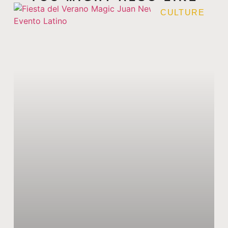
CULTURE