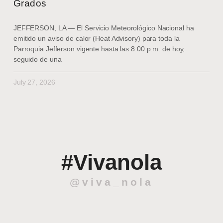
Grados
JEFFERSON, LA — El Servicio Meteorológico Nacional ha
emitido un aviso de calor (Heat Advisory) para toda la
Parroquia Jefferson vigente hasta las 8:00 p.m. de hoy,
seguido de una
July 27, 2026
#Vivanola
@viva_nola