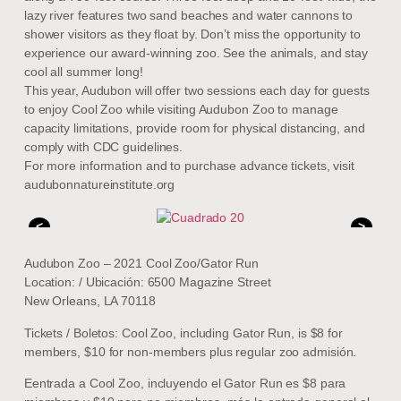
lazy river features two sand beaches and water cannons to
shower visitors as they float by. Don’t miss the opportunity to
experience our award-winning zoo. See the animals, and stay
cool all summer long!
This year, Audubon will offer two sessions each day for guests
to enjoy Cool Zoo while visiting Audubon Zoo to manage
capacity limitations, provide room for physical distancing, and
comply with CDC guidelines.
For more information and to purchase advance tickets, visit
audubonnatureinstitute.org
<
>
Audubon Zoo – 2021 Cool Zoo/Gator Run
Location: / Ubicación: 6500 Magazine Street
New Orleans, LA 70118
Tickets / Boletos: Cool Zoo, including Gator Run, is $8 for
members, $10 for non-members plus regular zoo admisión.
Eentrada a Cool Zoo, incluyendo el Gator Run es $8 para