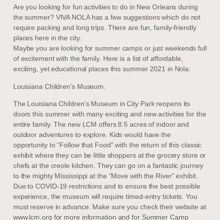
Are you looking for fun activities to do in New Orleans during
the summer? VIVA NOLA has a few suggestions which do not
require packing and long trips. There are fun, family-friendly
places here in the city.
Maybe you are looking for summer camps or just weekends full
of excitement with the family. Here is a list of affordable,
exciting, yet educational places this summer 2021 in Nola:
Louisiana Children’s Museum.
The Louisiana Children’s Museum in City Park reopens its
doors this summer with many exciting and new activities for the
entire family. The new LCM offers 8.5 acres of indoor and
outdoor adventures to explore. Kids would have the
opportunity to “Follow that Food” with the return of this classic
exhibit where they can be little shoppers at the grocery store or
chefs at the creole kitchen. They can go on a fantastic journey
to the mighty Mississippi at the “Move with the River” exhibit.
Due to COVID-19 restrictions and to ensure the best possible
experience, the museum will require timed-entry tickets. You
must reserve in advance. Make sure you check their website at
www.lcm.org for more information and for Summer Camp