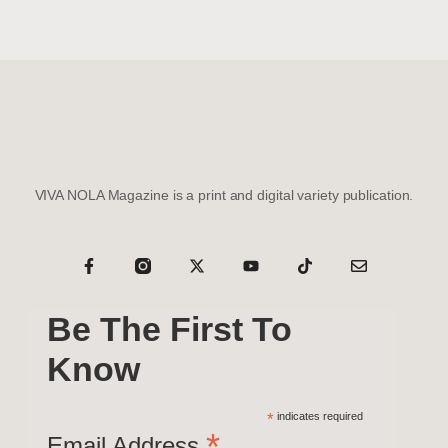
VIVA NOLA Magazine is a print and digital variety publication.
Be The First To
Know
*
indicates required
*
Email Address