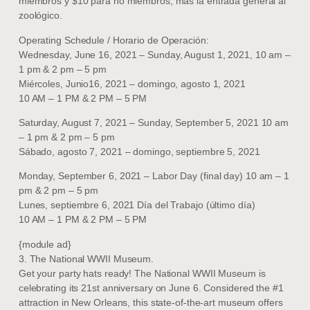
miembros y $10 para no miembros, más la entrada general al
zoológico.
Operating Schedule / Horario de Operación:
Wednesday, June 16, 2021 – Sunday, August 1, 2021, 10 am –
1 pm & 2 pm – 5 pm
Miércoles, Junio16, 2021 – domingo, agosto 1, 2021
10 AM – 1 PM & 2 PM – 5 PM
Saturday, August 7, 2021 – Sunday, September 5, 2021 10 am
– 1 pm & 2 pm – 5 pm
Sábado, agosto 7, 2021 – domingo, septiembre 5, 2021
Monday, September 6, 2021 – Labor Day (final day) 10 am – 1
pm & 2 pm – 5 pm
Lunes, septiembre 6, 2021 Día del Trabajo (último día)
10 AM – 1 PM & 2 PM – 5 PM
{module ad}
3. The National WWII Museum.
Get your party hats ready! The National WWII Museum is
celebrating its 21st anniversary on June 6. Considered the #1
attraction in New Orleans, this state-of-the-art museum offers