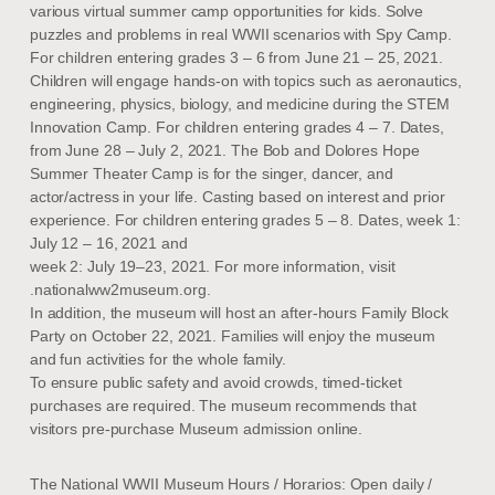
various virtual summer camp opportunities for kids. Solve
puzzles and problems in real WWII scenarios with Spy Camp.
For children entering grades 3 – 6 from June 21 – 25, 2021.
Children will engage hands-on with topics such as aeronautics,
engineering, physics, biology, and medicine during the STEM
Innovation Camp. For children entering grades 4 – 7. Dates,
from June 28 – July 2, 2021. The Bob and Dolores Hope
Summer Theater Camp is for the singer, dancer, and
actor/actress in your life. Casting based on interest and prior
experience. For children entering grades 5 – 8. Dates, week 1:
July 12 – 16, 2021 and
week 2: July 19–23, 2021. For more information, visit
.nationalww2museum.org.
In addition, the museum will host an after-hours Family Block
Party on October 22, 2021. Families will enjoy the museum
and fun activities for the whole family.
To ensure public safety and avoid crowds, timed-ticket
purchases are required. The museum recommends that
visitors pre-purchase Museum admission online.
The National WWII Museum Hours / Horarios: Open daily /