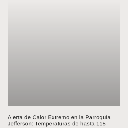
Alerta de Calor Extremo en la Parroquia
Jefferson: Temperaturas de hasta 115