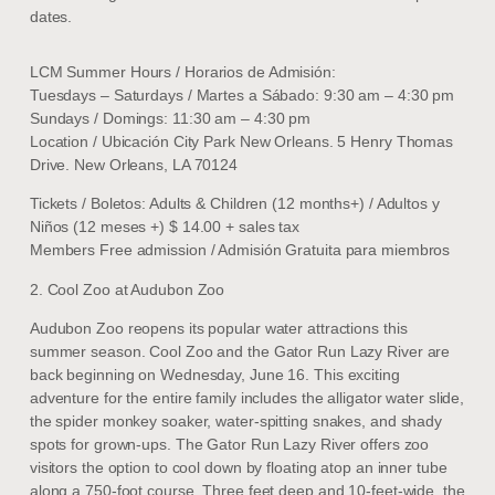
dates.
LCM Summer Hours / Horarios de Admisión:
Tuesdays – Saturdays / Martes a Sábado: 9:30 am – 4:30 pm
Sundays / Domings: 11:30 am – 4:30 pm
Location / Ubicación City Park New Orleans. 5 Henry Thomas
Drive. New Orleans, LA 70124
Tickets / Boletos: Adults & Children (12 months+) / Adultos y
Niños (12 meses +) $ 14.00 + sales tax
Members Free admission / Admisión Gratuita para miembros
2. Cool Zoo at Audubon Zoo
Audubon Zoo reopens its popular water attractions this
summer season. Cool Zoo and the Gator Run Lazy River are
back beginning on Wednesday, June 16. This exciting
adventure for the entire family includes the alligator water slide,
the spider monkey soaker, water-spitting snakes, and shady
spots for grown-ups. The Gator Run Lazy River offers zoo
visitors the option to cool down by floating atop an inner tube
along a 750-foot course. Three feet deep and 10-feet-wide, the