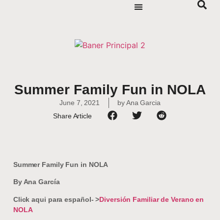
Summer Family Fun in NOLA
June 7, 2021
by
Ana Garcia
Share Article
Summer Family Fun in NOLA
By Ana García
Click aqui para español- >
Diversión Familiar de Verano en
NOLA