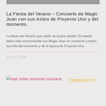
La Fiesta del Verano – Concierto de Magic
Juan con sus éxitos de Proyecto Uno y del
momento.
La fiesta del Verano que nadie se quiere perder. El evento
latino más emocionante con Magic Juan en concierto y todos
sus hits del momento y de la época de Proyecto Uno.
July 29, 2026
COMMUNITY