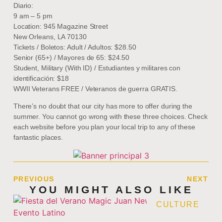
Diario:
9 am – 5 pm
Location: 945 Magazine Street
New Orleans, LA 70130
Tickets / Boletos: Adult / Adultos: $28.50
Senior (65+) / Mayores de 65: $24.50
Student, Military (With ID) / Estudiantes y militares con
identificación: $18
WWII Veterans FREE / Veteranos de guerra GRATIS.
There’s no doubt that our city has more to offer during the
summer. You cannot go wrong with these three choices. Check
each website before you plan your local trip to any of these
fantastic places.
PREVIOUS
NEXT
YOU MIGHT ALSO LIKE
CULTURE