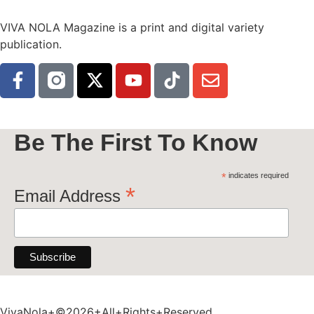
VIVA NOLA Magazine is a print and digital variety
publication.
Be The First To Know
*
indicates required
*
Email Address
VivaNola+©2026+All+Rights+Reserved.