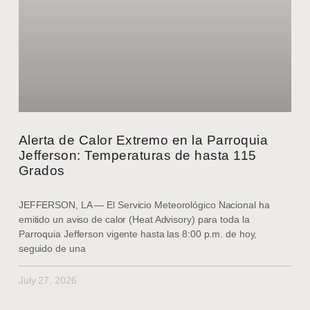
Alerta de Calor Extremo en la Parroquia
Jefferson: Temperaturas de hasta 115
Grados
JEFFERSON, LA — El Servicio Meteorológico Nacional ha
emitido un aviso de calor (Heat Advisory) para toda la
Parroquia Jefferson vigente hasta las 8:00 p.m. de hoy,
seguido de una
July 27, 2026