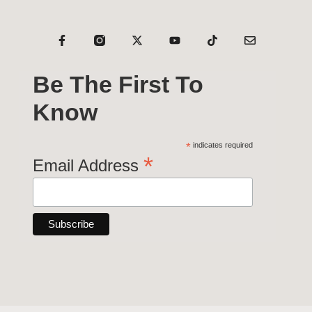
Be The First To
Know
*
indicates required
*
Email Address