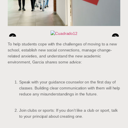
<
>
To help students cope with the challenges of moving to a new
school, establish new social connections, manage change-
related anxieties, and understand the new academic
environment, Garcia shares some advice:
Speak with your guidance counselor on the first day of
classes. Building clear communication with them will help
reduce any misunderstandings in the future.
Join clubs or sports: If you don’t like a club or sport, talk
to your principal about creating one.