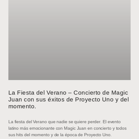
La Fiesta del Verano – Concierto de Magic
Juan con sus éxitos de Proyecto Uno y del
momento.
La fiesta del Verano que nadie se quiere perder. El evento
latino más emocionante con Magic Juan en concierto y todos
sus hits del momento y de la época de Proyecto Uno.