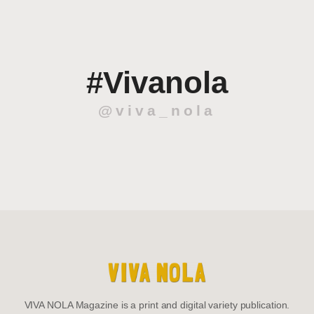
#Vivanola
@viva_nola
VIVA NOLA Magazine is a print and digital variety publication.