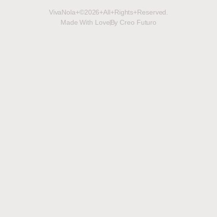
VivaNola+©2026+All+Rights+Reserved.
Made With Love
By Creo Futuro