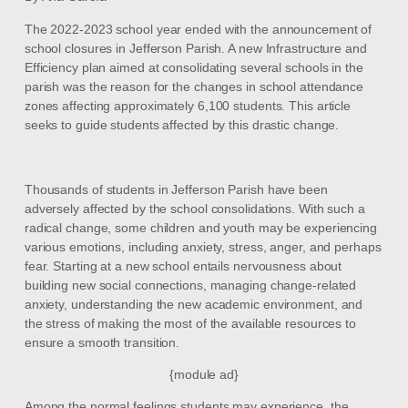
The 2022-2023 school year ended with the announcement of
school closures in Jefferson Parish. A new Infrastructure and
Efficiency plan aimed at consolidating several schools in the
parish was the reason for the changes in school attendance
zones affecting approximately 6,100 students. This article
seeks to guide students affected by this drastic change.
Thousands of students in Jefferson Parish have been
adversely affected by the school consolidations. With such a
radical change, some children and youth may be experiencing
various emotions, including anxiety, stress, anger, and perhaps
fear. Starting at a new school entails nervousness about
building new social connections, managing change-related
anxiety, understanding the new academic environment, and
the stress of making the most of the available resources to
ensure a smooth transition.
{module ad}
Among the normal feelings students may experience, the