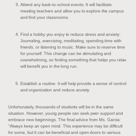
Attend any back-to-school events. It will facilitate
meeting teachers and allow you to explore the campus
and find your classrooms.
Find a hobby you enjoy to reduce stress and anxiety:
Journaling, exercising, meditating, spending time with
friends, or listening to music. Make sure to reserve time
for yourself. This change can be stimulating and
overwhelming, so finding something that helps you relax
will benefit you in the long run.
Establish a routine. It will help provide a sense of control
and organization and reduce anxiety.
Unfortunately, thousands of students will be in the same
situation. However, young people can seek peer support and
embrace new beginnings. The final advice from Ms. Garcia:
“Always keep an open mind. This experience may be difficult
for some, but it can be beneficial and open doors to various