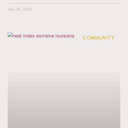
July 29, 2026
COMMUNITY