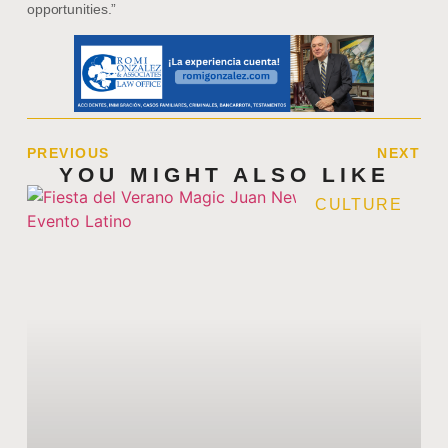
opportunities.”
PREVIOUS
NEXT
YOU MIGHT ALSO LIKE
CULTURE