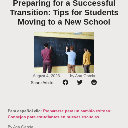
Preparing for a Successful
Transition: Tips for Students
Moving to a New School
August 4, 2023
by
Ana Garcia
Share Article
Para español clic:
Prepararse para un cambio exitoso:
Consejos para estudiantes en nuevas escuelas
By Ana García