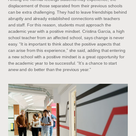
displacement of those separated from their previous schools
can be extra challenging. They had to leave friendships behind
abruptly and already established connections with teachers
and staff. For this reason, students must approach the
academic year with a positive mindset. Cristina Garcia, a high
school teacher from an affected school, says change is never
easy. “It is important to think about the positive aspects that
can arise from this experience,” she said, adding that entering
a new school with a positive mindset is a great opportunity for
the academic year to be successful. “It’s a chance to start
anew and do better than the previous year.”