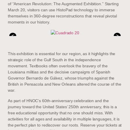
of “American Revolution: The Augmented Exhibition.” Starting
March 20, visitors can use HistoPad technology to immerse
themselves in 360-degree reconstructions that reveal pivotal
moments in our history.
<
>
This exhibition is essential for our region, as it highlights the
strategic role of the Gulf South in the independence
movement. Textbooks often overlook the bravery of the
Louisiana militias and the decisive campaigns of Spanish
Governor Bernardo de Gálvez, whose triumphs against the
British in Pensacola and New Orleans altered the course of the
war.
As part of HNOC’s 60th-anniversary celebration and the
journey toward the United States’ 250th anniversary, this is a
free educational opportunity that no one should miss. With
activities for all ages and availability in multiple languages, it is
the perfect plan to rediscover our roots. Reserve your tickets at