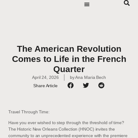
The American Revolution
Comes to Life in the French
Quarter
April 24, 2026
by
Ana Maria Bech
Share Article
Travel Through Time:
Have you ever wished to step through the threshold of time?
The Historic New Orleans Collection (HNOC) invites the
community to an unprecedented experience with the premiere