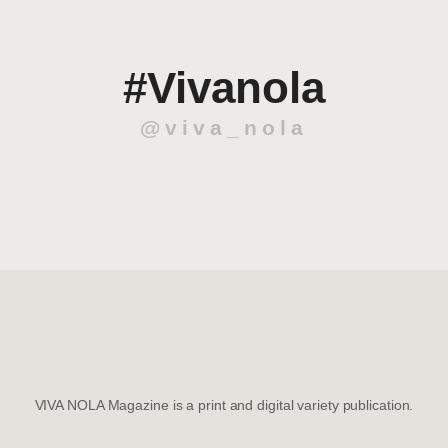
#Vivanola
@viva_nola
VIVA NOLA Magazine is a print and digital variety publication.