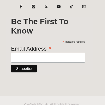
Be The First To
Know
*
indicates required
*
Email Address
VivaNola+©2026+All+Rights+Reserved.