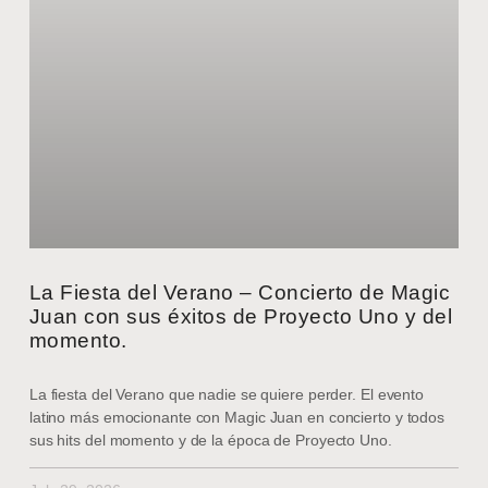
La Fiesta del Verano – Concierto de Magic
Juan con sus éxitos de Proyecto Uno y del
momento.
La fiesta del Verano que nadie se quiere perder. El evento
latino más emocionante con Magic Juan en concierto y todos
sus hits del momento y de la época de Proyecto Uno.