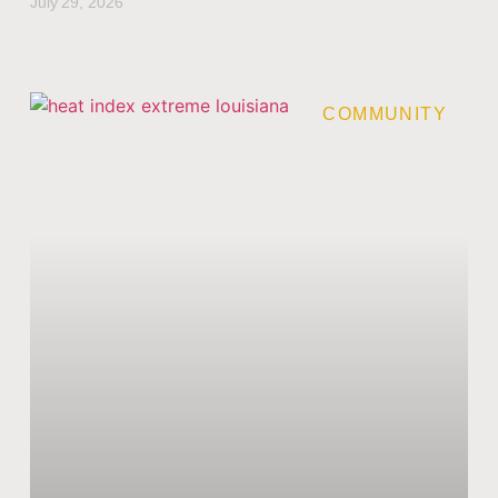
July 29, 2026
COMMUNITY