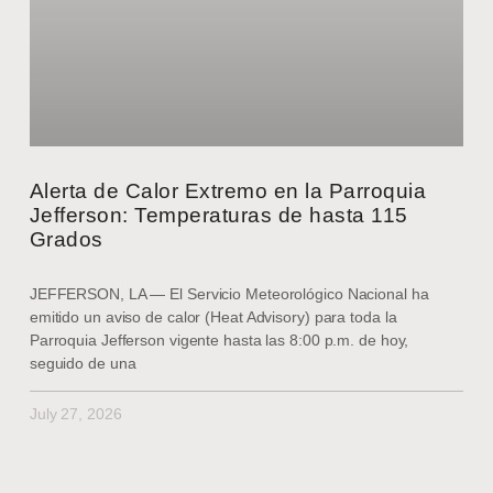
Alerta de Calor Extremo en la Parroquia
Jefferson: Temperaturas de hasta 115
Grados
JEFFERSON, LA — El Servicio Meteorológico Nacional ha
emitido un aviso de calor (Heat Advisory) para toda la
Parroquia Jefferson vigente hasta las 8:00 p.m. de hoy,
seguido de una
July 27, 2026