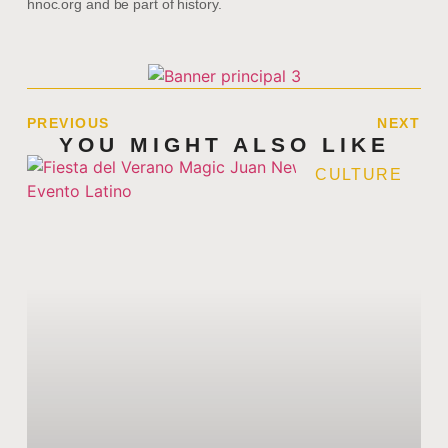
hnoc.org and be part of history.
PREVIOUS
NEXT
YOU MIGHT ALSO LIKE
CULTURE