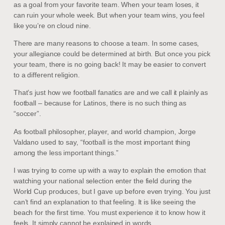
as a goal from your favorite team. When your team loses, it
can ruin your whole week. But when your team wins, you feel
like you’re on cloud nine.
There are many reasons to choose a team. In some cases,
your allegiance could be determined at birth. But once you pick
your team, there is no going back! It may be easier to convert
to a different religion.
That’s just how we football fanatics are and we call it plainly as
football – because for Latinos, there is no such thing as
“soccer”.
As football philosopher, player, and world champion, Jorge
Valdano used to say, “football is the most important thing
among the less important things.”
I was trying to come up with a way to explain the emotion that
watching your national selection enter the field during the
World Cup produces, but I gave up before even trying. You just
can’t find an explanation to that feeling. It is like seeing the
beach for the first time. You must experience it to know how it
feels. It simply cannot be explained in words.