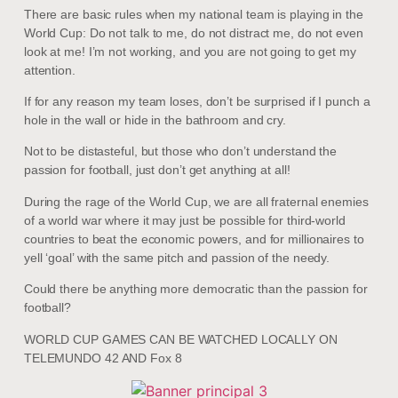
There are basic rules when my national team is playing in the
World Cup: Do not talk to me, do not distract me, do not even
look at me! I’m not working, and you are not going to get my
attention.
If for any reason my team loses, don’t be surprised if I punch a
hole in the wall or hide in the bathroom and cry.
Not to be distasteful, but those who don’t understand the
passion for football, just don’t get anything at all!
During the rage of the World Cup, we are all fraternal enemies
of a world war where it may just be possible for third-world
countries to beat the economic powers, and for millionaires to
yell ‘goal’ with the same pitch and passion of the needy.
Could there be anything more democratic than the passion for
football?
WORLD CUP GAMES CAN BE WATCHED LOCALLY ON
TELEMUNDO 42 AND Fox 8