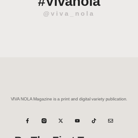
#Vivanola
@viva_nola
VIVA NOLA Magazine is a print and digital variety publication.