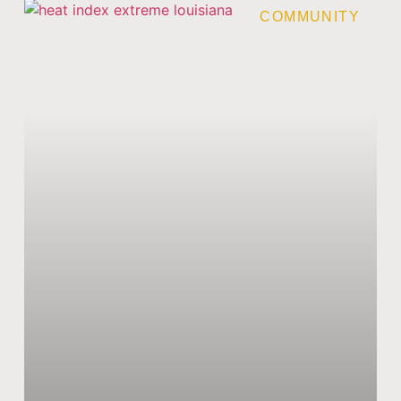
COMMUNITY