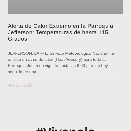
Alerta de Calor Extremo en la Parroquia
Jefferson: Temperaturas de hasta 115
Grados
JEFFERSON, LA — El Servicio Meteorológico Nacional ha
emitido un aviso de calor (Heat Advisory) para toda la
Parroquia Jefferson vigente hasta las 8:00 p.m. de hoy,
seguido de una
July 27, 2026