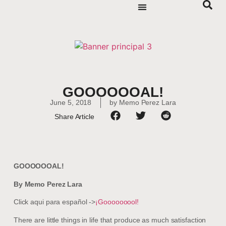
GOOOOOOAL!
June 5, 2018
by
Memo Perez Lara
Share Article
GOOOOOOAL!
By Memo Perez Lara
Click aqui para español ->
¡Gooooooool!
There are little things in life that produce as much satisfaction