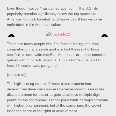
Even though ‘soccer’ has gained attention in the U.S., its
popularity remains significantly below the top sports like
American football, baseball, and basketball. It has yet to be
embedded in the American culture.
<
>
There are many people who find football boring and don’t
comprehend that a single goal is in fact the result of huge
sacrifice, a team-wide sacrifice. Americans are accustomed to
games with hundreds of points, 15 plus home runs, and at
least 25 touchdowns per game.
{module ad}
The high-scoring nature of these popular sports has
desensitized Americans viewers because show business has
dictated a norm for easier targets to achieve multiple-digit
points on the scoreboard. Higher point totals perhaps correlate
with higher entertainment, but at the same time, the crowd
loses the sense of the spirit of achievement.