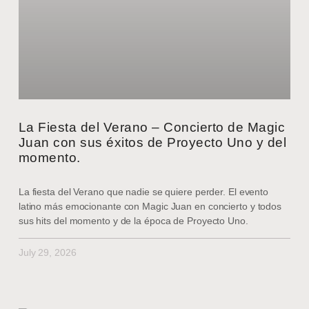
La Fiesta del Verano – Concierto de Magic
Juan con sus éxitos de Proyecto Uno y del
momento.
La fiesta del Verano que nadie se quiere perder. El evento
latino más emocionante con Magic Juan en concierto y todos
sus hits del momento y de la época de Proyecto Uno.
July 29, 2026