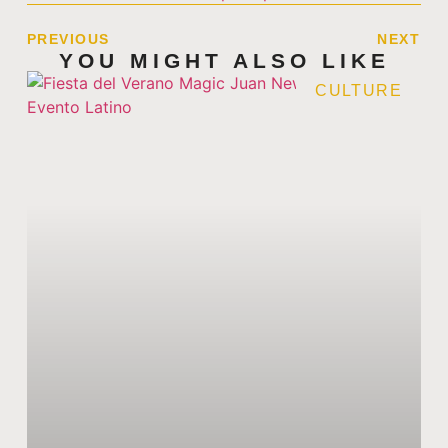
PREVIOUS
NEXT
YOU MIGHT ALSO LIKE
CULTURE