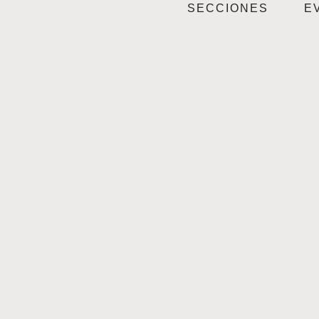
SECCIONES
E