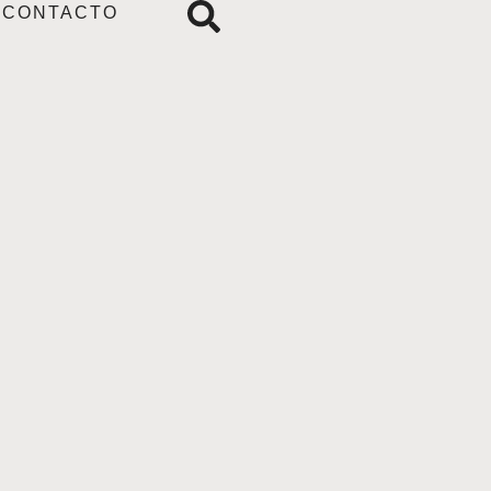
CONTACTO