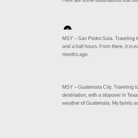
Here are some destinations that our 
<
MSY – San Pedro Sula. Traveling to 
and a half hours. From there, it is 
months ago.
MSY – Guatemala City. Traveling to 
destination, with a stopover in Tex
weather of Guatemala. My family and