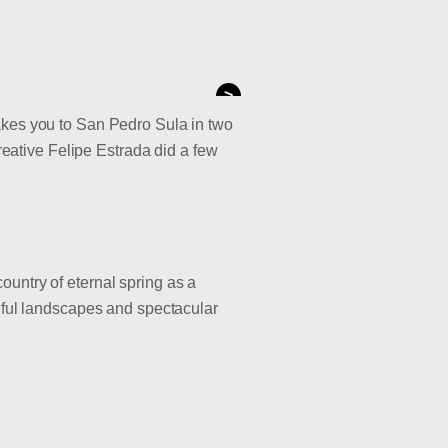
>
takes you to San Pedro Sula in two
creative Felipe Estrada did a few
ountry of eternal spring as a
tiful landscapes and spectacular