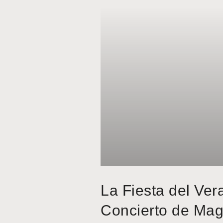
La Fiesta del Ver
Concierto de Mag