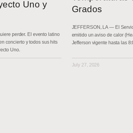
yecto Uno y
Grados
JEFFERSON, LA — El Servici
uiere perder. El evento latino
emitido un aviso de calor (He
 concierto y todos sus hits
Jefferson vigente hasta las 8
yecto Uno.
July 27, 2026