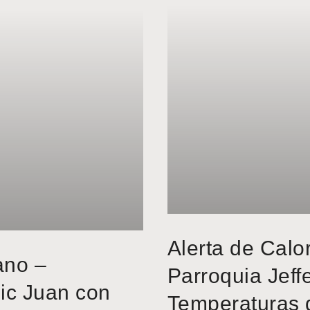
Alerta de Calo
ano –
Parroquia Jeff
ic Juan con
Temperaturas 