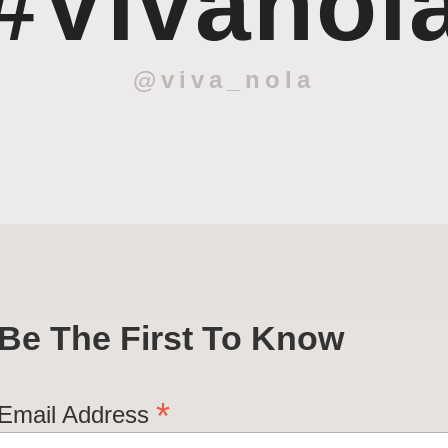
#Vivanol
@viva_nola
Be The First To Know
*
Email Address