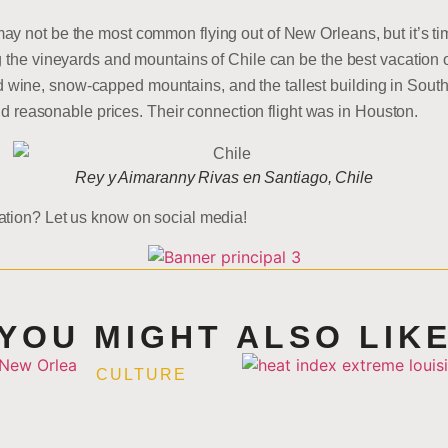
y not be the most common flying out of New Orleans, but it’s ti
g the vineyards and mountains of Chile can be the best vacation o
ine, snow-capped mountains, and the tallest building in South 
find reasonable prices. Their connection flight was in Houston.
Rey y Aimaranny Rivas en Santiago, Chile
ation? Let us know on social media!
YOU MIGHT ALSO LIK
CULTURE