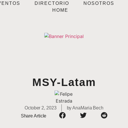
VENTOS
DIRECTORIO
NOSOTROS
HOME
MSY-Latam
October 2, 2023
by
AnaMaria Bech
Share Article