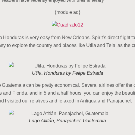
readers have recently enjoyed with their itinerary.
{module ad}
Honduras is very easy from New Orleans. Spirit’s direct flight 
easy to explore the country and places like Utila and Tela, as the 
Utila, Honduras by Felipe Estrada
Guatemala can be pretty economical. Several airlines offer the c
as and Florida, and in 5 and a half hours, you can enjoy the beau
 I visited our relatives and relaxed in Antigua and Panajachel.
Lago Atitlán, Panajachel, Guatemala