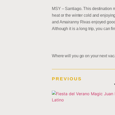
MSY – Santiago. This destination ma
heat or the winter cold and enjoyin
and Amairanny Rivas enjoyed good w
Although it is a long trip, you can 
Where will you go on your next vac
PREVIOUS