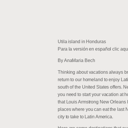
Utila island in Honduras
Para la versión en español clic aqu
By AnaMaria Bech
Thinking about vacations always br
return to our homeland to enjoy Lati
south of the United States offers. N
you need to start your vacation at h
that Louis Armstrong New Orleans In
places where you can eat the last N
city to take to Latin America.