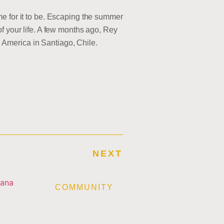
me for it to be. Escaping the summer
f your life. A few months ago, Rey
America in Santiago, Chile.
NEXT
E
COMMUNITY