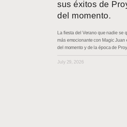
sus éxitos de Pro
del momento.
La fiesta del Verano que nadie se q
más emocionante con Magic Juan en
del momento y de la época de Pro
July 29, 2026