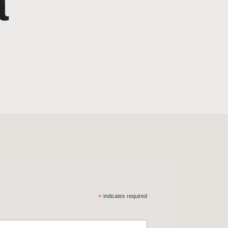
a
*
indicates required