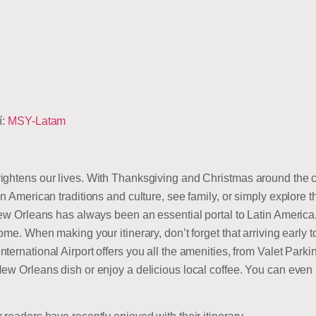
í:
MSY-Latam
ightens our lives. With Thanksgiving and Christmas around the co
n American traditions and culture, see family, or simply explore t
ew Orleans has always been an essential portal to Latin America, 
ome. When making your itinerary, don’t forget that arriving early 
ternational Airport offers you all the amenities, from Valet Park
ew Orleans dish or enjoy a delicious local coffee. You can even 