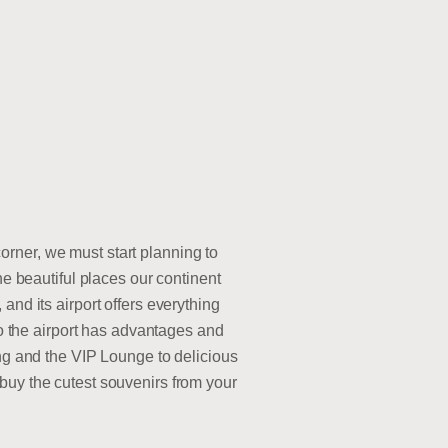
rner, we must start planning to
he beautiful places our continent
and its airport offers everything
to the airport has advantages and
ing and the VIP Lounge to delicious
buy the cutest souvenirs from your