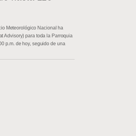
o Meteorológico Nacional ha
at Advisory) para toda la Parroquia
:00 p.m. de hoy, seguido de una