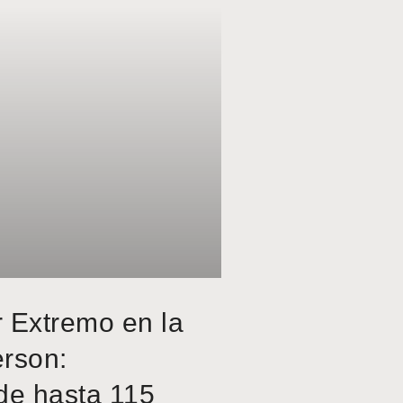
r Extremo en la
erson:
de hasta 115