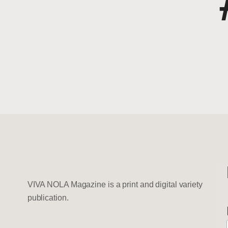
VIVA NOLA Magazine is a print and digital variety
publication.