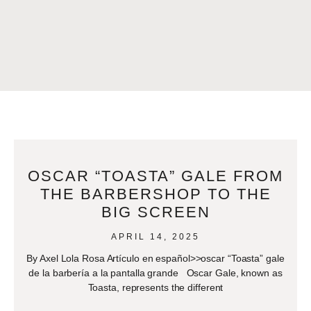
OSCAR “TOASTA” GALE FROM
THE BARBERSHOP TO THE
BIG SCREEN
APRIL 14, 2025
By Axel Lola Rosa Artículo en español>>oscar “Toasta” gale
de la barbería a la pantalla grande Oscar Gale, known as
Toasta, represents the different