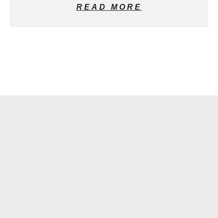
READ MORE