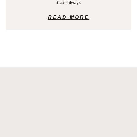
it can always
READ MORE