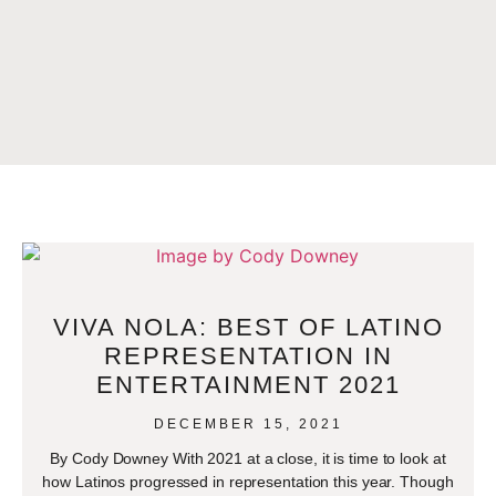
VIVA NOLA: BEST OF LATINO
REPRESENTATION IN
ENTERTAINMENT 2021
DECEMBER 15, 2021
By Cody Downey With 2021 at a close, it is time to look at
how Latinos progressed in representation this year. Though