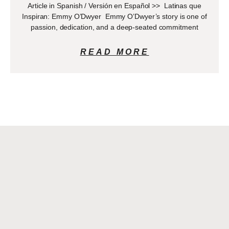
Article in Spanish / Versión en Español >> Latinas que
Inspiran: Emmy O’Dwyer Emmy O’Dwyer’s story is one of
passion, dedication, and a deep-seated commitment
READ MORE