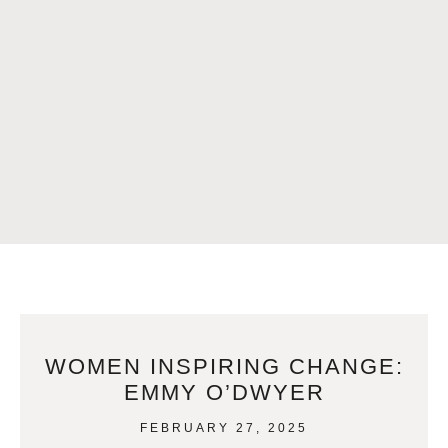
WOMEN INSPIRING CHANGE:
EMMY O’DWYER
FEBRUARY 27, 2025