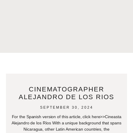
CINEMATOGRAPHER
ALEJANDRO DE LOS RIOS
SEPTEMBER 30, 2024
For the Spanish version of this article, click here>>Cineasta
Alejandro de los Ríos With a unique background that spans
Nicaragua, other Latin American countries, the