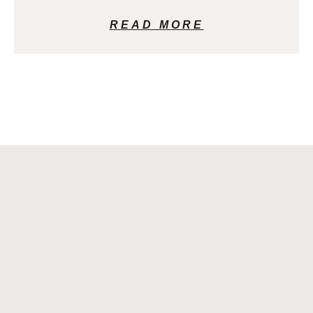
READ MORE