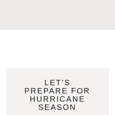
LET’S
PREPARE FOR
HURRICANE
SEASON