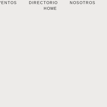
VENTOS
DIRECTORIO
NOSOTROS
HOME