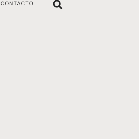
CONTACTO