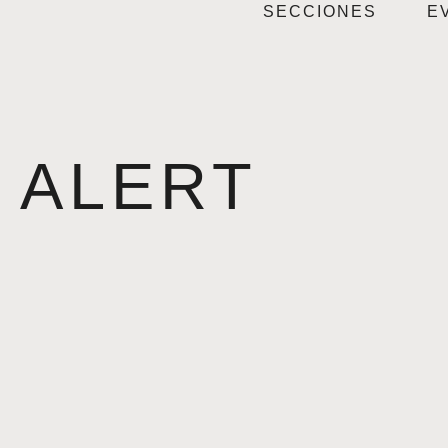
SECCIONES
E
ALERT