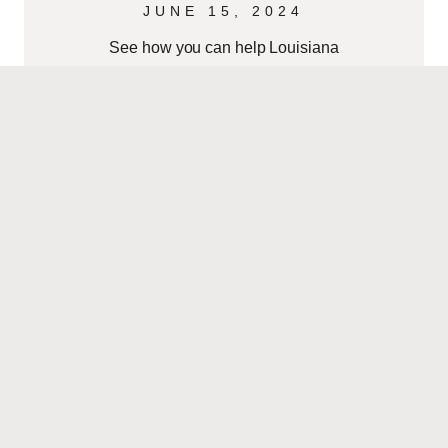
JUNE 15, 2024
See how you can help Louisiana
families get ready for the 2024
hurricane season. Create a Family
Emergency Plan – Establish how
family members
READ MORE