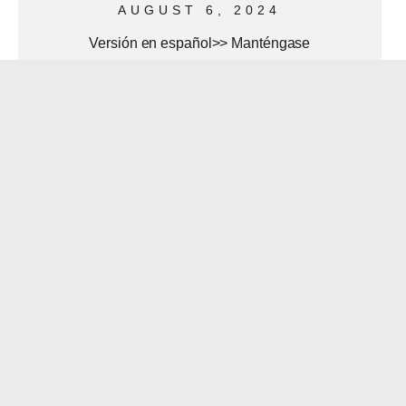
AUGUST 6, 2024
Versión en español>> Manténgase
alerta durante la temporada de
huracanes Although Hurricane Beryl
landed in Texas as a Category 1, its
effects reached Southwest Louisiana
READ MORE