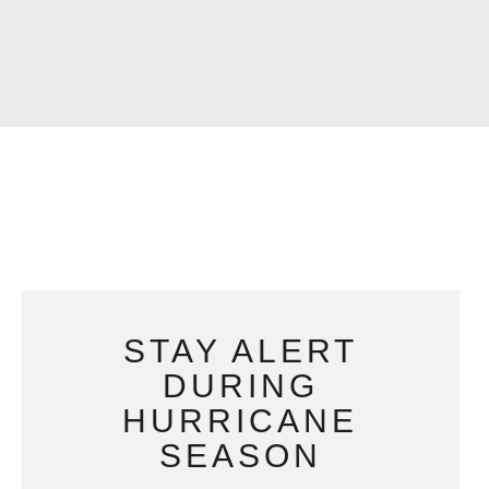
STAY ALERT
DURING
HURRICANE
SEASON