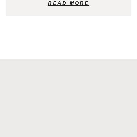
READ MORE