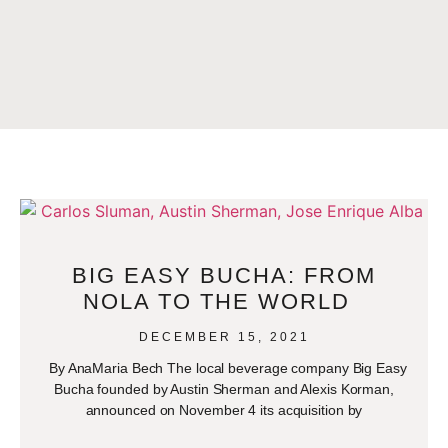
BIG EASY BUCHA: FROM
NOLA TO THE WORLD
DECEMBER 15, 2021
By AnaMaria Bech The local beverage company Big Easy
Bucha founded by Austin Sherman and Alexis Korman,
announced on November 4 its acquisition by