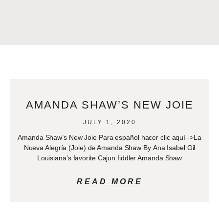
AMANDA SHAW’S NEW JOIE
JULY 1, 2020
Amanda Shaw’s New Joie Para español hacer clic aquí ->La
Nueva Alegría (Joie) de Amanda Shaw By Ana Isabel Gil
Louisiana’s favorite Cajun fiddler Amanda Shaw
READ MORE