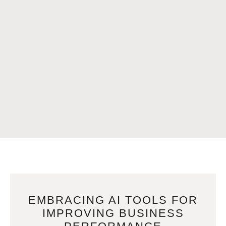
EMBRACING AI TOOLS FOR
IMPROVING BUSINESS