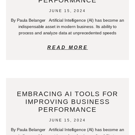
PERFORMANCE
JUNE 15, 2024
By Paula Belanger Artificial Intelligence (AI) has become an
indispensable asset in modern business. Its ability to
process and analyze data at unprecedented speeds
READ MORE
EMBRACING AI TOOLS FOR
IMPROVING BUSINESS
PERFORMANCE
JUNE 15, 2024
By Paula Belanger Artificial Intelligence (AI) has become an