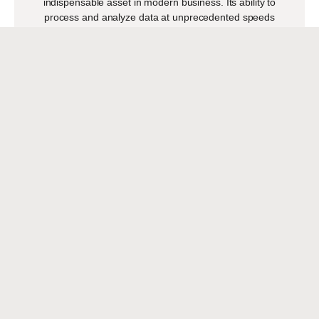
indispensable asset in modern business. Its ability to
process and analyze data at unprecedented speeds
READ MORE
ARE WE READY FOR THE
NEW WORKFORCE TRENDS?
APRIL 8, 2024
Para leer este artículo en español, presiona >>>¿Estamos
listos para las nuevas tendencias de la fuerza laboral? By
Paula Belanger The workforce is undergoing
READ MORE