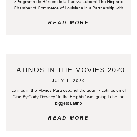
>Programa de Héroes de la Fuerza Laboral The Hispanic
Chamber of Commerce of Louisiana in a Partnership with
READ MORE
LATINOS IN THE MOVIES 2020
JULY 1, 2020
Latinos in the Movies Para español clic aquí -> Latinos en el
Cine By Cody Downey “In the Heights” was going to be the
biggest Latino
READ MORE