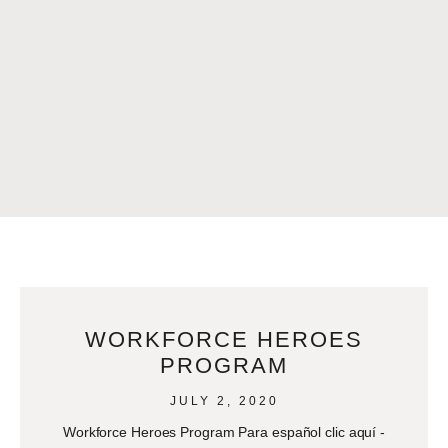
WORKFORCE HEROES
PROGRAM
JULY 2, 2020
Workforce Heroes Program Para español clic aquí -