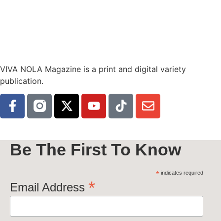
VIVA NOLA Magazine is a print and digital variety
publication.
Be The First To Know
*
indicates required
*
Email Address