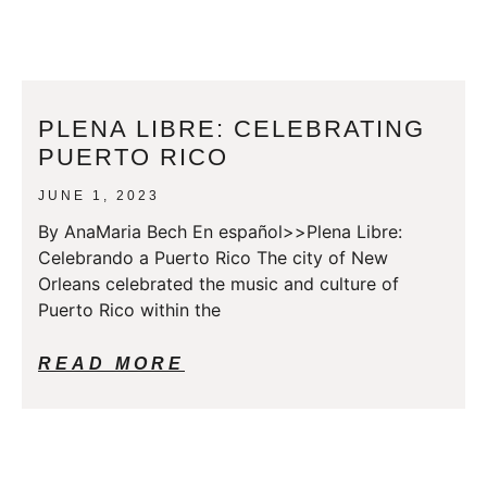
PLENA LIBRE: CELEBRATING
PUERTO RICO
JUNE 1, 2023
By AnaMaria Bech En español>>Plena Libre:
Celebrando a Puerto Rico The city of New
Orleans celebrated the music and culture of
Puerto Rico within the
READ MORE