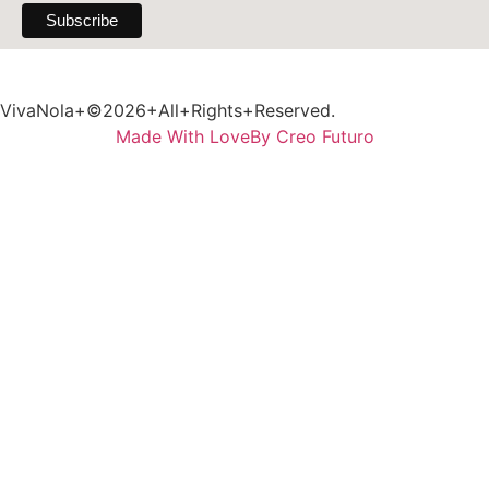
VivaNola+©2026+All+Rights+Reserved.
Made With Love
By Creo Futuro