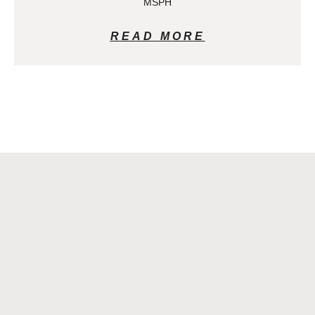
MSPH
READ MORE