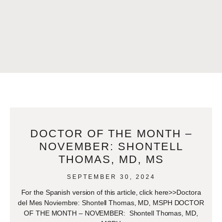
DOCTOR OF THE MONTH –
NOVEMBER: SHONTELL
THOMAS, MD, MS
SEPTEMBER 30, 2024
For the Spanish version of this article, click here>>Doctora
del Mes Noviembre: Shontell Thomas, MD, MSPH DOCTOR
OF THE MONTH – NOVEMBER: Shontell Thomas, MD,