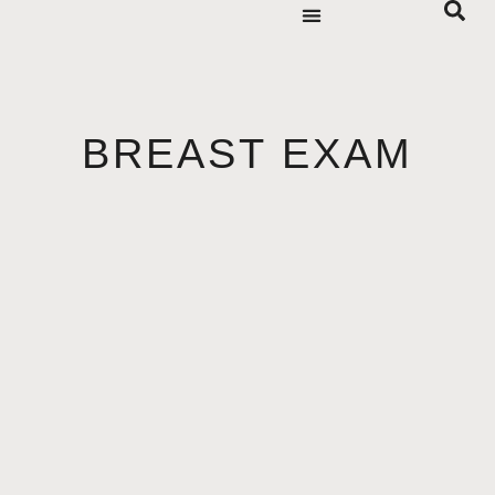
BREAST EXAM