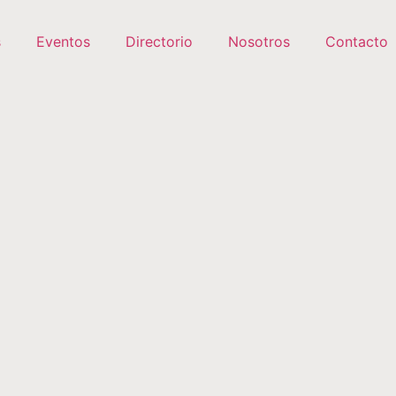
s
Eventos
Directorio
Nosotros
Contacto