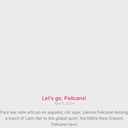
Let’s go, Pelicans!
April 5, 2024
Para leer este artículo en español, clic aquí: ¡Vamos Pelicans! Adding
a touch of Latin flair to the global sport, the NBA’s New Orleans
Pelicans have