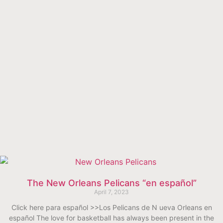
The New Orleans Pelicans “en español”
April 7, 2023
Click here para español >>Los Pelicans de N ueva Orleans en
español The love for basketball has always been present in the