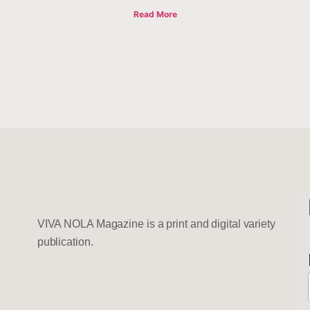
Read More
VIVA NOLA Magazine is a print and digital variety
publication.