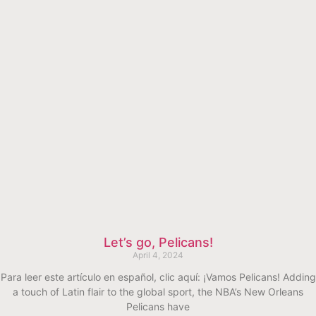
Let’s go, Pelicans!
April 4, 2024
Para leer este artículo en español, clic aquí: ¡Vamos Pelicans! Adding
a touch of Latin flair to the global sport, the NBA’s New Orleans
Pelicans have