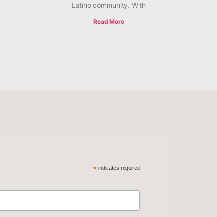
Latino community. With
Read More
*
indicates required