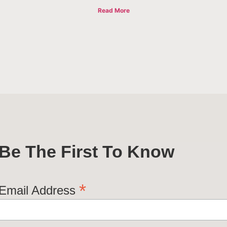
Read More
Be The First To Know
*
Email Address