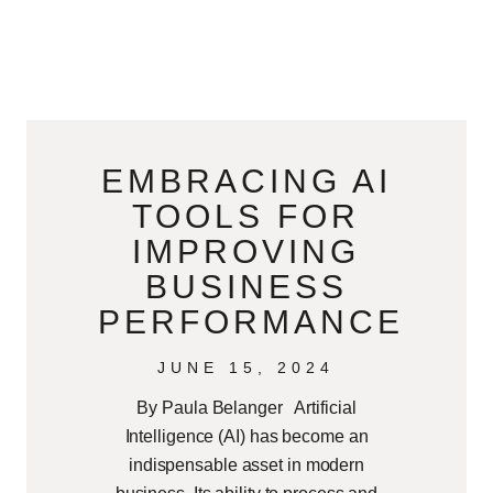
EMBRACING AI
TOOLS FOR
IMPROVING
BUSINESS
PERFORMANCE
JUNE 15, 2024
By Paula Belanger Artificial
Intelligence (AI) has become an
indispensable asset in modern