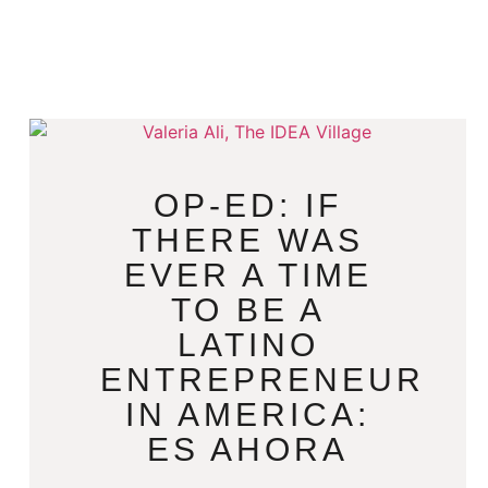
OP-ED: IF
THERE WAS
EVER A TIME
TO BE A
LATINO
ENTREPRENEUR
IN AMERICA:
ES AHORA