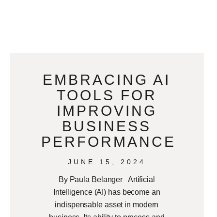
EMBRACING AI
TOOLS FOR
IMPROVING
BUSINESS
PERFORMANCE
JUNE 15, 2024
By Paula Belanger Artificial
Intelligence (AI) has become an
indispensable asset in modern