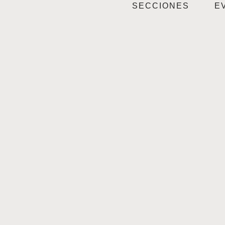
SECCIONES
E