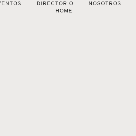
VENTOS
DIRECTORIO
NOSOTROS
HOME