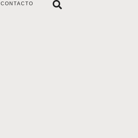
CONTACTO