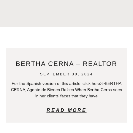
BERTHA CERNA – REALTOR
SEPTEMBER 30, 2024
For the Spanish version of this article, click here>>BERTHA
CERNA, Agente de Bienes Raíces When Bertha Cerna sees
in her clients’ faces that they have
READ MORE