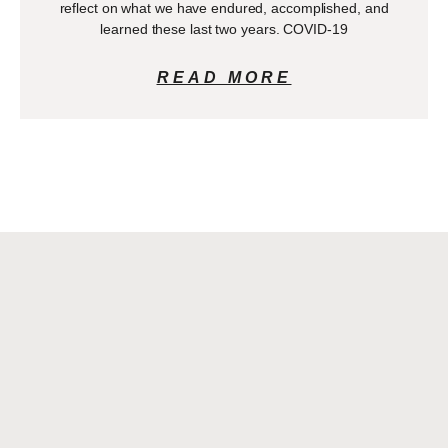
reflect on what we have endured, accomplished, and
learned these last two years. COVID-19
READ MORE