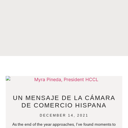
UN MENSAJE DE LA CÁMARA
DE COMERCIO HISPANA
DECEMBER 14, 2021
As the end of the year approaches, I’ve found moments to