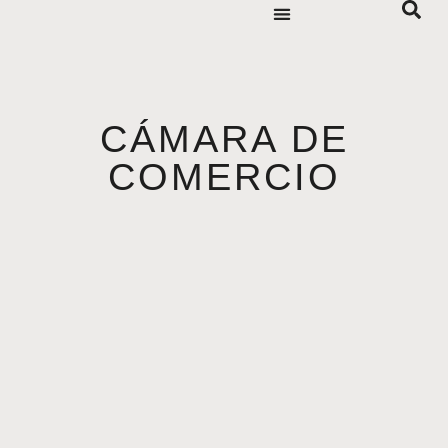
CÁMARA DE
COMERCIO