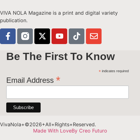
VIVA NOLA Magazine is a print and digital variety
publication.
Be The First To Know
*
indicates required
*
Email Address
VivaNola+©2026+All+Rights+Reserved.
Made With Love
By Creo Futuro