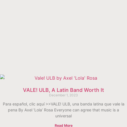
VALE! ULB, A Latin Band Worth It
December 1, 2023
Para español, clic aquí >>VALE! ULB, una banda latina que vale la
pena By Axel ‘Lola’ Rosa Everyone can agree that music is a
universal
Read More