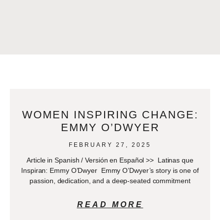
WOMEN INSPIRING CHANGE:
EMMY O’DWYER
FEBRUARY 27, 2025
Article in Spanish / Versión en Español >> Latinas que
Inspiran: Emmy O’Dwyer Emmy O’Dwyer’s story is one of
passion, dedication, and a deep-seated commitment
READ MORE