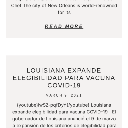
Chef The city of New Orleans is world-renowned
for its
READ MORE
LOUISIANA EXPANDE
ELEGIBILIDAD PARA VACUNA
COVID-19
MARCH 9, 2021
{youtube}IwSZ-pqfDyY{/youtube} Louisiana
expande elegibilidad para vacuna COVID-19 El
gobernador de Louisiana anunció el 9 de marzo
la expansión de los criterios de elegibilidad para