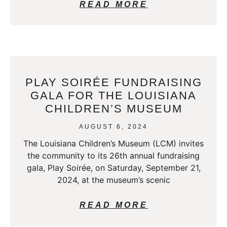
READ MORE
PLAY SOIRÉE FUNDRAISING
GALA FOR THE LOUISIANA
CHILDREN’S MUSEUM
AUGUST 6, 2024
The Louisiana Children’s Museum (LCM) invites
the community to its 26th annual fundraising
gala, Play Soirée, on Saturday, September 21,
2024, at the museum’s scenic
READ MORE