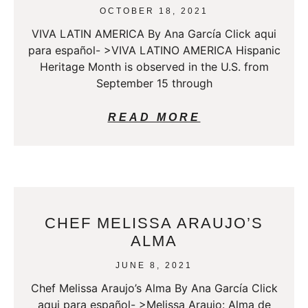
OCTOBER 18, 2021
VIVA LATIN AMERICA By Ana García Click aqui
para español- >VIVA LATINO AMERICA Hispanic
Heritage Month is observed in the U.S. from
September 15 through
READ MORE
CHEF MELISSA ARAUJO’S
ALMA
JUNE 8, 2021
Chef Melissa Araujo’s Alma By Ana García Click
aqui para español- >Melissa Araujo: Alma de