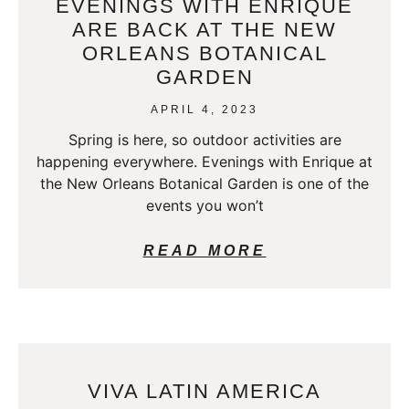
EVENINGS WITH ENRIQUE
ARE BACK AT THE NEW
ORLEANS BOTANICAL
GARDEN
APRIL 4, 2023
Spring is here, so outdoor activities are
happening everywhere. Evenings with Enrique at
the New Orleans Botanical Garden is one of the
events you won’t
READ MORE
VIVA LATIN AMERICA