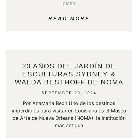
piano
READ MORE
20 AÑOS DEL JARDÍN DE
ESCULTURAS SYDNEY &
WALDA BESTHOFF DE NOMA
SEPTEMBER 29, 2024
Por AnaMaria Bech Uno de los destinos
imperdibles para visitar en Louisiana es el Museo
de Arte de Nueva Orleans (NOMA), la institución
más antigua