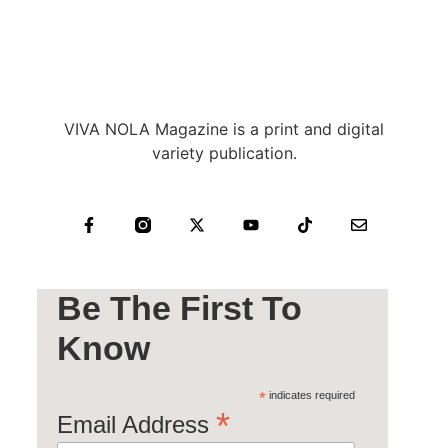
VIVA NOLA Magazine is a print and digital
variety publication.
Be The First To
Know
*
indicates required
*
Email Address