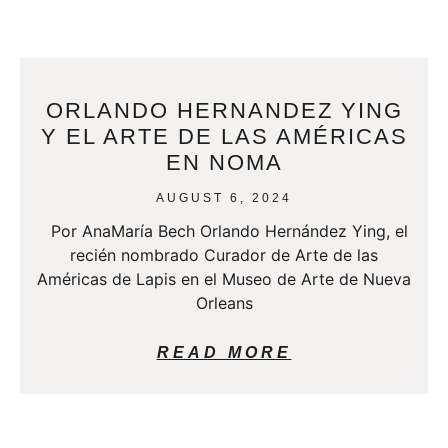
ORLANDO HERNANDEZ YING
Y EL ARTE DE LAS AMÉRICAS
EN NOMA
AUGUST 6, 2024
Por AnaMaría Bech Orlando Hernández Ying, el
recién nombrado Curador de Arte de las
Américas de Lapis en el Museo de Arte de Nueva
Orleans
READ MORE