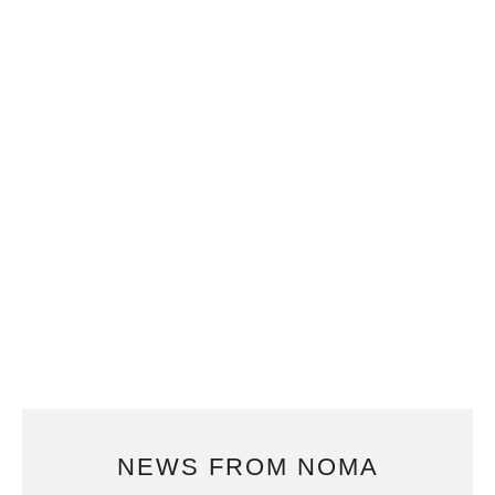
NEWS FROM NOMA