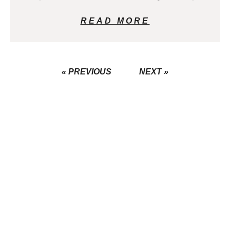
READ MORE
« PREVIOUS
NEXT »