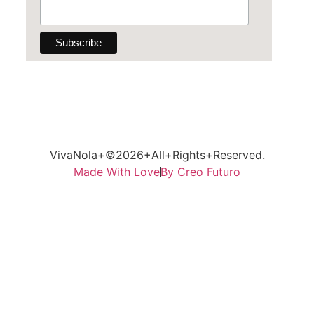
VivaNola+©2026+All+Rights+Reserved.
Made With Love
By Creo Futuro