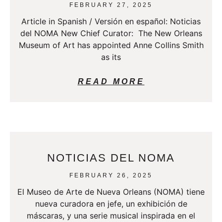
FEBRUARY 27, 2025
Article in Spanish / Versión en español: Noticias
del NOMA New Chief Curator: The New Orleans
Museum of Art has appointed Anne Collins Smith
as its
READ MORE
NOTICIAS DEL NOMA
FEBRUARY 26, 2025
El Museo de Arte de Nueva Orleans (NOMA) tiene
nueva curadora en jefe, un exhibición de
máscaras, y una serie musical inspirada en el