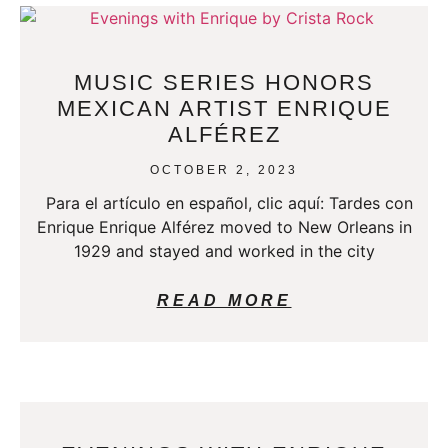
MUSIC SERIES HONORS
MEXICAN ARTIST ENRIQUE
ALFÉREZ
OCTOBER 2, 2023
Para el artículo en español, clic aquí: Tardes con
Enrique Enrique Alférez moved to New Orleans in
1929 and stayed and worked in the city
READ MORE