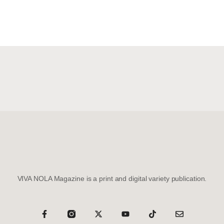
VIVA NOLA Magazine is a print and digital variety publication.