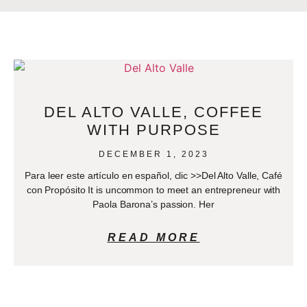
DEL ALTO VALLE, COFFEE
WITH PURPOSE
DECEMBER 1, 2023
Para leer este artículo en español, clic >>Del Alto Valle, Café
con Propósito It is uncommon to meet an entrepreneur with
Paola Barona’s passion. Her
READ MORE