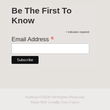
Be The First To
Know
*
indicates required
*
Email Address
VivaNola+©2026+All+Rights+Reserved.
Made With Love
By Creo Futuro