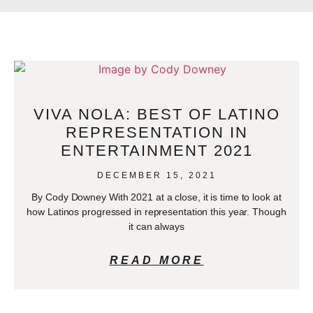
VIVA NOLA: BEST OF LATINO
REPRESENTATION IN
ENTERTAINMENT 2021
DECEMBER 15, 2021
By Cody Downey With 2021 at a close, it is time to look at
how Latinos progressed in representation this year. Though
it can always
READ MORE