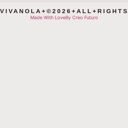
VIVANOLA+©2026+ALL+RIGHT
Made With Love
By Creo Futuro