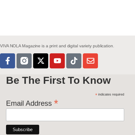
VIVA NOLA Magazine is a print and digital variety publication.
Be The First To Know
*
indicates required
*
Email Address