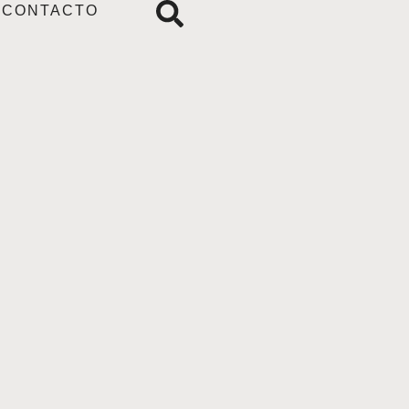
CONTACTO