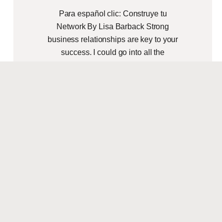
Para español clic: Construye tu
Network By Lisa Barback Strong
business relationships are key to your
success. I could go into all the
networking reasons to
READ MORE