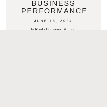
BUSINESS
PERFORMANCE
JUNE 15, 2024
By Paula Belanger Artificial
Intelligence (AI) has become an
indispensable asset in modern
business. Its ability to process and
analyze data at unprecedented
speeds
READ MORE