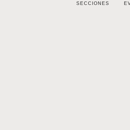
SECCIONES
E