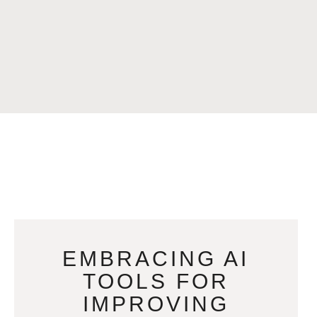
EMBRACING AI
TOOLS FOR
IMPROVING