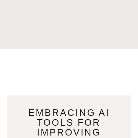
EMBRACING AI
TOOLS FOR
IMPROVING