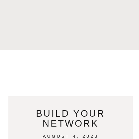
BUILD YOUR
NETWORK
AUGUST 4, 2023