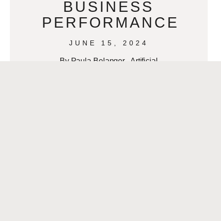
BUSINESS
PERFORMANCE
JUNE 15, 2024
By Paula Belanger Artificial
Intelligence (AI) has become an
indispensable asset in modern
business. Its ability to process and
analyze data at unprecedented
speeds
READ MORE