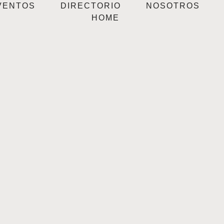
VENTOS
DIRECTORIO
NOSOTROS
HOME