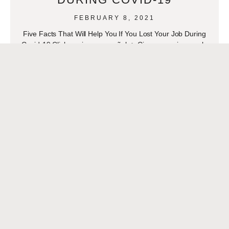
FEBRUARY 8, 2021
Five Facts That Will Help You If You Lost Your Job During
Covid-19 Click aqui para español- > Cinco consejos que lo
ayudarán si perdió su
READ MORE