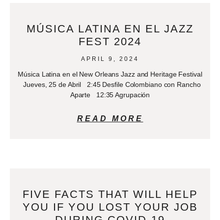
MÚSICA LATINA EN EL JAZZ
FEST 2024
APRIL 9, 2024
Música Latina en el New Orleans Jazz and Heritage Festival
Jueves, 25 de Abril 2:45 Desfile Colombiano con Rancho
Aparte 12:35 Agrupación
READ MORE
FIVE FACTS THAT WILL HELP
YOU IF YOU LOST YOUR JOB
DURING COVID-19