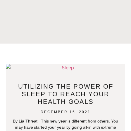
UTILIZING THE POWER OF
SLEEP TO REACH YOUR
HEALTH GOALS
DECEMBER 15, 2021
By Lia Threat This new year is different from others. You
may have started your year by going all-in with extreme