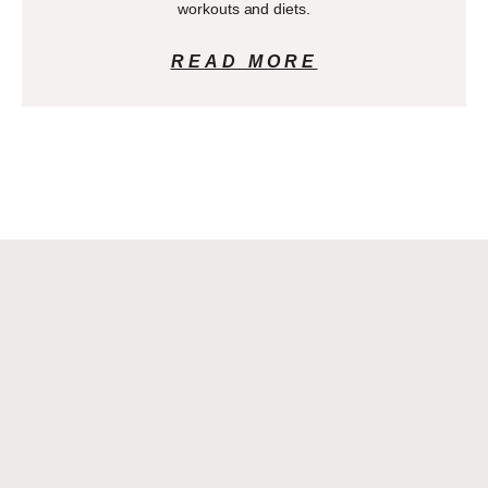
workouts and diets.
READ MORE